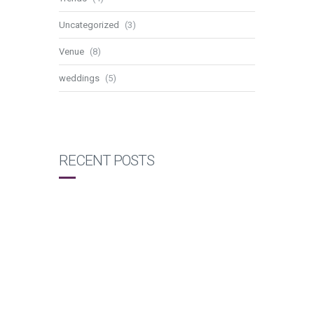
Uncategorized
(3)
Venue
(8)
weddings
(5)
RECENT POSTS