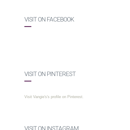
VISIT ON FACEBOOK
VISIT ON PINTEREST
Visit Vangie's's profile on Pinterest.
VISIT ON INSTAGRAM