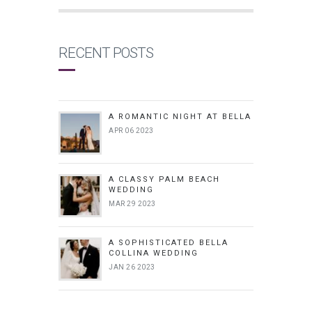
RECENT POSTS
A ROMANTIC NIGHT AT BELLA
APR 06 2023
A CLASSY PALM BEACH
WEDDING
MAR 29 2023
A SOPHISTICATED BELLA
COLLINA WEDDING
JAN 26 2023