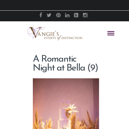
A Romantic
Night at Bella (9)