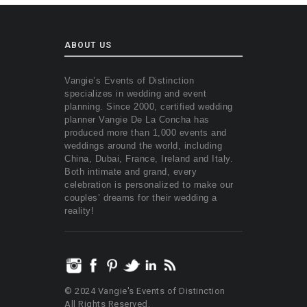
ABOUT US
Vangie’s Events of Distinction
specializes in wedding and event
planning. Since 2000, certified wedding
planner Vangie De La Concha has
produced more than 1,000 events and
weddings around the world, including
China, Dubai, France, Ireland and Italy.
Both intimate and grand, every
celebration is personalized to make our
couples’ dreams for their wedding a
reality!
© 2024 Vangie's Events of Distinction
All Rights Reserved.