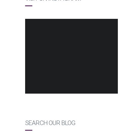
SEARCH OUR BLOG