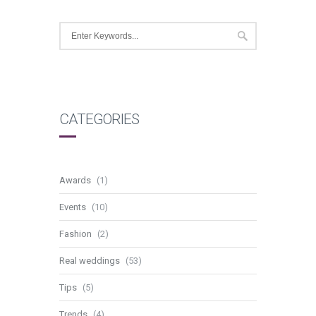
CATEGORIES
Awards
(1)
Events
(10)
Fashion
(2)
Real weddings
(53)
Tips
(5)
Trends
(4)