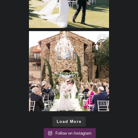
Load More
Follow on Instagram