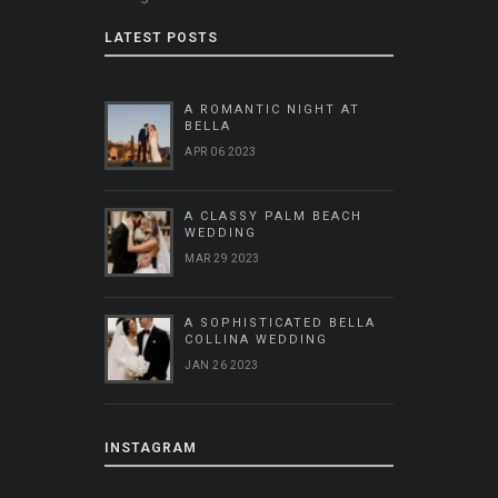
LATEST POSTS
A ROMANTIC NIGHT AT
BELLA
APR 06 2023
A CLASSY PALM BEACH
WEDDING
MAR 29 2023
A SOPHISTICATED BELLA
COLLINA WEDDING
JAN 26 2023
INSTAGRAM