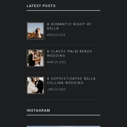
LATEST POSTS
A ROMANTIC NIGHT AT
BELLA
APR 06 2023
A CLASSY PALM BEACH
WEDDING
MAR 29 2023
A SOPHISTICATED BELLA
COLLINA WEDDING
JAN 26 2023
INSTAGRAM