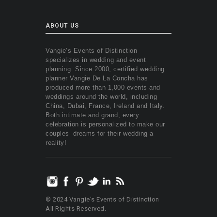
ABOUT US
Vangie’s Events of Distinction
specializes in wedding and event
planning. Since 2000, certified wedding
planner Vangie De La Concha has
produced more than 1,000 events and
weddings around the world, including
China, Dubai, France, Ireland and Italy.
Both intimate and grand, every
celebration is personalized to make our
couples’ dreams for their wedding a
reality!
© 2024 Vangie's Events of Distinction
All Rights Reserved.