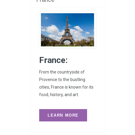
France:
From the countryside of
Provence to the bustling
cities, France is known for its
food, history, and art.
LEARN MORE