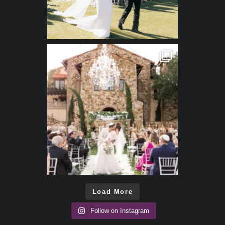
Load More
Follow on Instagram