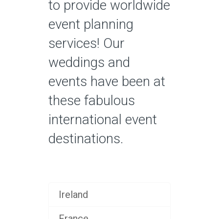
to provide worldwide
event planning
services! Our
weddings and
events have been at
these fabulous
international event
destinations.
Ireland
France