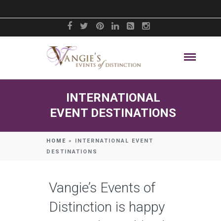
INTERNATIONAL
EVENT DESTINATIONS
HOME
»
INTERNATIONAL EVENT
DESTINATIONS
Vangie’s Events of
Distinction is happy