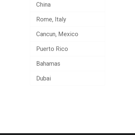
China
Rome, Italy
Cancun, Mexico
Puerto Rico
Bahamas
Dubai