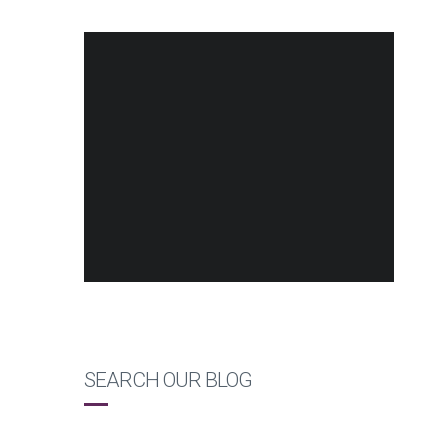
SEARCH OUR BLOG