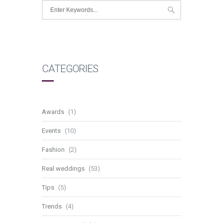
CATEGORIES
Awards
(1)
Events
(10)
Fashion
(2)
Real weddings
(53)
Tips
(5)
Trends
(4)