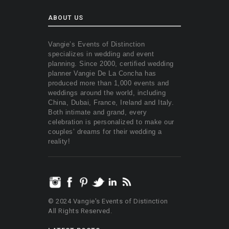
ABOUT US
Vangie’s Events of Distinction
specializes in wedding and event
planning. Since 2000, certified wedding
planner Vangie De La Concha has
produced more than 1,000 events and
weddings around the world, including
China, Dubai, France, Ireland and Italy.
Both intimate and grand, every
celebration is personalized to make our
couples’ dreams for their wedding a
reality!
© 2024 Vangie's Events of Distinction
All Rights Reserved.