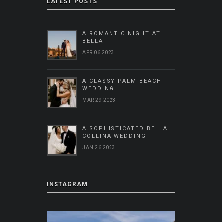
LATEST POSTS
A ROMANTIC NIGHT AT
BELLA
APR 06 2023
A CLASSY PALM BEACH
WEDDING
MAR 29 2023
A SOPHISTICATED BELLA
COLLINA WEDDING
JAN 26 2023
INSTAGRAM