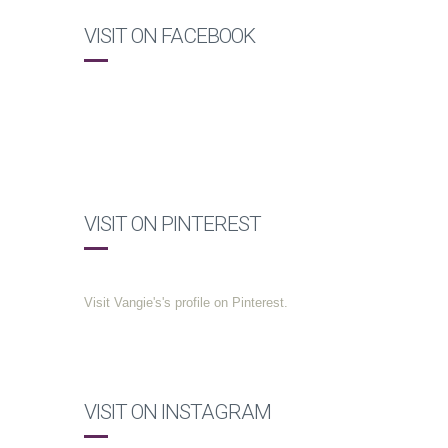
VISIT ON FACEBOOK
VISIT ON PINTEREST
Visit Vangie's's profile on Pinterest.
VISIT ON INSTAGRAM