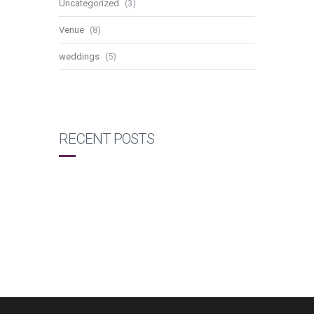
Uncategorized
(3)
Venue
(8)
weddings
(5)
RECENT POSTS