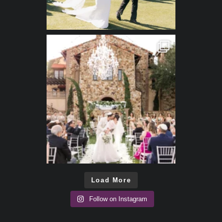
Load More
Follow on Instagram