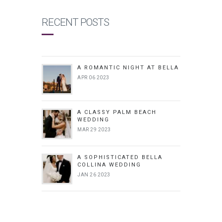
RECENT POSTS
A ROMANTIC NIGHT AT BELLA
APR 06 2023
A CLASSY PALM BEACH
WEDDING
MAR 29 2023
A SOPHISTICATED BELLA
COLLINA WEDDING
JAN 26 2023