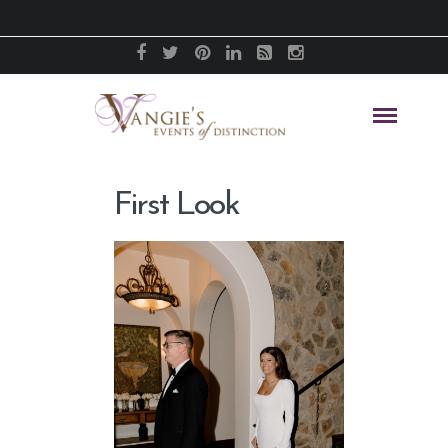
First Look