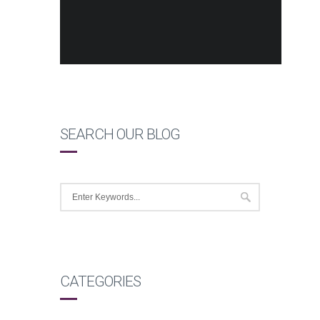
SEARCH OUR BLOG
CATEGORIES