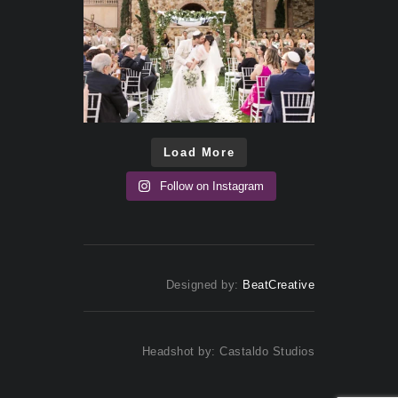
Load More
Follow on Instagram
Designed by:
BeatCreative
Headshot by: Castaldo Studios