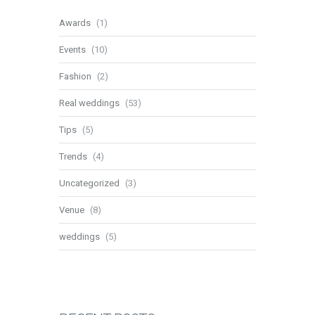
Awards
(1)
Events
(10)
Fashion
(2)
Real weddings
(53)
Tips
(5)
Trends
(4)
Uncategorized
(3)
Venue
(8)
weddings
(5)