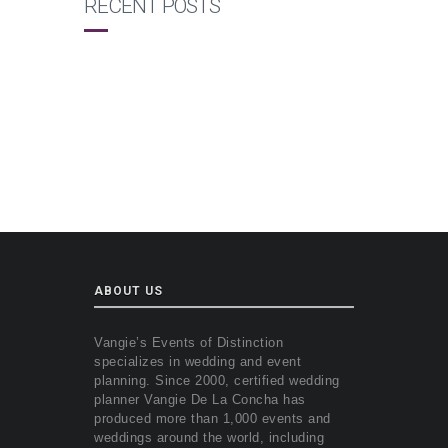
RECENT POSTS
ABOUT US
Vangie’s Events of Distinction
specializes in wedding and event
planning. Since 2000, certified wedding
planner Vangie De La Concha has
produced more than 1,000 events and
weddings around the world, including