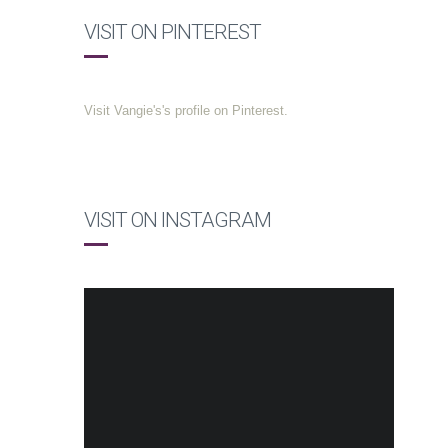
VISIT ON PINTEREST
Visit Vangie's's profile on Pinterest.
VISIT ON INSTAGRAM