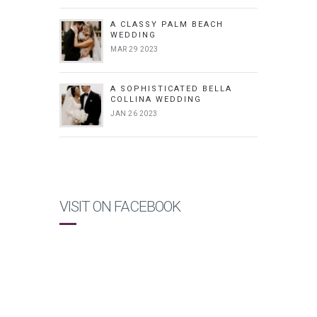
A CLASSY PALM BEACH
WEDDING
MAR 29 2023
A SOPHISTICATED BELLA
COLLINA WEDDING
JAN 26 2023
VISIT ON FACEBOOK