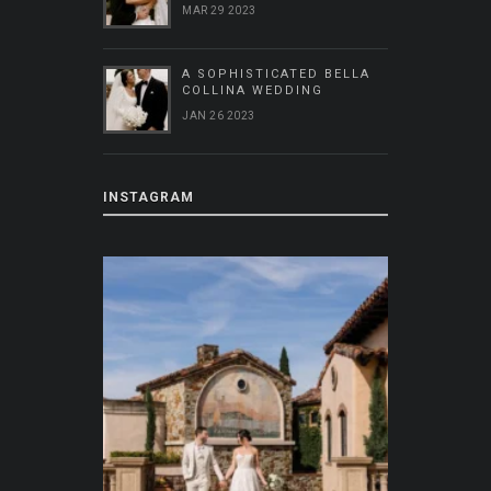
MAR 29 2023
A SOPHISTICATED BELLA
COLLINA WEDDING
JAN 26 2023
INSTAGRAM