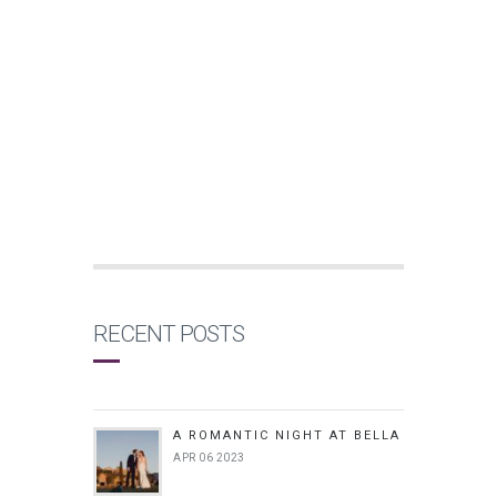
RECENT POSTS
A ROMANTIC NIGHT AT BELLA
APR 06 2023