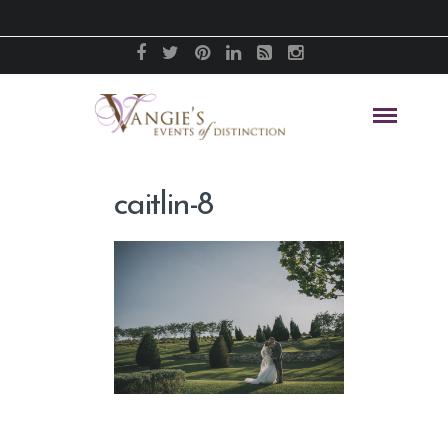
caitlin-8