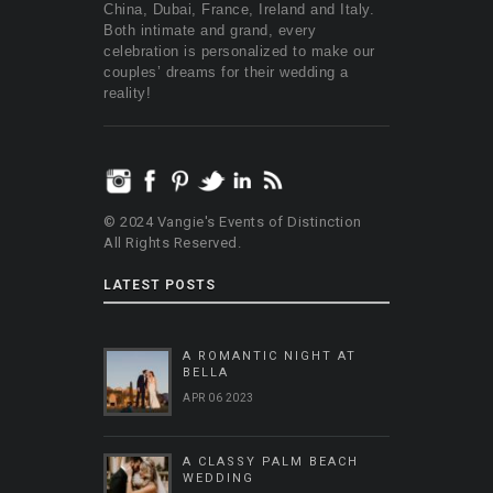
China, Dubai, France, Ireland and Italy.
Both intimate and grand, every
celebration is personalized to make our
couples’ dreams for their wedding a
reality!
© 2024 Vangie's Events of Distinction
All Rights Reserved.
LATEST POSTS
A ROMANTIC NIGHT AT
BELLA
APR 06 2023
A CLASSY PALM BEACH
WEDDING