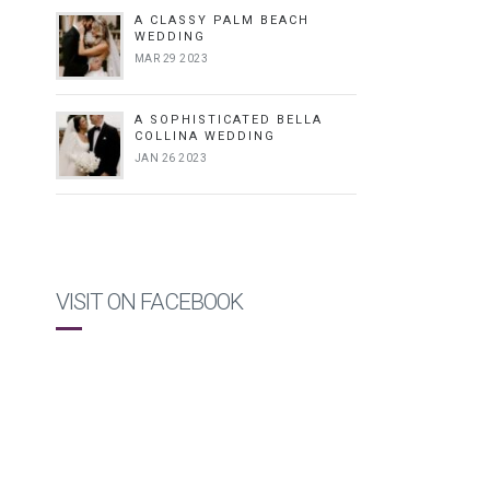
A CLASSY PALM BEACH
WEDDING
MAR 29 2023
A SOPHISTICATED BELLA
COLLINA WEDDING
JAN 26 2023
VISIT ON FACEBOOK