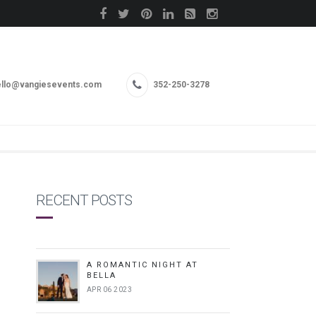
llo@vangiesevents.com
352-250-3278
RECENT POSTS
A ROMANTIC NIGHT AT
BELLA
APR 06 2023