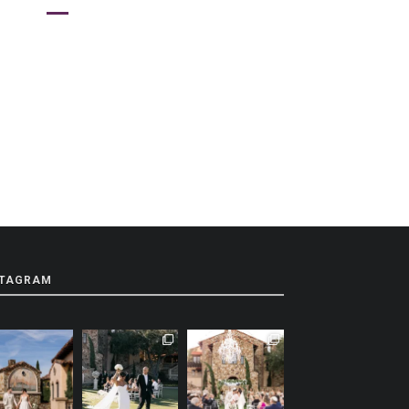
STAGRAM