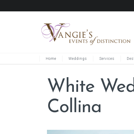
Home
Weddings
Services
Des
White Wedd
Collina