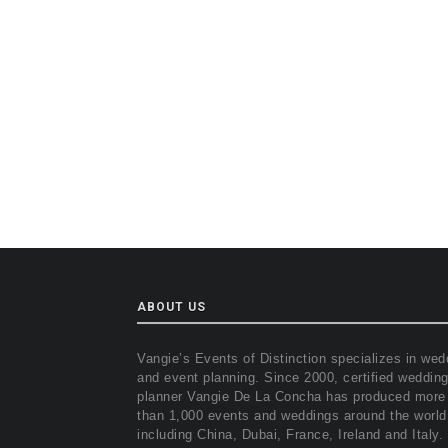
ABOUT US
Vangie’s Events of Distinction specializes in wed
and event planning. Since 2000, certified weddin
planner Vangie De La Concha has produced more
than 1,000 events and weddings around the world
including China, Dubai, France, Ireland and Italy.