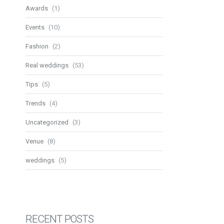
Awards
(1)
Events
(10)
Fashion
(2)
Real weddings
(53)
Tips
(5)
Trends
(4)
Uncategorized
(3)
Venue
(8)
weddings
(5)
RECENT POSTS