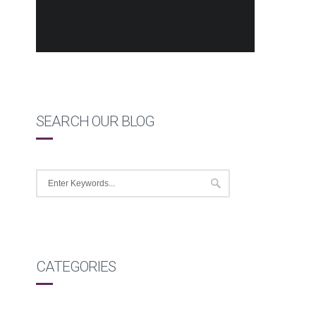
SEARCH OUR BLOG
CATEGORIES