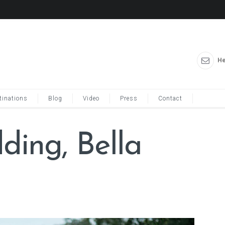
He
tinations
Blog
Video
Press
Contact
ing, Bella