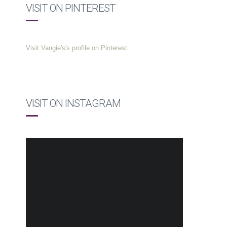
VISIT ON PINTEREST
Visit Vangie's's profile on Pinterest.
VISIT ON INSTAGRAM