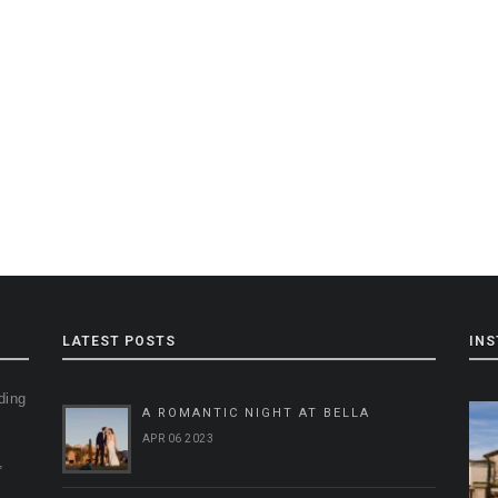
LATEST POSTS
IN
ding
A ROMANTIC NIGHT AT BELLA
g
APR 06 2023
,