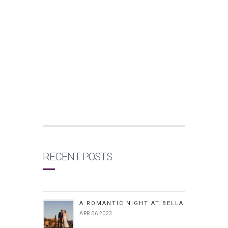
RECENT POSTS
A ROMANTIC NIGHT AT BELLA
APR 06 2023