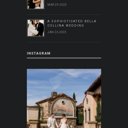
MAR 29 2023
A SOPHISTICATED BELLA
COLLINA WEDDING
JAN 26 2023
INSTAGRAM