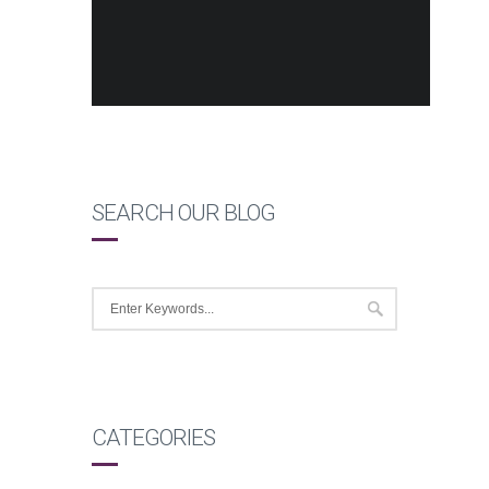
SEARCH OUR BLOG
CATEGORIES