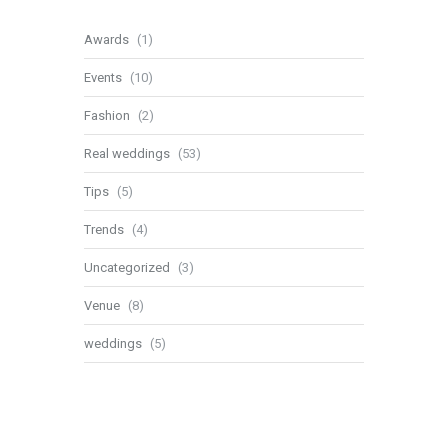
Awards
(1)
Events
(10)
Fashion
(2)
Real weddings
(53)
Tips
(5)
Trends
(4)
Uncategorized
(3)
Venue
(8)
weddings
(5)