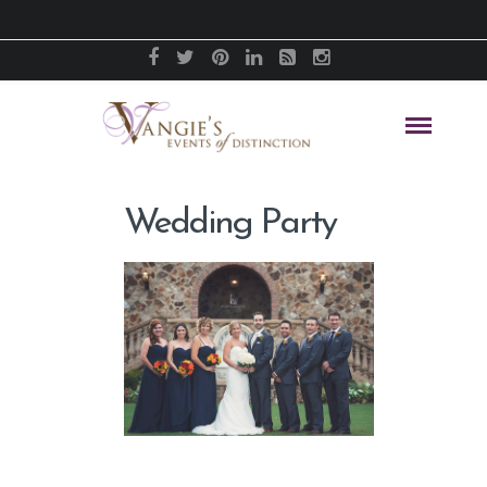
Wedding Party