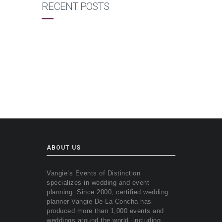
RECENT POSTS
ABOUT US
Vangie’s Events of Distinction
specializes in wedding and event
planning. Since 2000, certified wedding
planner Vangie De La Concha has
produced more than 1,000 events and
weddings around the world, including