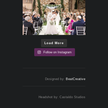
Load More
Follow on Instagram
Designed by:
BeatCreative
Headshot by: Castaldo Studios