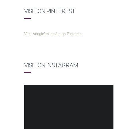
VISIT ON PINTEREST
Visit Vangie's's profile on Pinterest.
VISIT ON INSTAGRAM