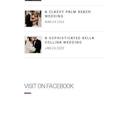
A CLASSY PALM BEACH
WEDDING
MAR 29 2023
A SOPHISTICATED BELLA
COLLINA WEDDING
JAN 26 2023
VISIT ON FACEBOOK