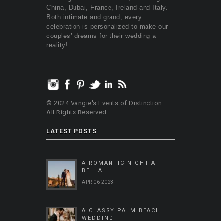
China, Dubai, France, Ireland and Italy.
Both intimate and grand, every
celebration is personalized to make our
couples’ dreams for their wedding a
reality!
© 2024 Vangie's Events of Distinction
All Rights Reserved.
LATEST POSTS
A ROMANTIC NIGHT AT
BELLA
APR 06 2023
A CLASSY PALM BEACH
WEDDING