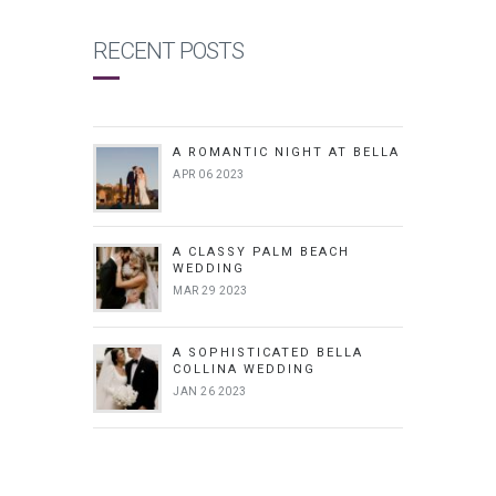
RECENT POSTS
A ROMANTIC NIGHT AT BELLA
APR 06 2023
A CLASSY PALM BEACH
WEDDING
MAR 29 2023
A SOPHISTICATED BELLA
COLLINA WEDDING
JAN 26 2023