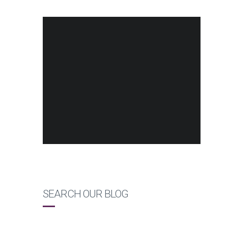
SEARCH OUR BLOG