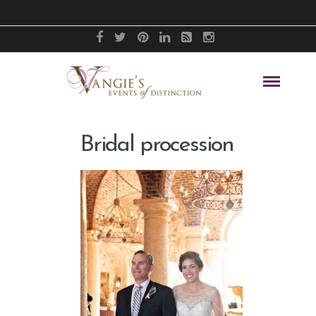
Bridal procession