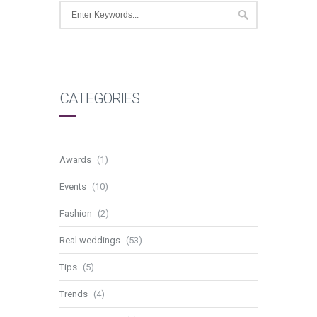
CATEGORIES
Awards
(1)
Events
(10)
Fashion
(2)
Real weddings
(53)
Tips
(5)
Trends
(4)