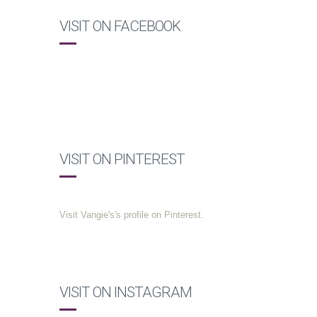
VISIT ON FACEBOOK
VISIT ON PINTEREST
Visit Vangie's's profile on Pinterest.
VISIT ON INSTAGRAM