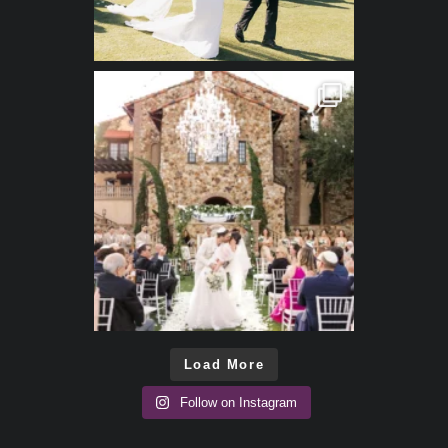
Load More
Follow on Instagram