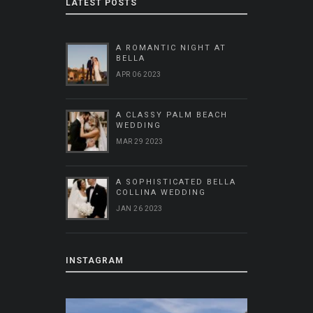
LATEST POSTS
A ROMANTIC NIGHT AT
BELLA
APR 06 2023
A CLASSY PALM BEACH
WEDDING
MAR 29 2023
A SOPHISTICATED BELLA
COLLINA WEDDING
JAN 26 2023
INSTAGRAM