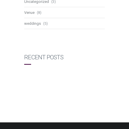
Uncategorized
(3)
Venue
(8)
weddings
(5)
RECENT POSTS