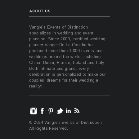
ABOUT US
Vangie’s Events of Distinction
specializes in wedding and event
planning. Since 2000, certified wedding
planner Vangie De La Concha has
produced more than 1,000 events and
weddings around the world, including
China, Dubai, France, Ireland and Italy.
Both intimate and grand, every
celebration is personalized to make our
couples’ dreams for their wedding a
reality!
© 2024 Vangie's Events of Distinction
All Rights Reserved.