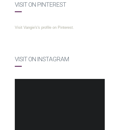
VISIT ON PINTEREST
Visit Vangie's's profile on Pinterest.
VISIT ON INSTAGRAM