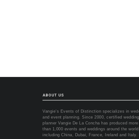
ABOUT US
Vangie’s Events of Distinction specializes in wed
and event planning. Since 2000, certified weddin
planner Vangie De La Concha has produced more
than 1,000 events and weddings around the world
including China, Dubai, France, Ireland and Italy.