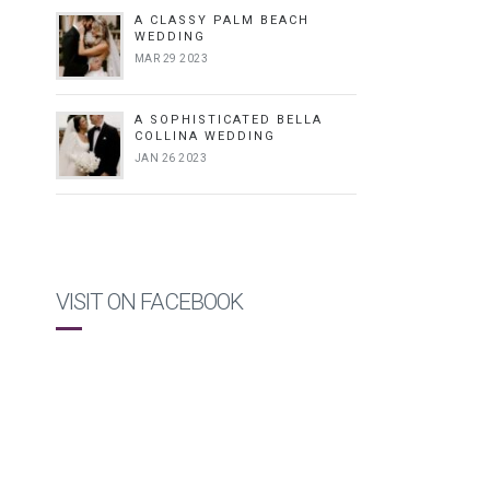
A CLASSY PALM BEACH
WEDDING
MAR 29 2023
A SOPHISTICATED BELLA
COLLINA WEDDING
JAN 26 2023
VISIT ON FACEBOOK