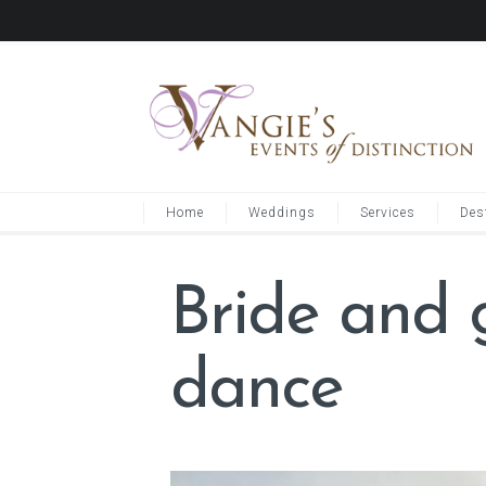
Home
Weddings
Services
Des
Bride and 
dance