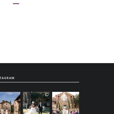
STAGRAM