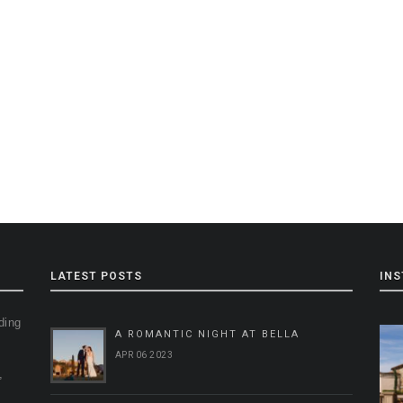
LATEST POSTS
IN
ding
A ROMANTIC NIGHT AT BELLA
g
APR 06 2023
,