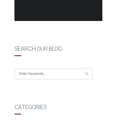
SEARCH OUR BLOG
CATEGORIES