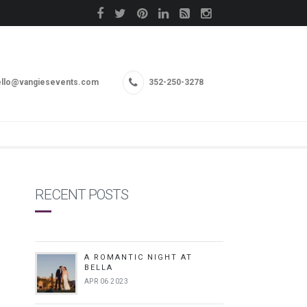
llo@vangiesevents.com
352-250-3278
RECENT POSTS
A ROMANTIC NIGHT AT
BELLA
APR 06 2023