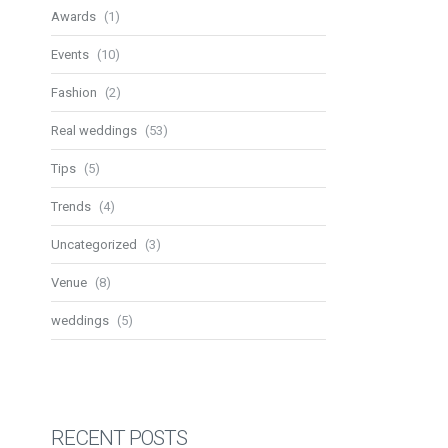
Awards
(1)
Events
(10)
Fashion
(2)
Real weddings
(53)
Tips
(5)
Trends
(4)
Uncategorized
(3)
Venue
(8)
weddings
(5)
RECENT POSTS