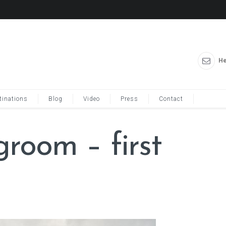
He
tinations
Blog
Video
Press
Contact
groom – first