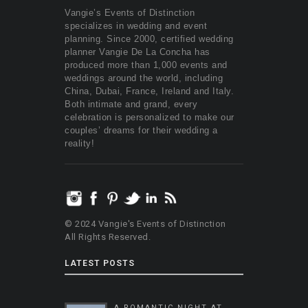
Vangie’s Events of Distinction
specializes in wedding and event
planning. Since 2000, certified wedding
planner Vangie De La Concha has
produced more than 1,000 events and
weddings around the world, including
China, Dubai, France, Ireland and Italy.
Both intimate and grand, every
celebration is personalized to make our
couples’ dreams for their wedding a
reality!
© 2024 Vangie's Events of Distinction
All Rights Reserved.
LATEST POSTS
A ROMANTIC NIGHT AT