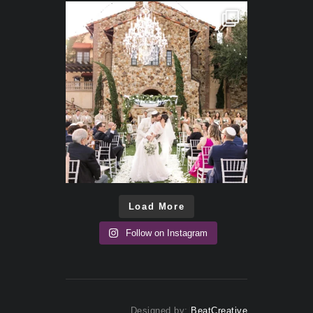
Load More
Follow on Instagram
Designed by:
BeatCreative