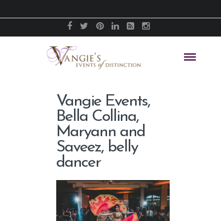
Vangie Events,
Bella Collina,
Maryann and
Saveez, belly
dancer