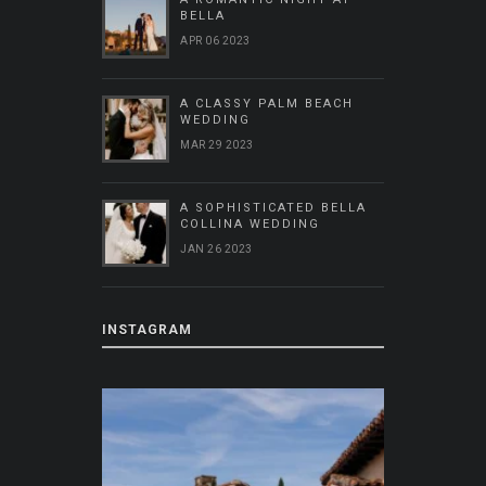
BELLA
APR 06 2023
A CLASSY PALM BEACH
WEDDING
MAR 29 2023
A SOPHISTICATED BELLA
COLLINA WEDDING
JAN 26 2023
INSTAGRAM