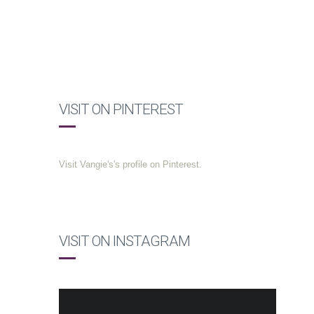
VISIT ON PINTEREST
Visit Vangie's's profile on Pinterest.
VISIT ON INSTAGRAM