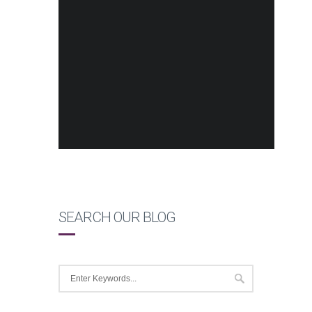
SEARCH OUR BLOG