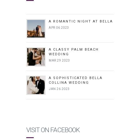
A ROMANTIC NIGHT AT BELLA
APR 06 2023
A CLASSY PALM BEACH
WEDDING
MAR 29 2023
A SOPHISTICATED BELLA
COLLINA WEDDING
JAN 26 2023
VISIT ON FACEBOOK