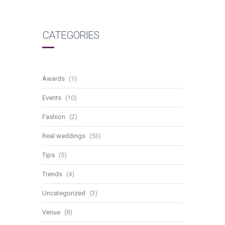
CATEGORIES
Awards
(1)
Events
(10)
Fashion
(2)
Real weddings
(53)
Tips
(5)
Trends
(4)
Uncategorized
(3)
Venue
(8)