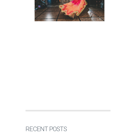
RECENT POSTS