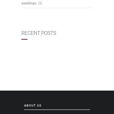
weddings
(5)
RECENT POSTS
ABOUT US