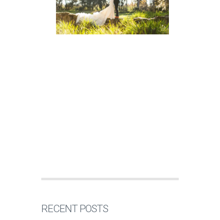
RECENT POSTS