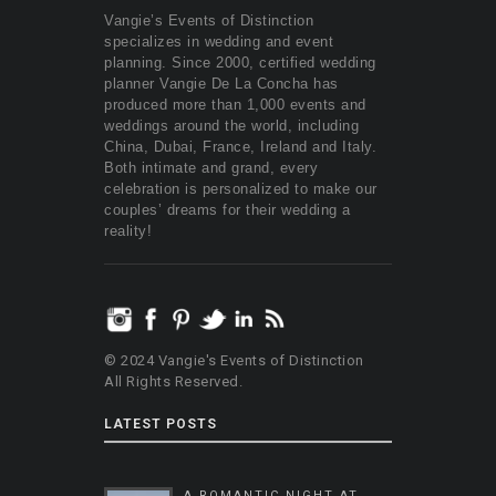
Vangie’s Events of Distinction
specializes in wedding and event
planning. Since 2000, certified wedding
planner Vangie De La Concha has
produced more than 1,000 events and
weddings around the world, including
China, Dubai, France, Ireland and Italy.
Both intimate and grand, every
celebration is personalized to make our
couples’ dreams for their wedding a
reality!
© 2024 Vangie's Events of Distinction
All Rights Reserved.
LATEST POSTS
A ROMANTIC NIGHT AT