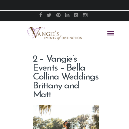
2 – Vangie’s
Events – Bella
Collina Weddings
Brittany and
Matt