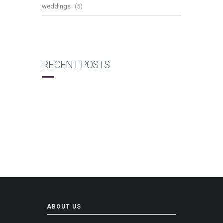
weddings
(5)
RECENT POSTS
ABOUT US