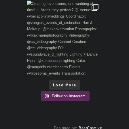
Load More
Follow on Instagram
Designed by:
BeatCreative