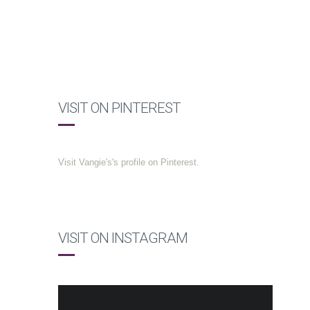
VISIT ON PINTEREST
Visit Vangie's's profile on Pinterest.
VISIT ON INSTAGRAM