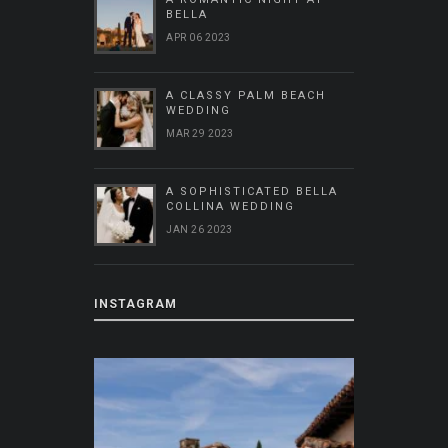
BELLA
APR 06 2023
A CLASSY PALM BEACH
WEDDING
MAR 29 2023
A SOPHISTICATED BELLA
COLLINA WEDDING
JAN 26 2023
INSTAGRAM