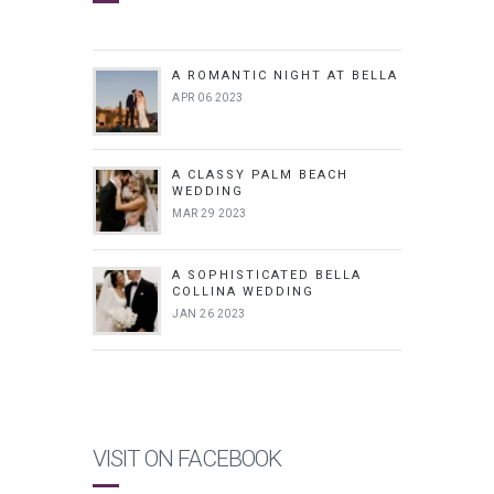
A ROMANTIC NIGHT AT BELLA
APR 06 2023
A CLASSY PALM BEACH
WEDDING
MAR 29 2023
A SOPHISTICATED BELLA
COLLINA WEDDING
JAN 26 2023
VISIT ON FACEBOOK