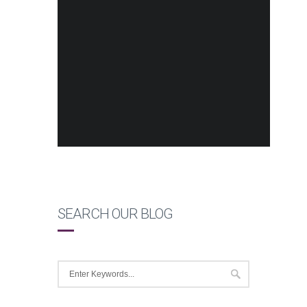
SEARCH OUR BLOG