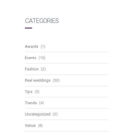
CATEGORIES
Awards
(1)
Events
(10)
Fashion
(2)
Real weddings
(53)
Tips
(5)
Trends
(4)
Uncategorized
(3)
Venue
(8)