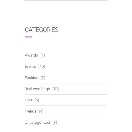
CATEGORIES
Awards
(1)
Events
(10)
Fashion
(2)
Real weddings
(53)
Tips
(5)
Trends
(4)
Uncategorized
(3)