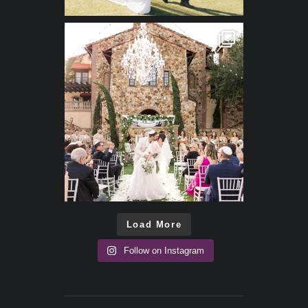
Load More
Follow on Instagram