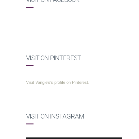
VISIT ON PINTEREST
Visit Vangie's's profile on Pinterest.
VISIT ON INSTAGRAM