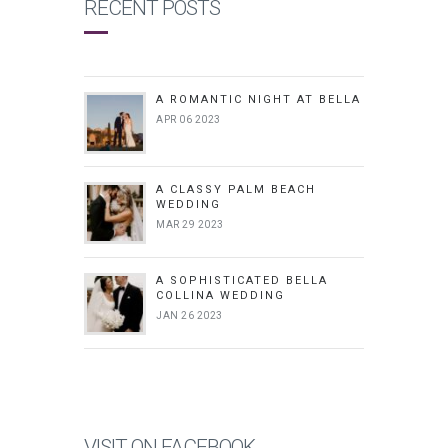
RECENT POSTS
A ROMANTIC NIGHT AT BELLA
APR 06 2023
A CLASSY PALM BEACH
WEDDING
MAR 29 2023
A SOPHISTICATED BELLA
COLLINA WEDDING
JAN 26 2023
VISIT ON FACEBOOK