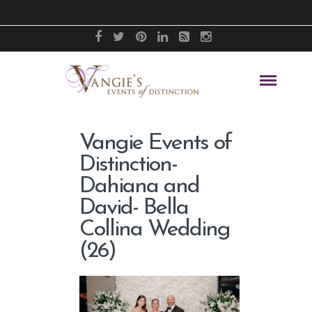
Vangie Events of
Distinction-
Dahiana and
David- Bella
Collina Wedding
(26)