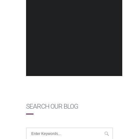
SEARCH OUR BLOG