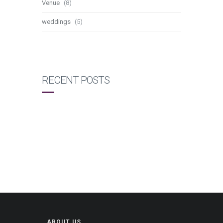
Venue
(8)
weddings
(5)
RECENT POSTS
ABOUT US