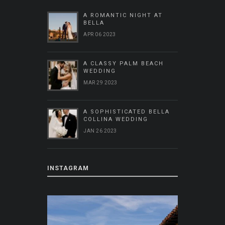
A ROMANTIC NIGHT AT
BELLA
APR 06 2023
A CLASSY PALM BEACH
WEDDING
MAR 29 2023
A SOPHISTICATED BELLA
COLLINA WEDDING
JAN 26 2023
INSTAGRAM