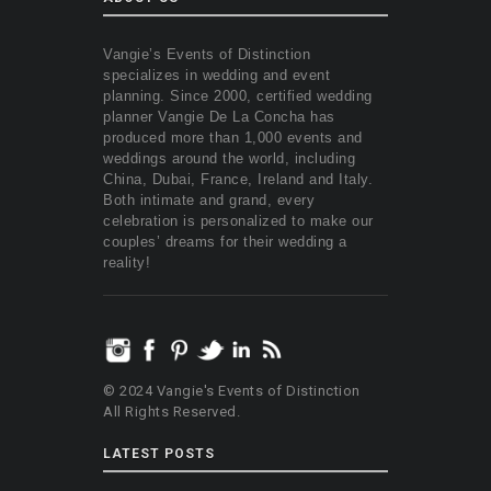
Vangie’s Events of Distinction
specializes in wedding and event
planning. Since 2000, certified wedding
planner Vangie De La Concha has
produced more than 1,000 events and
weddings around the world, including
China, Dubai, France, Ireland and Italy.
Both intimate and grand, every
celebration is personalized to make our
couples’ dreams for their wedding a
reality!
© 2024 Vangie's Events of Distinction
All Rights Reserved.
LATEST POSTS