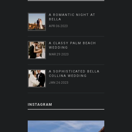
A ROMANTIC NIGHT AT
BELLA
APR 06 2023
A CLASSY PALM BEACH
WEDDING
MAR 29 2023
A SOPHISTICATED BELLA
COLLINA WEDDING
JAN 26 2023
INSTAGRAM