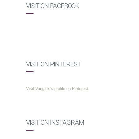
VISIT ON FACEBOOK
VISIT ON PINTEREST
Visit Vangie's's profile on Pinterest.
VISIT ON INSTAGRAM