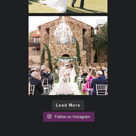
Load More
Follow on Instagram