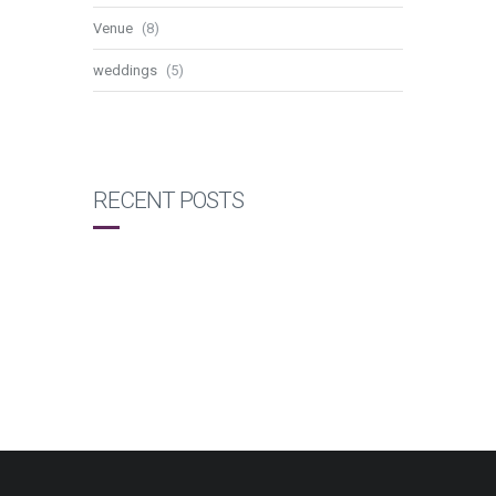
Venue
(8)
weddings
(5)
RECENT POSTS