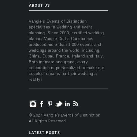
ABOUT US
Vangie’s Events of Distinction
specializes in wedding and event
planning. Since 2000, certified wedding
planner Vangie De La Concha has
produced more than 1,000 events and
weddings around the world, including
China, Dubai, France, Ireland and Italy.
Both intimate and grand, every
celebration is personalized to make our
couples’ dreams for their wedding a
reality!
© 2024 Vangie's Events of Distinction
All Rights Reserved.
LATEST POSTS