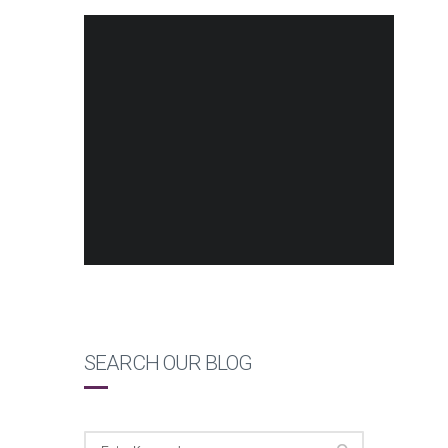
SEARCH OUR BLOG