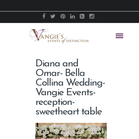
Diana and
Omar- Bella
Collina Wedding-
Vangie Events-
reception-
sweetheart table