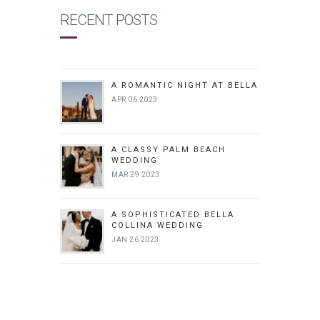
RECENT POSTS
A ROMANTIC NIGHT AT BELLA
APR 06 2023
A CLASSY PALM BEACH
WEDDING
MAR 29 2023
A SOPHISTICATED BELLA
COLLINA WEDDING
JAN 26 2023