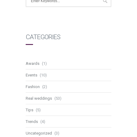
CATEGORIES
Awards
(1)
Events
(10)
Fashion
(2)
Real weddings
(53)
Tips
(5)
Trends
(4)
Uncategorized
(3)