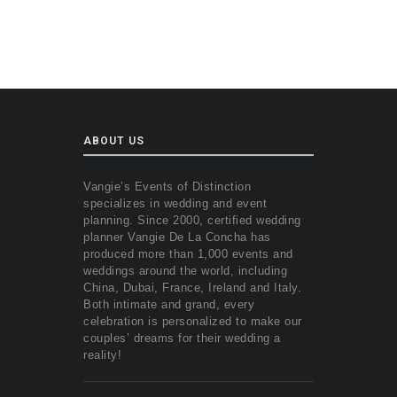
ABOUT US
Vangie’s Events of Distinction
specializes in wedding and event
planning. Since 2000, certified wedding
planner Vangie De La Concha has
produced more than 1,000 events and
weddings around the world, including
China, Dubai, France, Ireland and Italy.
Both intimate and grand, every
celebration is personalized to make our
couples’ dreams for their wedding a
reality!