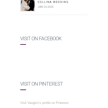
COLLINA WEDDING
JAN 26 2023
VISIT ON FACEBOOK
VISIT ON PINTEREST
Visit Vangie's's profile on Pinterest.