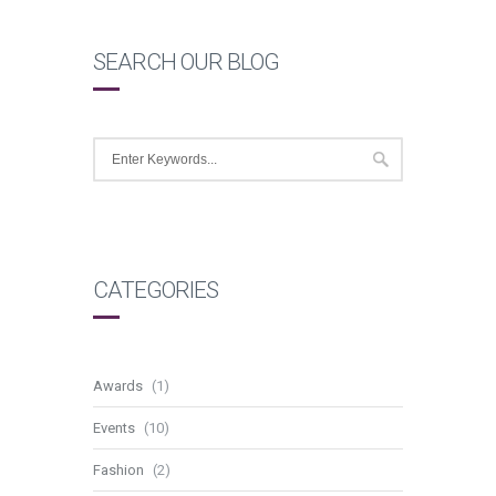
SEARCH OUR BLOG
CATEGORIES
Awards
(1)
Events
(10)
Fashion
(2)