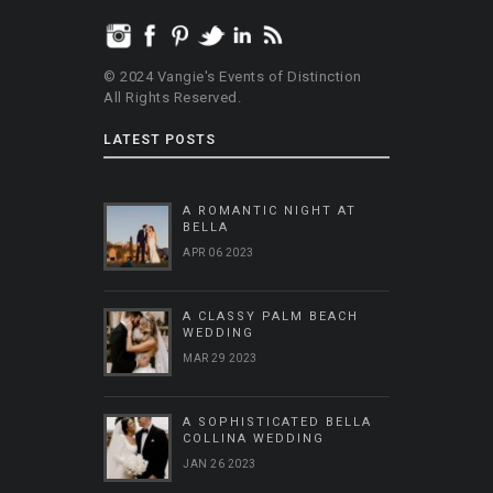
© 2024 Vangie's Events of Distinction
All Rights Reserved.
LATEST POSTS
A ROMANTIC NIGHT AT
BELLA
APR 06 2023
A CLASSY PALM BEACH
WEDDING
MAR 29 2023
A SOPHISTICATED BELLA
COLLINA WEDDING
JAN 26 2023