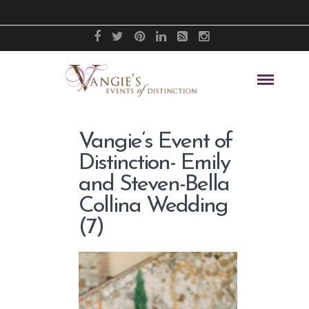
Vangie’s Event of
Distinction- Emily
and Steven-Bella
Collina Wedding
(7)