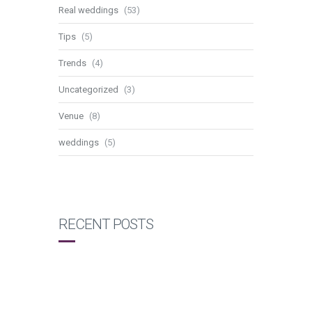
Real weddings
(53)
Tips
(5)
Trends
(4)
Uncategorized
(3)
Venue
(8)
weddings
(5)
RECENT POSTS