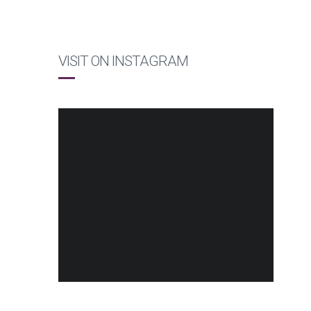
VISIT ON INSTAGRAM