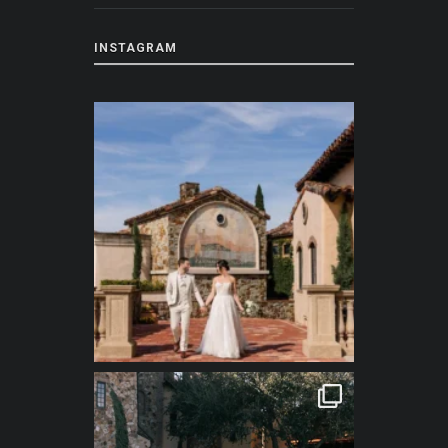
INSTAGRAM