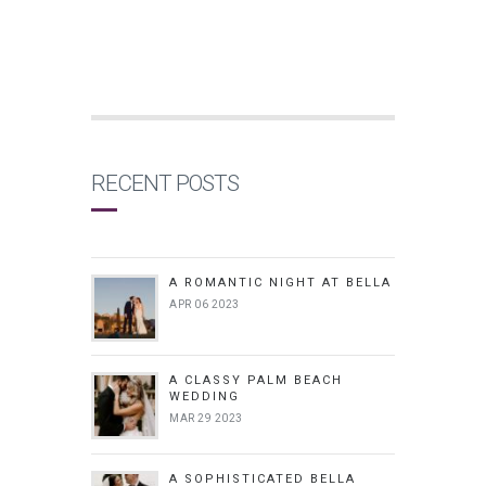
RECENT POSTS
A ROMANTIC NIGHT AT BELLA
APR 06 2023
A CLASSY PALM BEACH
WEDDING
MAR 29 2023
A SOPHISTICATED BELLA