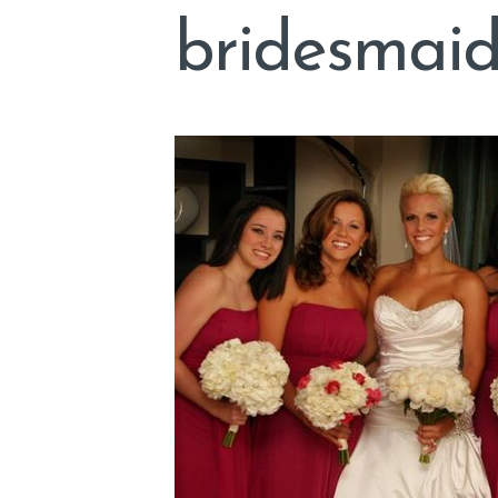
bridesmaid