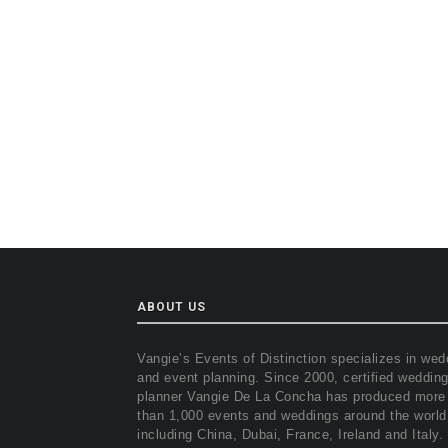
ABOUT US
Vangie’s Events of Distinction specializes in wed
and event planning. Since 2000, certified weddin
planner Vangie De La Concha has produced more
than 1,000 events and weddings around the world
including China, Dubai, France, Ireland and Italy.