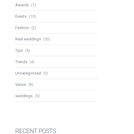
Awards
(1)
Events
(10)
Fashion
(2)
Real weddings
(53)
Tips
(5)
Trends
(4)
Uncategorized
(3)
Venue
(8)
weddings
(5)
RECENT POSTS