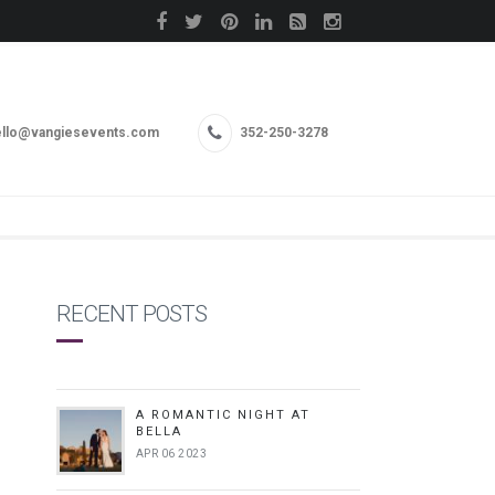
llo@vangiesevents.com
352-250-3278
RECENT POSTS
A ROMANTIC NIGHT AT
BELLA
APR 06 2023