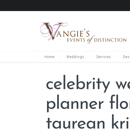
Home
Weddings
Services
Des
celebrity 
planner fl
taurean kri