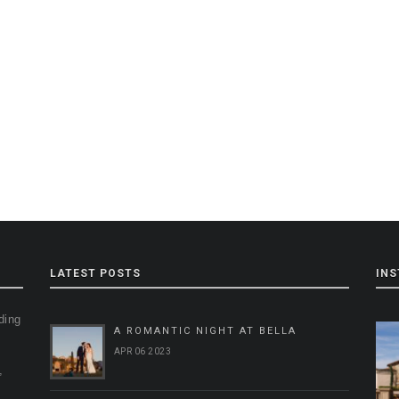
LATEST POSTS
IN
ding
A ROMANTIC NIGHT AT BELLA
g
APR 06 2023
,