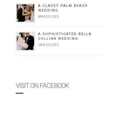
A CLASSY PALM BEACH
WEDDING
MAR 29 2023
A SOPHISTICATED BELLA
COLLINA WEDDING
JAN 26 2023
VISIT ON FACEBOOK