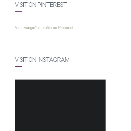
VISIT ON PINTEREST
Visit Vangie's's profile on Pinterest.
VISIT ON INSTAGRAM