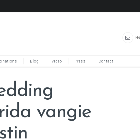
He
tinations
Blog
Video
Press
Contact
wedding
orida vangie
stin