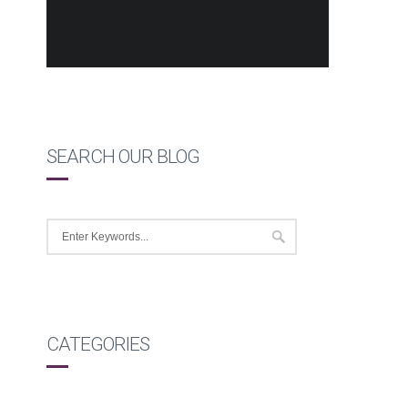
SEARCH OUR BLOG
CATEGORIES