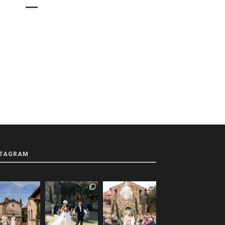
STAGRAM