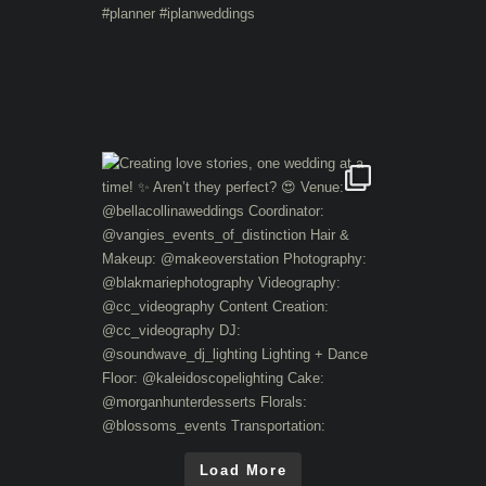
Load More