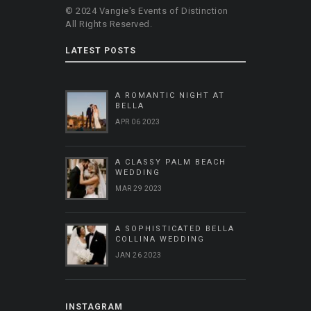
© 2024 Vangie's Events of Distinction
All Rights Reserved.
LATEST POSTS
A ROMANTIC NIGHT AT
BELLA
APR 06 2023
A CLASSY PALM BEACH
WEDDING
MAR 29 2023
A SOPHISTICATED BELLA
COLLINA WEDDING
JAN 26 2023
INSTAGRAM