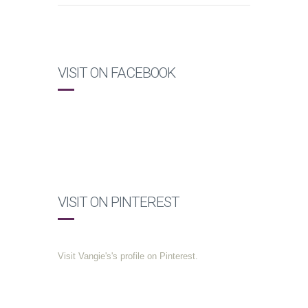
VISIT ON FACEBOOK
VISIT ON PINTEREST
Visit Vangie's's profile on Pinterest.