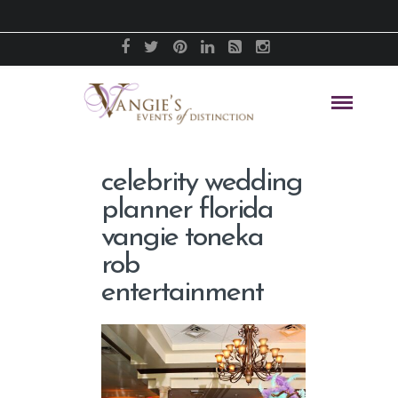
celebrity wedding
planner florida
vangie toneka
rob
entertainment