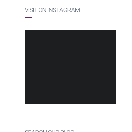
VISIT ON INSTAGRAM