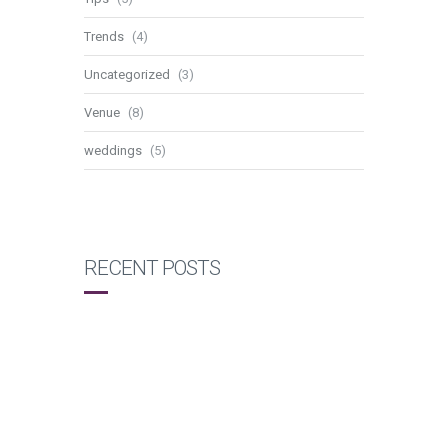
Trends
(4)
Uncategorized
(3)
Venue
(8)
weddings
(5)
RECENT POSTS