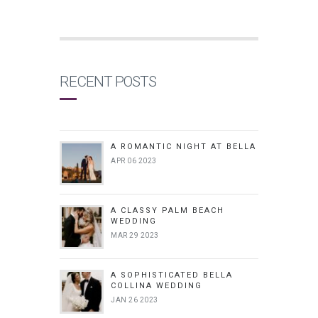
RECENT POSTS
A ROMANTIC NIGHT AT BELLA
APR 06 2023
A CLASSY PALM BEACH
WEDDING
MAR 29 2023
A SOPHISTICATED BELLA
COLLINA WEDDING
JAN 26 2023