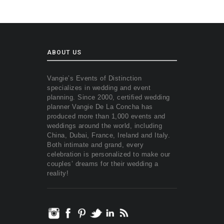
ABOUT US
Vangie’s Events of Distinction
specializes in wedding and event
planning. Since 2000, certified wedding
planner Vangie De La Concha has
produced more than 1,000 events and
weddings around the world, including
China, Dubai, France, Ireland and Italy.
Both intimate and grand, every
celebration is personalized to make our
couples’ dreams for their wedding a
reality!