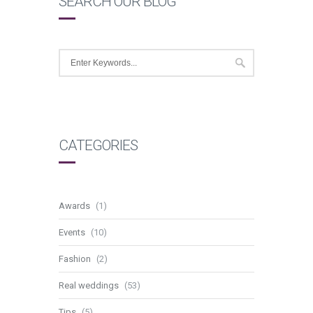
SEARCH OUR BLOG
CATEGORIES
Awards
(1)
Events
(10)
Fashion
(2)
Real weddings
(53)
Tips
(5)