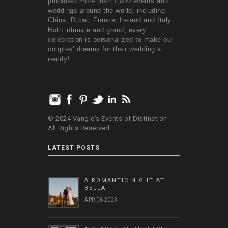
produced more than 1,000 events and
weddings around the world, including
China, Dubai, France, Ireland and Italy.
Both intimate and grand, every
celebration is personalized to make our
couples’ dreams for their wedding a
reality!
© 2024 Vangie's Events of Distinction
All Rights Reserved.
LATEST POSTS
A ROMANTIC NIGHT AT
BELLA
APR 06 2023