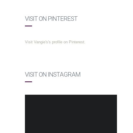
VISIT ON PINTEREST
Visit Vangie's's profile on Pinterest.
VISIT ON INSTAGRAM