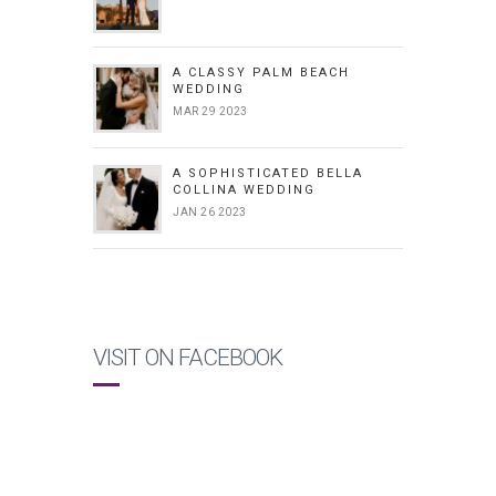
A CLASSY PALM BEACH
WEDDING
MAR 29 2023
A SOPHISTICATED BELLA
COLLINA WEDDING
JAN 26 2023
VISIT ON FACEBOOK