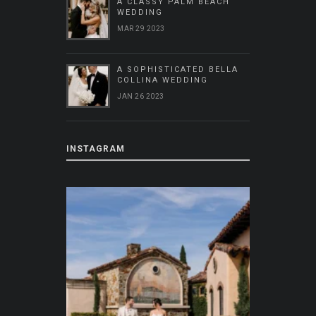
A CLASSY PALM BEACH
WEDDING
MAR 29 2023
A SOPHISTICATED BELLA
COLLINA WEDDING
JAN 26 2023
INSTAGRAM