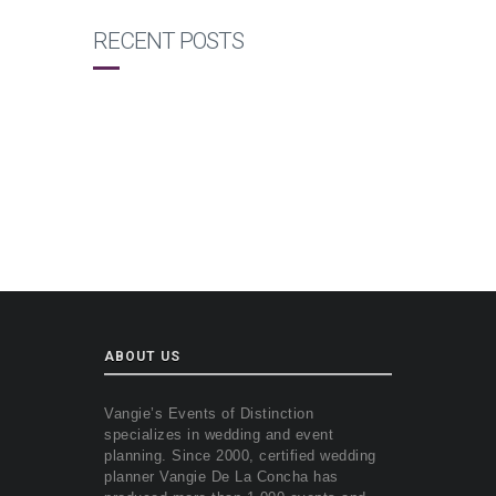
RECENT POSTS
ABOUT US
Vangie’s Events of Distinction
specializes in wedding and event
planning. Since 2000, certified wedding
planner Vangie De La Concha has