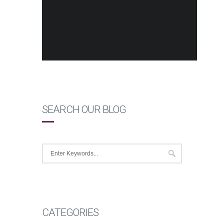
SEARCH OUR BLOG
CATEGORIES