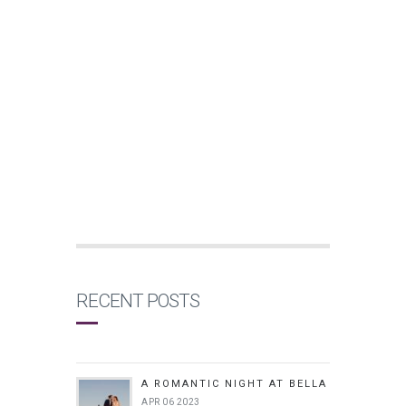
RECENT POSTS
A ROMANTIC NIGHT AT BELLA
APR 06 2023