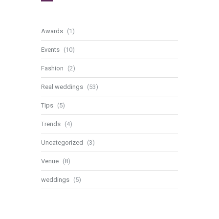
Awards
(1)
Events
(10)
Fashion
(2)
Real weddings
(53)
Tips
(5)
Trends
(4)
Uncategorized
(3)
Venue
(8)
weddings
(5)