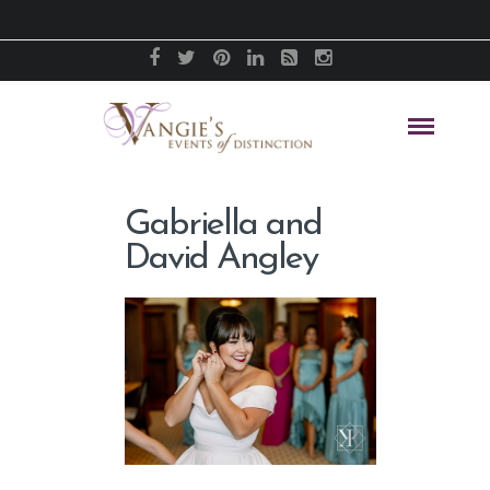
Gabriella and
David Angley