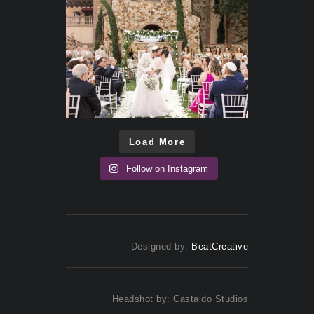
Load More
Follow on Instagram
Designed by:
BeatCreative
Headshot by: Castaldo Studios