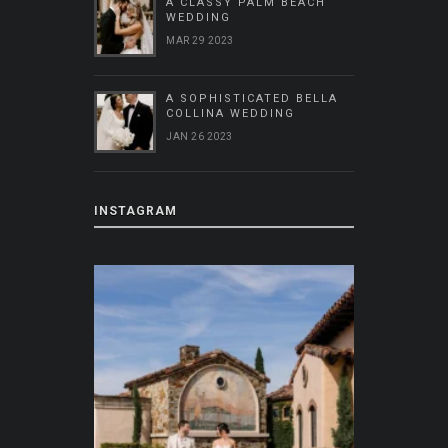
A CLASSY PALM BEACH
WEDDING
MAR 29 2023
A SOPHISTICATED BELLA
COLLINA WEDDING
JAN 26 2023
INSTAGRAM