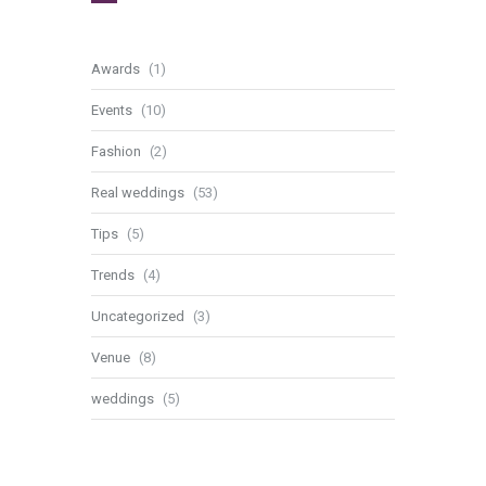
Awards
(1)
Events
(10)
Fashion
(2)
Real weddings
(53)
Tips
(5)
Trends
(4)
Uncategorized
(3)
Venue
(8)
weddings
(5)