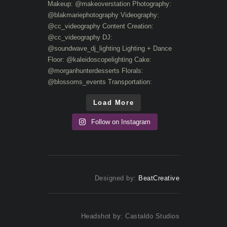
Load More
Follow on Instagram
Designed by:
BeatCreative
Headshot by: Castaldo Studios