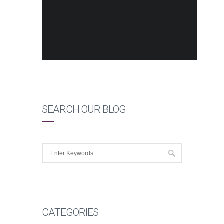
SEARCH OUR BLOG
CATEGORIES