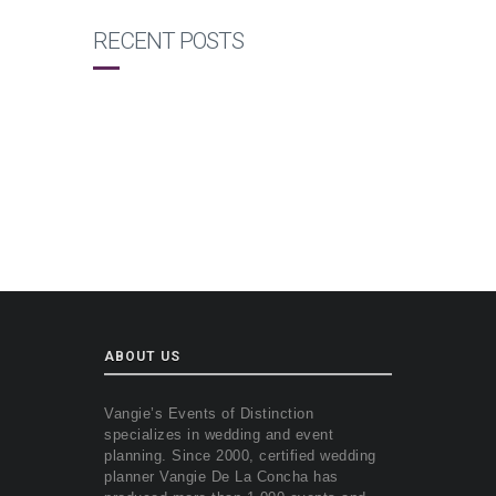
RECENT POSTS
ABOUT US
Vangie’s Events of Distinction
specializes in wedding and event
planning. Since 2000, certified wedding
planner Vangie De La Concha has