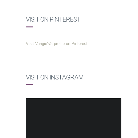
VISIT ON PINTEREST
Visit Vangie's's profile on Pinterest.
VISIT ON INSTAGRAM