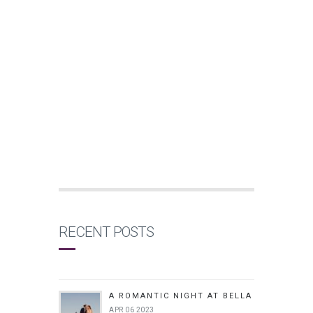
RECENT POSTS
A ROMANTIC NIGHT AT BELLA
APR 06 2023