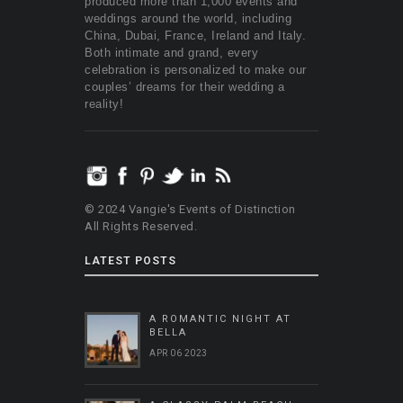
produced more than 1,000 events and
weddings around the world, including
China, Dubai, France, Ireland and Italy.
Both intimate and grand, every
celebration is personalized to make our
couples’ dreams for their wedding a
reality!
© 2024 Vangie's Events of Distinction
All Rights Reserved.
LATEST POSTS
A ROMANTIC NIGHT AT
BELLA
APR 06 2023