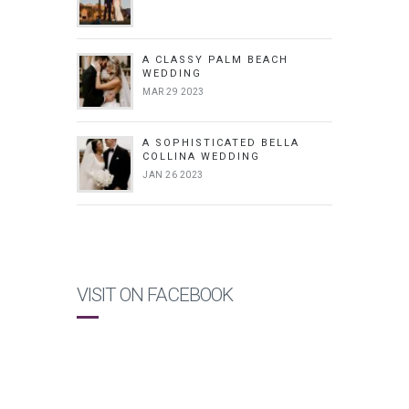
A CLASSY PALM BEACH
WEDDING
MAR 29 2023
A SOPHISTICATED BELLA
COLLINA WEDDING
JAN 26 2023
VISIT ON FACEBOOK