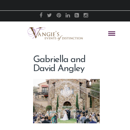
Gabriella and
David Angley