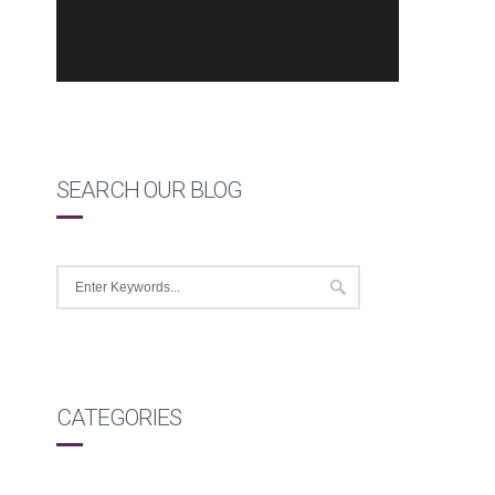
SEARCH OUR BLOG
CATEGORIES