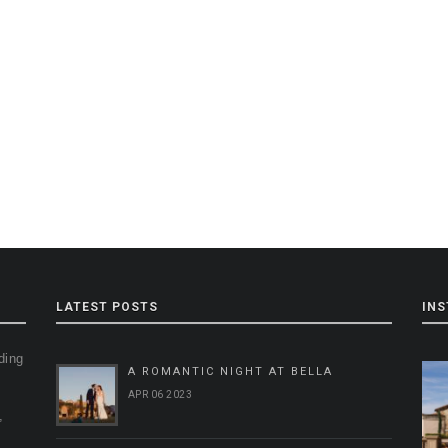
LATEST POSTS
IN
ding
A ROMANTIC NIGHT AT BELLA
g
APR 06 2023
,