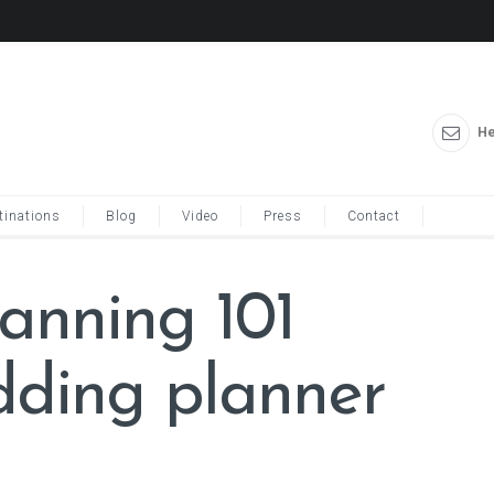
He
tinations
Blog
Video
Press
Contact
anning 101
ding planner