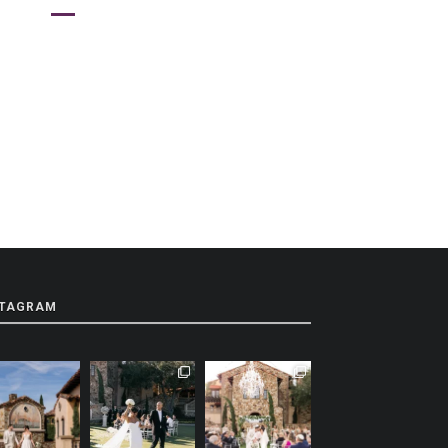
STAGRAM