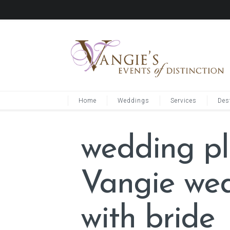
Home
Weddings
Services
Des
wedding pl
Vangie wed
with bride