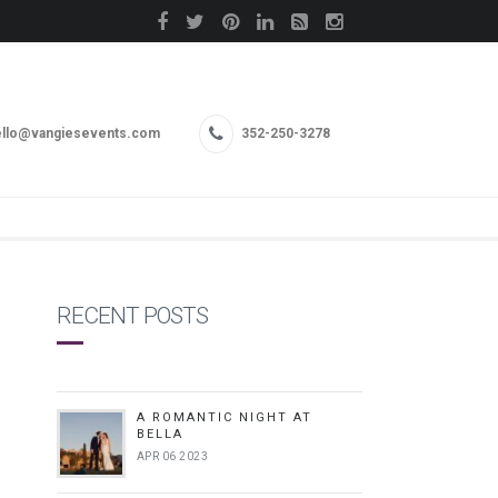
llo@vangiesevents.com
352-250-3278
RECENT POSTS
A ROMANTIC NIGHT AT
BELLA
APR 06 2023