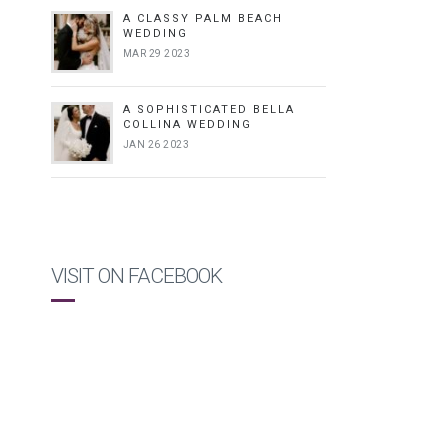
A CLASSY PALM BEACH
WEDDING
MAR 29 2023
A SOPHISTICATED BELLA
COLLINA WEDDING
JAN 26 2023
VISIT ON FACEBOOK