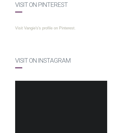
VISIT ON PINTEREST
Visit Vangie's's profile on Pinterest.
VISIT ON INSTAGRAM