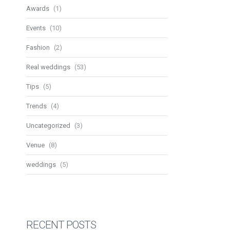
Awards
(1)
Events
(10)
Fashion
(2)
Real weddings
(53)
Tips
(5)
Trends
(4)
Uncategorized
(3)
Venue
(8)
weddings
(5)
RECENT POSTS