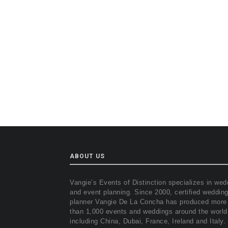
ABOUT US
Vangie’s Events of Distinction specializes in wed
and event planning. Since 2000, certified weddin
planner Vangie De La Concha has produced more
than 1,000 events and weddings around the world
including China, Dubai, France, Ireland and Italy.