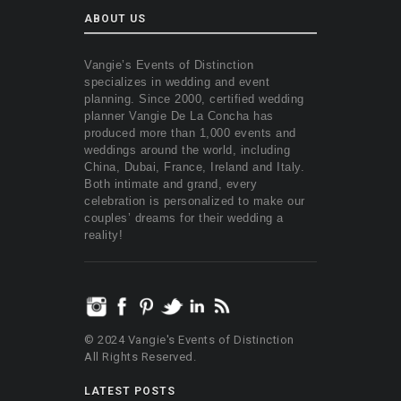
ABOUT US
Vangie’s Events of Distinction
specializes in wedding and event
planning. Since 2000, certified wedding
planner Vangie De La Concha has
produced more than 1,000 events and
weddings around the world, including
China, Dubai, France, Ireland and Italy.
Both intimate and grand, every
celebration is personalized to make our
couples’ dreams for their wedding a
reality!
© 2024 Vangie's Events of Distinction
All Rights Reserved.
LATEST POSTS