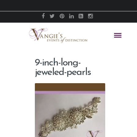
9-inch-long-
jeweled-pearls