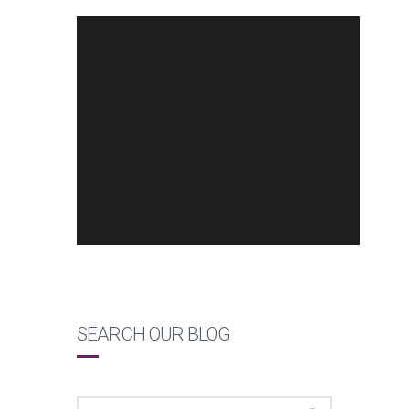
SEARCH OUR BLOG