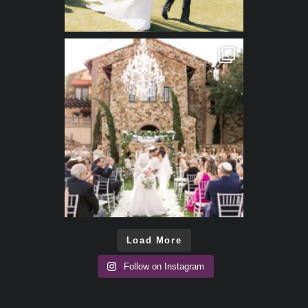
Load More
Follow on Instagram