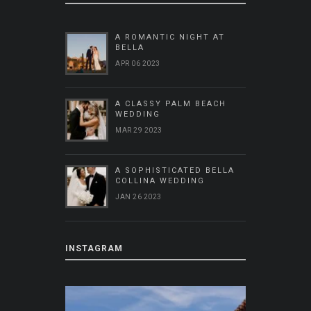
A ROMANTIC NIGHT AT
BELLA
APR 06 2023
A CLASSY PALM BEACH
WEDDING
MAR 29 2023
A SOPHISTICATED BELLA
COLLINA WEDDING
JAN 26 2023
INSTAGRAM