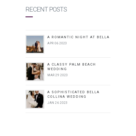
RECENT POSTS
A ROMANTIC NIGHT AT BELLA
APR 06 2023
A CLASSY PALM BEACH
WEDDING
MAR 29 2023
A SOPHISTICATED BELLA
COLLINA WEDDING
JAN 26 2023