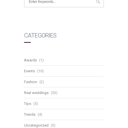
CATEGORIES
Awards
(1)
Events
(10)
Fashion
(2)
Real weddings
(53)
Tips
(5)
Trends
(4)
Uncategorized
(3)