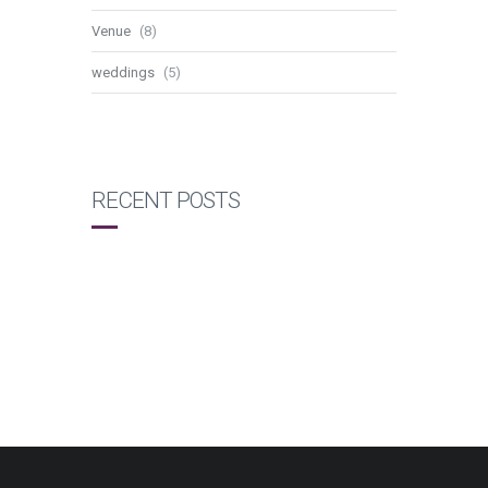
Venue
(8)
weddings
(5)
RECENT POSTS