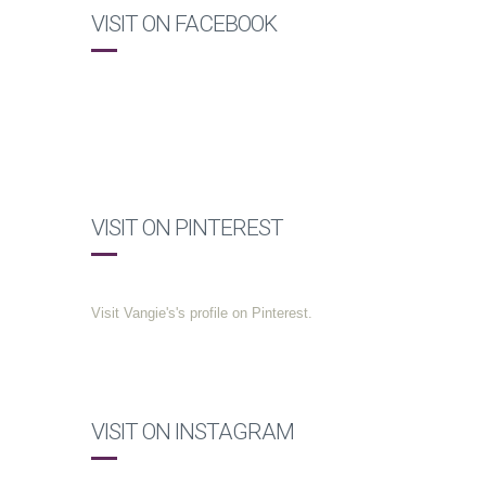
VISIT ON FACEBOOK
VISIT ON PINTEREST
Visit Vangie's's profile on Pinterest.
VISIT ON INSTAGRAM