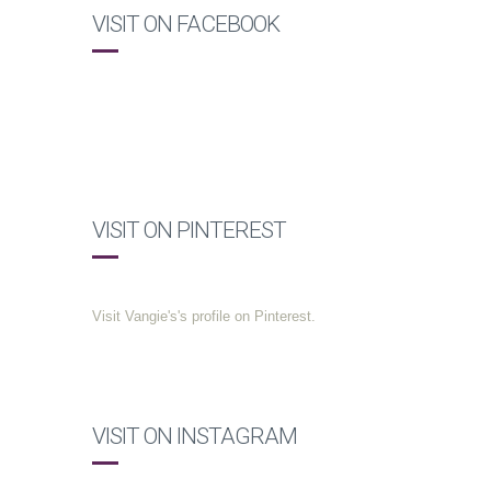
VISIT ON FACEBOOK
VISIT ON PINTEREST
Visit Vangie's's profile on Pinterest.
VISIT ON INSTAGRAM