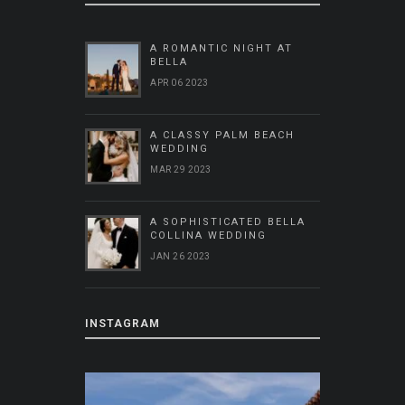
A ROMANTIC NIGHT AT
BELLA
APR 06 2023
A CLASSY PALM BEACH
WEDDING
MAR 29 2023
A SOPHISTICATED BELLA
COLLINA WEDDING
JAN 26 2023
INSTAGRAM