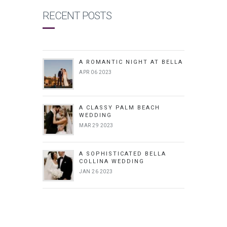
RECENT POSTS
A ROMANTIC NIGHT AT BELLA
APR 06 2023
A CLASSY PALM BEACH
WEDDING
MAR 29 2023
A SOPHISTICATED BELLA
COLLINA WEDDING
JAN 26 2023