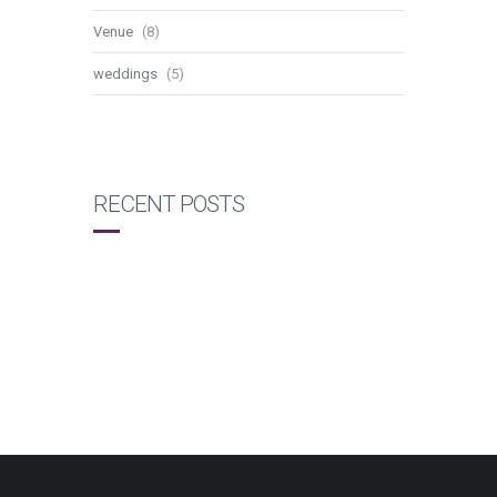
Venue
(8)
weddings
(5)
RECENT POSTS