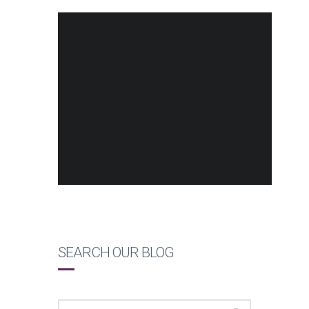
SEARCH OUR BLOG