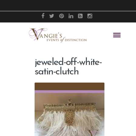
jeweled-off-white-
satin-clutch