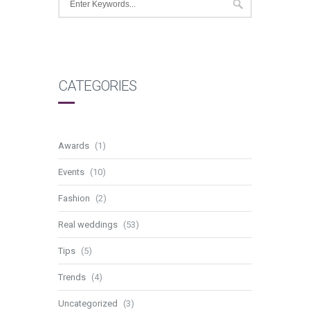
CATEGORIES
Awards
(1)
Events
(10)
Fashion
(2)
Real weddings
(53)
Tips
(5)
Trends
(4)
Uncategorized
(3)