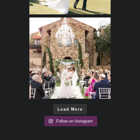
Load More
Follow on Instagram