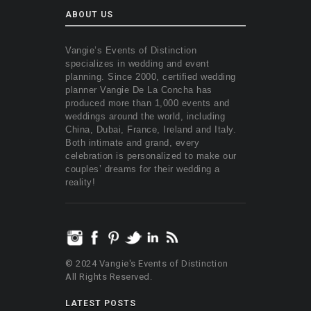
ABOUT US
Vangie’s Events of Distinction
specializes in wedding and event
planning. Since 2000, certified wedding
planner Vangie De La Concha has
produced more than 1,000 events and
weddings around the world, including
China, Dubai, France, Ireland and Italy.
Both intimate and grand, every
celebration is personalized to make our
couples’ dreams for their wedding a
reality!
© 2024 Vangie's Events of Distinction
All Rights Reserved.
LATEST POSTS