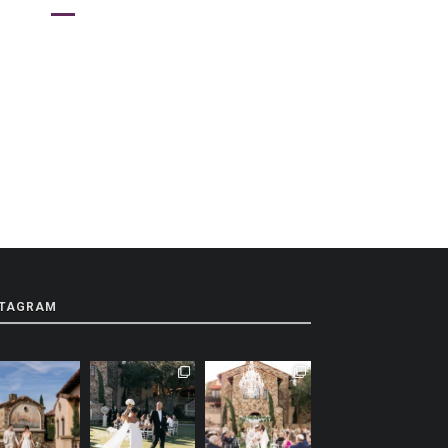
STAGRAM