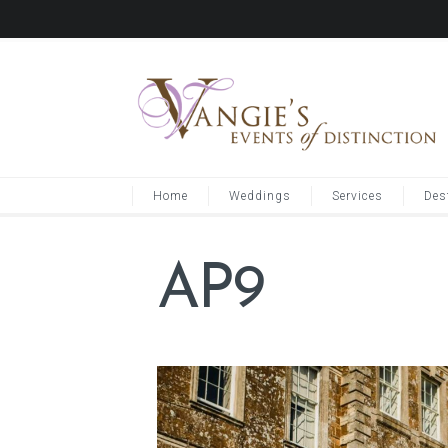
Home
Weddings
Services
Des
AP9