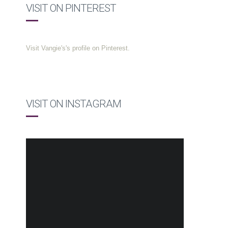
VISIT ON PINTEREST
Visit Vangie's's profile on Pinterest.
VISIT ON INSTAGRAM