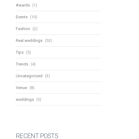
Awards
(1)
Events
(10)
Fashion
(2)
Real weddings
(53)
Tips
(5)
Trends
(4)
Uncategorized
(3)
Venue
(8)
weddings
(5)
RECENT POSTS