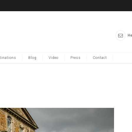
He
tinations
Blog
Video
Press
Contact