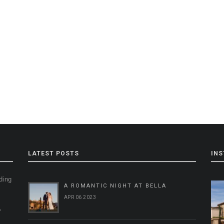
LATEST POSTS
IN
ding
A ROMANTIC NIGHT AT BELLA
g
APR 06 2023
,