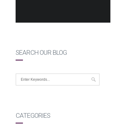
SEARCH OUR BLOG
CATEGORIES