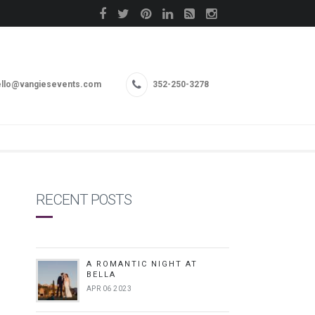
llo@vangiesevents.com
352-250-3278
RECENT POSTS
A ROMANTIC NIGHT AT
BELLA
APR 06 2023