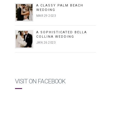
A CLASSY PALM BEACH
WEDDING
MAR 29 2023
A SOPHISTICATED BELLA
COLLINA WEDDING
JAN 26 2023
VISIT ON FACEBOOK