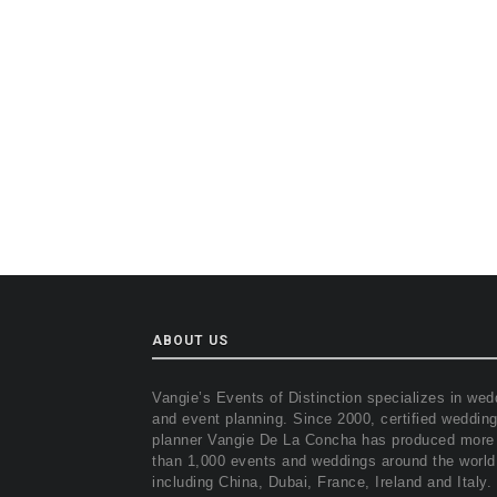
ABOUT US
Vangie’s Events of Distinction specializes in wed
and event planning. Since 2000, certified weddin
planner Vangie De La Concha has produced more
than 1,000 events and weddings around the world
including China, Dubai, France, Ireland and Italy.