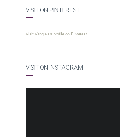
VISIT ON PINTEREST
Visit Vangie's's profile on Pinterest.
VISIT ON INSTAGRAM