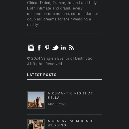
China, Dubai, France, Ireland and Italy.
Both intimate and grand, every
celebration is personalized to make our
couples’ dreams for their wedding a
reality!
© 2024 Vangie's Events of Distinction
All Rights Reserved.
LATEST POSTS
A ROMANTIC NIGHT AT
BELLA
APR 06 2023
A CLASSY PALM BEACH
WEDDING