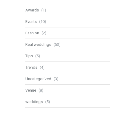
Awards
(1)
Events
(10)
Fashion
(2)
Real weddings
(53)
Tips
(5)
Trends
(4)
Uncategorized
(3)
Venue
(8)
weddings
(5)