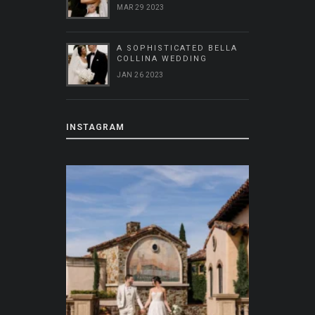
MAR 29 2023
A SOPHISTICATED BELLA
COLLINA WEDDING
JAN 26 2023
INSTAGRAM