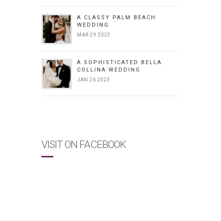
A CLASSY PALM BEACH
WEDDING
MAR 29 2023
A SOPHISTICATED BELLA
COLLINA WEDDING
JAN 26 2023
VISIT ON FACEBOOK