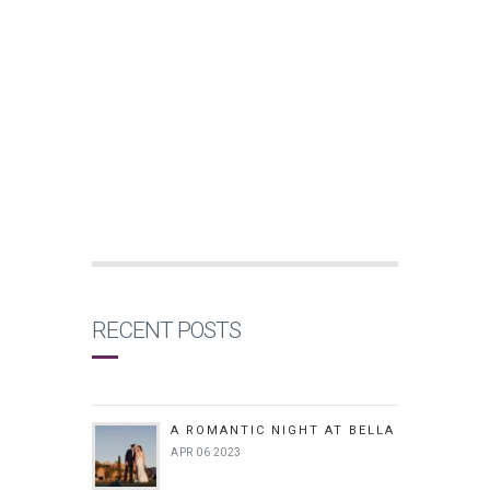
RECENT POSTS
A ROMANTIC NIGHT AT BELLA
APR 06 2023