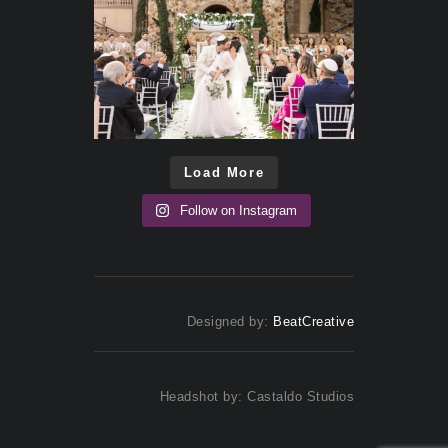
Load More
Follow on Instagram
Designed by:
BeatCreative
Headshot by: Castaldo Studios