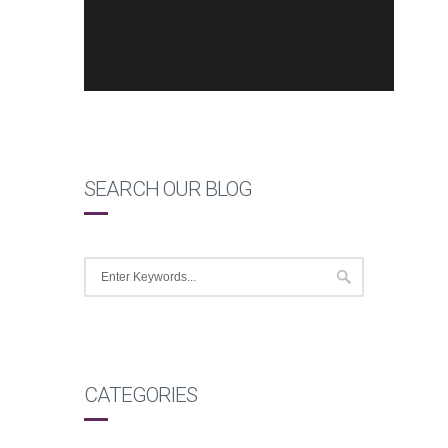
SEARCH OUR BLOG
CATEGORIES