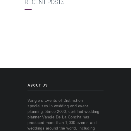
RECENT POSTS
ABOUT US
Vangie’s Events of Distinction
specializes in wedding and event
planning. Since 2000, certified wedding
planner Vangie De La Concha has
produced more than 1,000 events and
weddings around the world, including