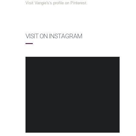
Visit Vangie's's profile on Pinterest.
VISIT ON INSTAGRAM