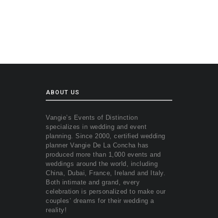
ABOUT US
Vangie’s Events of Distinction
specializes in wedding and event
planning. Since 2000, certified wedding
planner Vangie De La Concha has
produced more than 1,000 events and
weddings around the world, including
China, Dubai, France, Ireland and Italy.
Both intimate and grand, every
celebration is personalized to make our
couples’ dreams for their wedding a
reality!