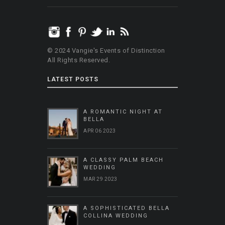
© 2024 Vangie's Events of Distinction
All Rights Reserved.
LATEST POSTS
A ROMANTIC NIGHT AT
BELLA
APR 06 2023
A CLASSY PALM BEACH
WEDDING
MAR 29 2023
A SOPHISTICATED BELLA
COLLINA WEDDING