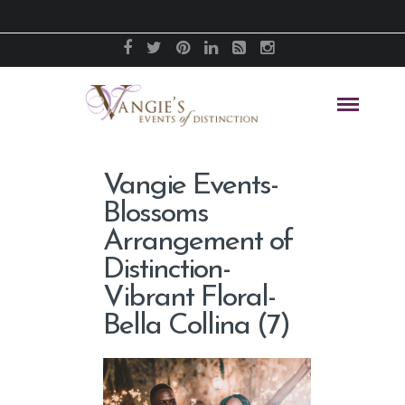
Vangie Events-
Blossoms
Arrangement of
Distinction-
Vibrant Floral-
Bella Collina (7)