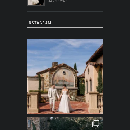
JAN 26 2023
INSTAGRAM