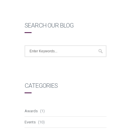
SEARCH OUR BLOG
CATEGORIES
Awards
(1)
Events
(10)