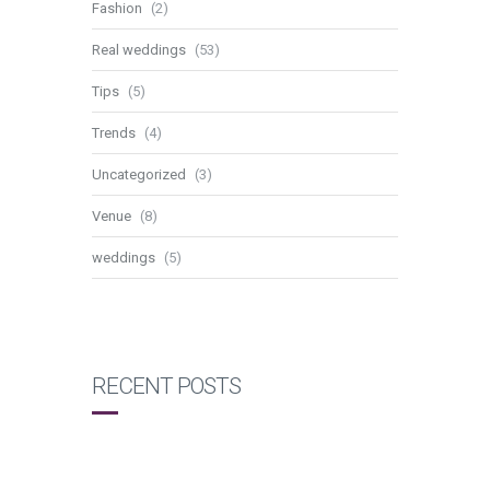
Fashion
(2)
Real weddings
(53)
Tips
(5)
Trends
(4)
Uncategorized
(3)
Venue
(8)
weddings
(5)
RECENT POSTS