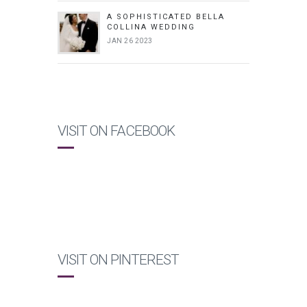
A SOPHISTICATED BELLA
COLLINA WEDDING
JAN 26 2023
VISIT ON FACEBOOK
VISIT ON PINTEREST