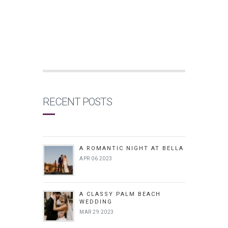
RECENT POSTS
A ROMANTIC NIGHT AT BELLA
APR 06 2023
A CLASSY PALM BEACH
WEDDING
MAR 29 2023