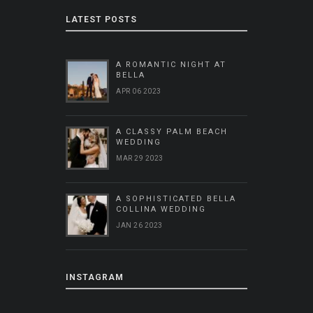
LATEST POSTS
A ROMANTIC NIGHT AT
BELLA
APR 06 2023
A CLASSY PALM BEACH
WEDDING
MAR 29 2023
A SOPHISTICATED BELLA
COLLINA WEDDING
JAN 26 2023
INSTAGRAM