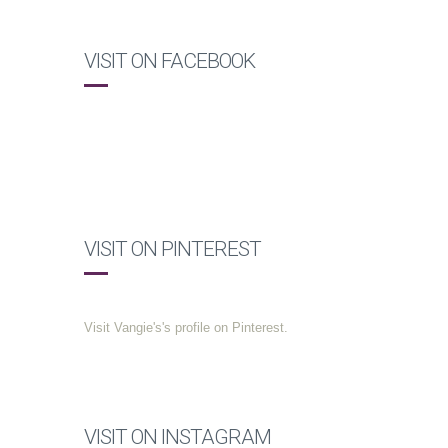
VISIT ON FACEBOOK
VISIT ON PINTEREST
Visit Vangie's's profile on Pinterest.
VISIT ON INSTAGRAM