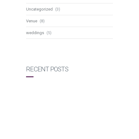
Uncategorized
(3)
Venue
(8)
weddings
(5)
RECENT POSTS