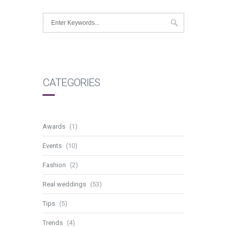
CATEGORIES
Awards
(1)
Events
(10)
Fashion
(2)
Real weddings
(53)
Tips
(5)
Trends
(4)