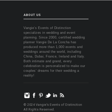
ABOUT US
Vangie’s Events of Distinction
specializes in wedding and event
planning. Since 2000, certified wedding
planner Vangie De La Concha has
produced more than 1,000 events and
weddings around the world, including
China, Dubai, France, Ireland and Italy.
Both intimate and grand, every
celebration is personalized to make our
couples’ dreams for their wedding a
reality!
© 2024 Vangie's Events of Distinction
All Rights Reserved.