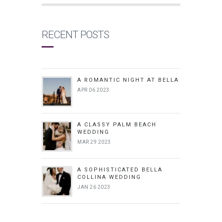
RECENT POSTS
A ROMANTIC NIGHT AT BELLA
APR 06 2023
A CLASSY PALM BEACH
WEDDING
MAR 29 2023
A SOPHISTICATED BELLA
COLLINA WEDDING
JAN 26 2023