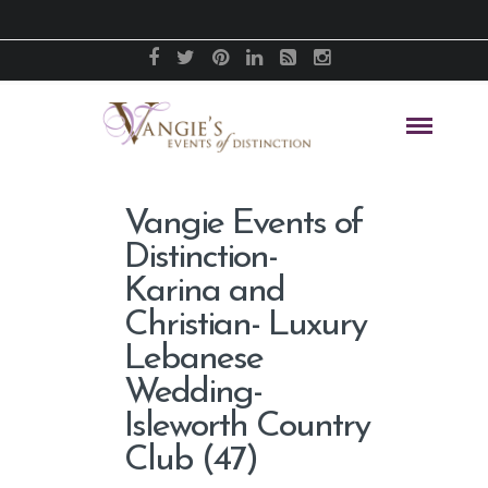
Vangie Events of
Distinction-
Karina and
Christian- Luxury
Lebanese
Wedding-
Isleworth Country
Club (47)