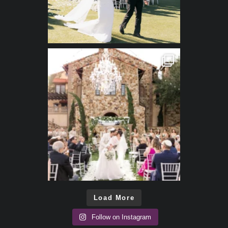
Load More
Follow on Instagram