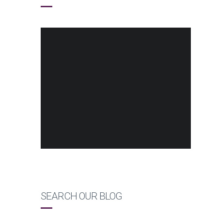
SEARCH OUR BLOG