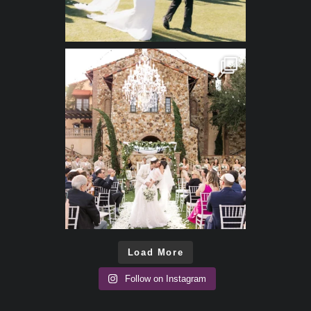
Load More
Follow on Instagram