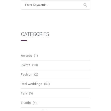
CATEGORIES
Awards
(1)
Events
(10)
Fashion
(2)
Real weddings
(53)
Tips
(5)
Trends
(4)