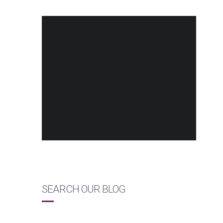
SEARCH OUR BLOG