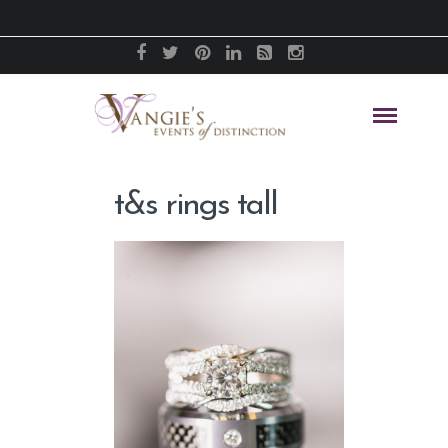
t&s rings tall