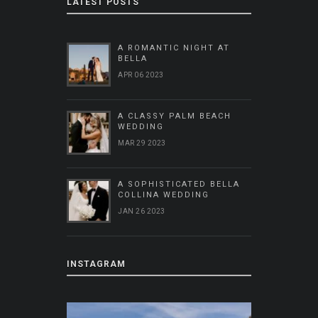
LATEST POSTS
A ROMANTIC NIGHT AT
BELLA
APR 06 2023
A CLASSY PALM BEACH
WEDDING
MAR 29 2023
A SOPHISTICATED BELLA
COLLINA WEDDING
JAN 26 2023
INSTAGRAM