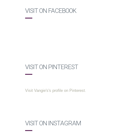
VISIT ON FACEBOOK
VISIT ON PINTEREST
Visit Vangie's's profile on Pinterest.
VISIT ON INSTAGRAM