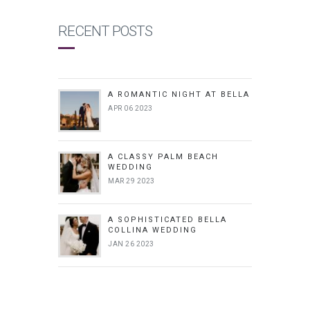
RECENT POSTS
A ROMANTIC NIGHT AT BELLA
APR 06 2023
A CLASSY PALM BEACH
WEDDING
MAR 29 2023
A SOPHISTICATED BELLA
COLLINA WEDDING
JAN 26 2023