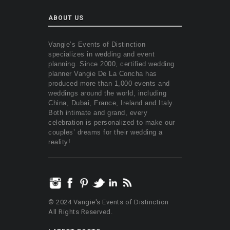
ABOUT US
Vangie’s Events of Distinction
specializes in wedding and event
planning. Since 2000, certified wedding
planner Vangie De La Concha has
produced more than 1,000 events and
weddings around the world, including
China, Dubai, France, Ireland and Italy.
Both intimate and grand, every
celebration is personalized to make our
couples’ dreams for their wedding a
reality!
© 2024 Vangie's Events of Distinction
All Rights Reserved.