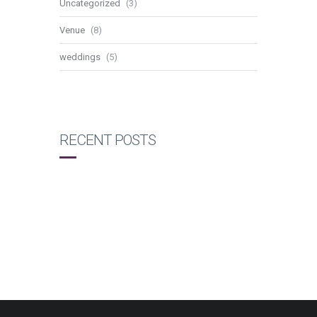
Uncategorized
(3)
Venue
(8)
weddings
(5)
RECENT POSTS