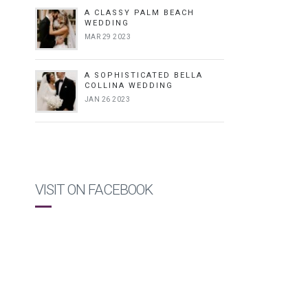
A CLASSY PALM BEACH
WEDDING
MAR 29 2023
A SOPHISTICATED BELLA
COLLINA WEDDING
JAN 26 2023
VISIT ON FACEBOOK