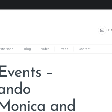
He
tinations
Blog
Video
Press
Contact
 Events –
lando
Monica and