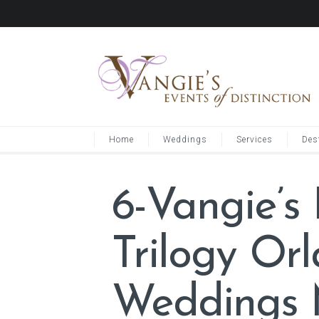
Home
Weddings
Services
Des
6-Vangie’s
Trilogy Or
Weddings 