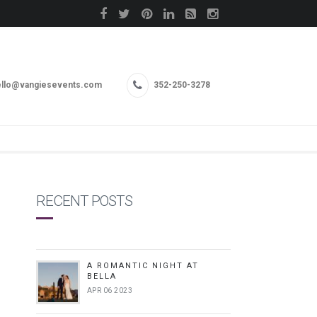
llo@vangiesevents.com
352-250-3278
RECENT POSTS
A ROMANTIC NIGHT AT
BELLA
APR 06 2023