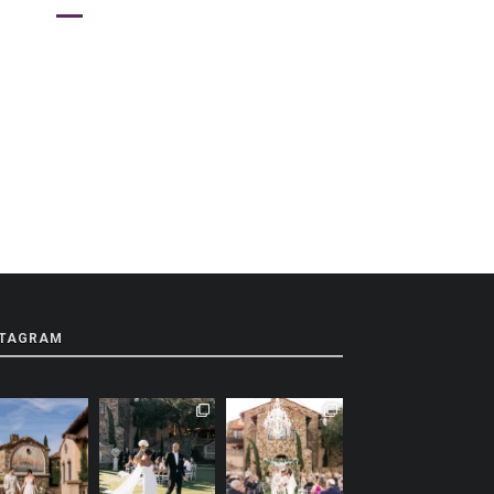
STAGRAM