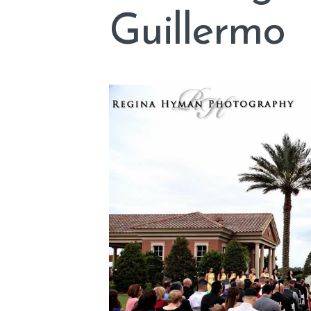
Guillermo