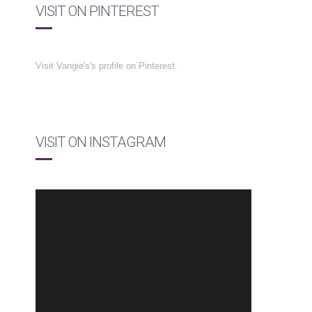
VISIT ON PINTEREST
Visit Vangie's's profile on Pinterest.
VISIT ON INSTAGRAM