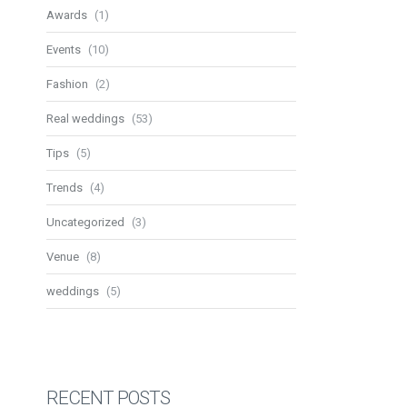
Awards
(1)
Events
(10)
Fashion
(2)
Real weddings
(53)
Tips
(5)
Trends
(4)
Uncategorized
(3)
Venue
(8)
weddings
(5)
RECENT POSTS