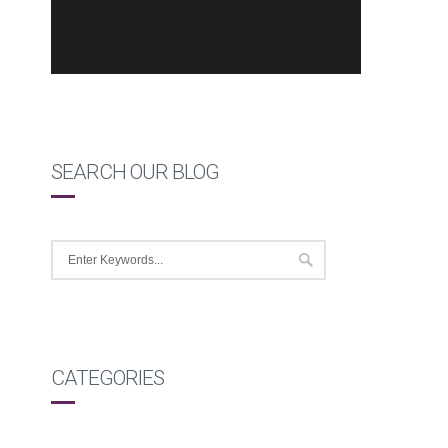
SEARCH OUR BLOG
CATEGORIES