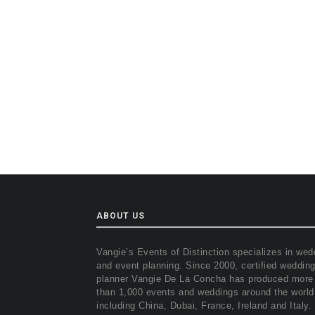
ABOUT US
Vangie’s Events of Distinction specializes in wed
and event planning. Since 2000, certified weddin
planner Vangie De La Concha has produced more
than 1,000 events and weddings around the world
including China, Dubai, France, Ireland and Italy.