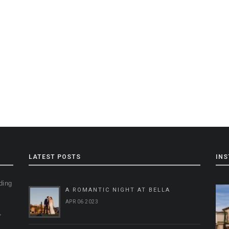
LATEST POSTS
IN
ding
A ROMANTIC NIGHT AT BELLA
g
APR 06 2023
,