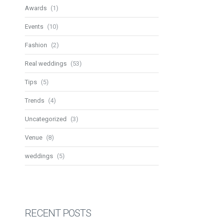
Awards
(1)
Events
(10)
Fashion
(2)
Real weddings
(53)
Tips
(5)
Trends
(4)
Uncategorized
(3)
Venue
(8)
weddings
(5)
RECENT POSTS