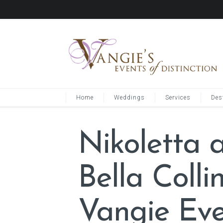
Home
Weddings
Services
Des
Nikoletta 
Bella Coll
Vangie Eve