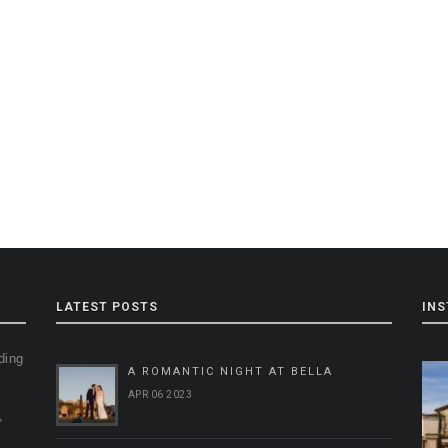
LATEST POSTS
IN
ding
A ROMANTIC NIGHT AT BELLA
g
APR 06 2023
,