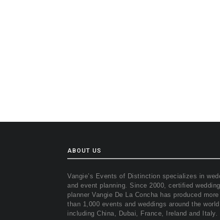
ABOUT US
Vangie’s Events of Distinction specializes in wed
and event planning. Since 2000, certified weddin
planner Vangie De La Concha has produced more
than 1,000 events and weddings around the world
including China, Dubai, France, Ireland and Italy.