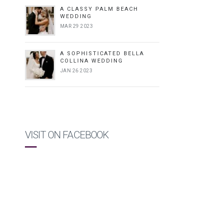
A CLASSY PALM BEACH
WEDDING
MAR 29 2023
A SOPHISTICATED BELLA
COLLINA WEDDING
JAN 26 2023
VISIT ON FACEBOOK