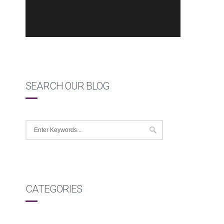
SEARCH OUR BLOG
CATEGORIES