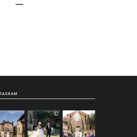
STAGRAM