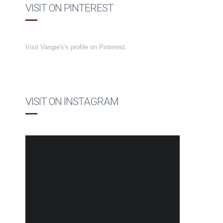
VISIT ON PINTEREST
Visit Vangie's's profile on Pinterest.
VISIT ON INSTAGRAM