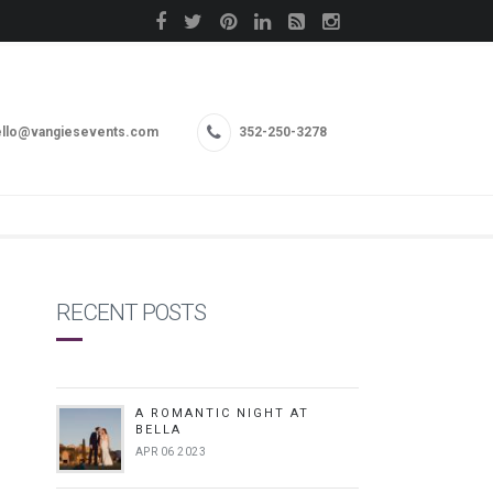
llo@vangiesevents.com
352-250-3278
RECENT POSTS
A ROMANTIC NIGHT AT
BELLA
APR 06 2023