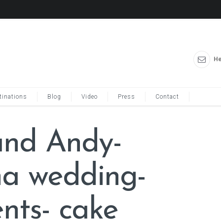
He
tinations
Blog
Video
Press
Contact
and Andy-
ina wedding-
nts- cake