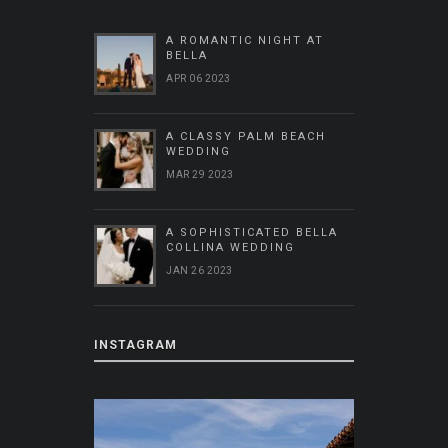
A ROMANTIC NIGHT AT
BELLA
APR 06 2023
A CLASSY PALM BEACH
WEDDING
MAR 29 2023
A SOPHISTICATED BELLA
COLLINA WEDDING
JAN 26 2023
INSTAGRAM