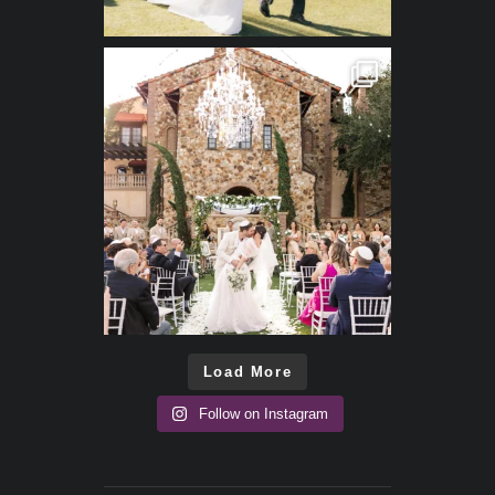
Load More
Follow on Instagram