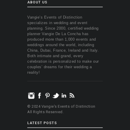
ABOUT US
Vangie’s Events of Distinction
specializes in wedding and event
planning. Since 2000, certified wedding
planner Vangie De La Concha has
produced more than 1,000 events and
weddings around the world, including
China, Dubai, France, Ireland and Italy.
Both intimate and grand, every
celebration is personalized to make our
couples’ dreams for their wedding a
reality!
© 2024 Vangie's Events of Distinction
All Rights Reserved.
LATEST POSTS