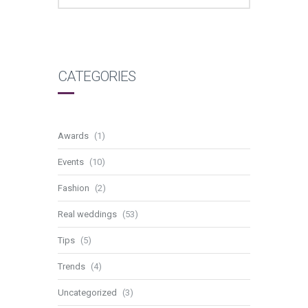
CATEGORIES
Awards
(1)
Events
(10)
Fashion
(2)
Real weddings
(53)
Tips
(5)
Trends
(4)
Uncategorized
(3)