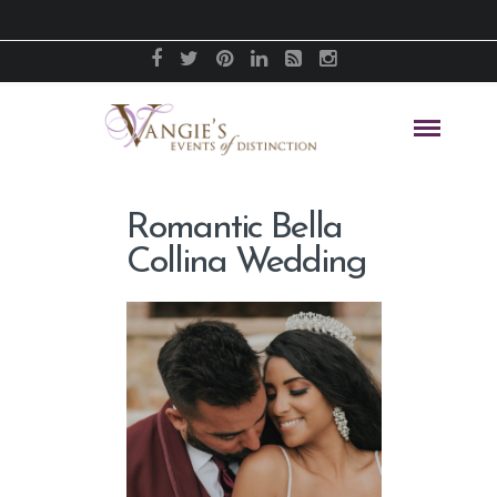
Romantic Bella
Collina Wedding