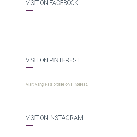
VISIT ON FACEBOOK
VISIT ON PINTEREST
Visit Vangie's's profile on Pinterest.
VISIT ON INSTAGRAM