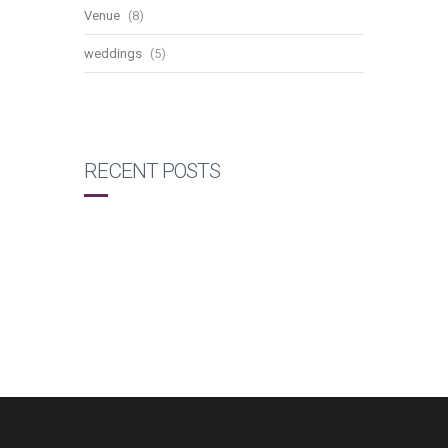
Venue
(8)
weddings
(5)
RECENT POSTS