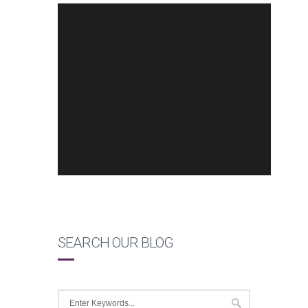
SEARCH OUR BLOG