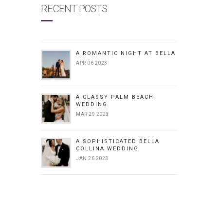
RECENT POSTS
A ROMANTIC NIGHT AT BELLA
APR 06 2023
A CLASSY PALM BEACH
WEDDING
MAR 29 2023
A SOPHISTICATED BELLA
COLLINA WEDDING
JAN 26 2023