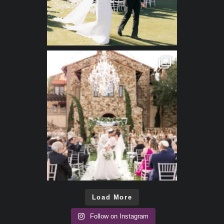
Load More
Follow on Instagram