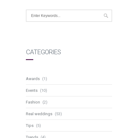
CATEGORIES
Awards
(1)
Events
(10)
Fashion
(2)
Real weddings
(53)
Tips
(5)
Trends
(4)