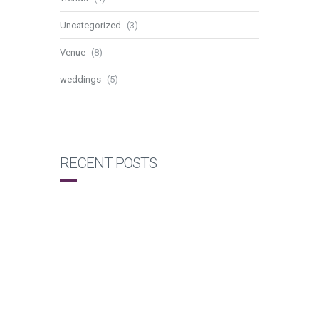
Uncategorized
(3)
Venue
(8)
weddings
(5)
RECENT POSTS