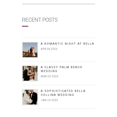
RECENT POSTS
A ROMANTIC NIGHT AT BELLA
APR 06 2023
A CLASSY PALM BEACH
WEDDING
MAR 29 2023
A SOPHISTICATED BELLA
COLLINA WEDDING
JAN 26 2023