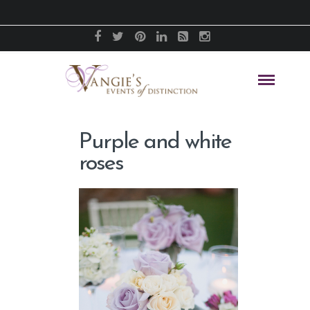
Purple and white
roses