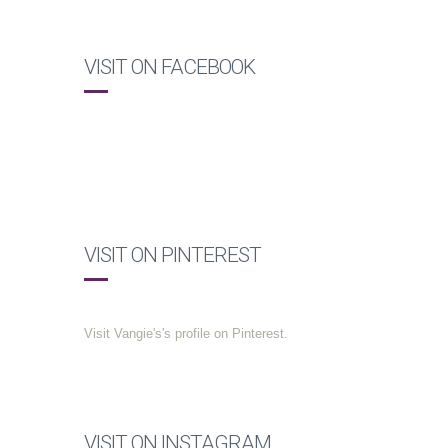
VISIT ON FACEBOOK
VISIT ON PINTEREST
Visit Vangie's's profile on Pinterest.
VISIT ON INSTAGRAM