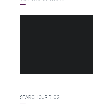
SEARCH OUR BLOG