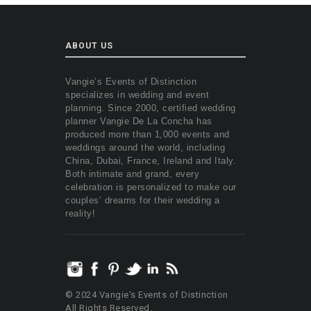
ABOUT US
Vangie’s Events of Distinction
specializes in wedding and event
planning. Since 2000, certified wedding
planner Vangie De La Concha has
produced more than 1,000 events and
weddings around the world, including
China, Dubai, France, Ireland and Italy.
Both intimate and grand, every
celebration is personalized to make our
couples’ dreams for their wedding a
reality!
© 2024 Vangie's Events of Distinction
All Rights Reserved.