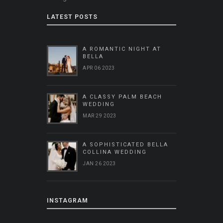
LATEST POSTS
A ROMANTIC NIGHT AT
BELLA
APR 06 2023
A CLASSY PALM BEACH
WEDDING
MAR 29 2023
A SOPHISTICATED BELLA
COLLINA WEDDING
JAN 26 2023
INSTAGRAM