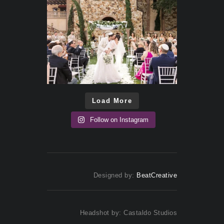
Load More
Follow on Instagram
Designed by:
BeatCreative
Headshot by: Castaldo Studios