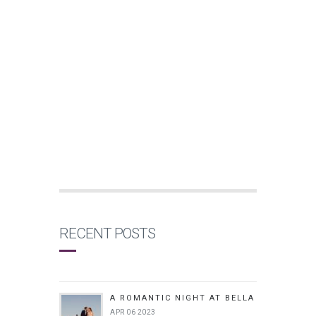
RECENT POSTS
A ROMANTIC NIGHT AT BELLA
APR 06 2023