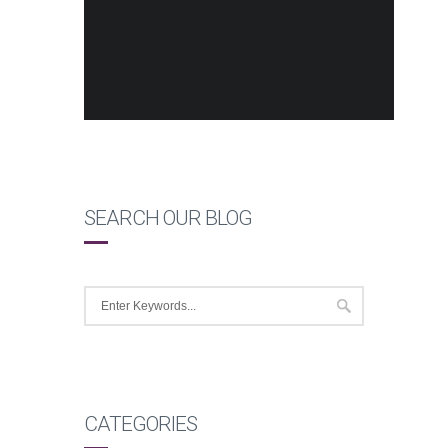
SEARCH OUR BLOG
CATEGORIES