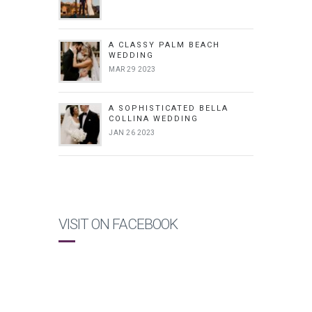
A CLASSY PALM BEACH
WEDDING
MAR 29 2023
A SOPHISTICATED BELLA
COLLINA WEDDING
JAN 26 2023
VISIT ON FACEBOOK