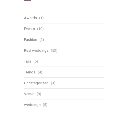
Awards
(1)
Events
(10)
Fashion
(2)
Real weddings
(53)
Tips
(5)
Trends
(4)
Uncategorized
(3)
Venue
(8)
weddings
(5)