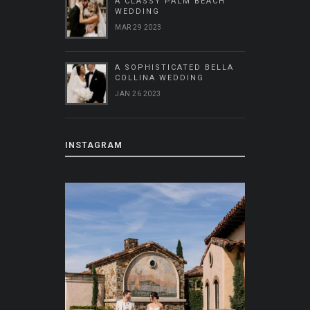
A CLASSY PALM BEACH
WEDDING
MAR 29 2023
A SOPHISTICATED BELLA
COLLINA WEDDING
JAN 26 2023
INSTAGRAM