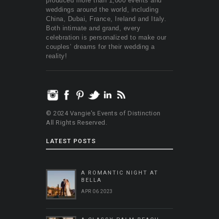
produced more than 1,000 events and
weddings around the world, including
China, Dubai, France, Ireland and Italy.
Both intimate and grand, every
celebration is personalized to make our
couples’ dreams for their wedding a
reality!
© 2024 Vangie's Events of Distinction
All Rights Reserved.
LATEST POSTS
A ROMANTIC NIGHT AT
BELLA
APR 06 2023