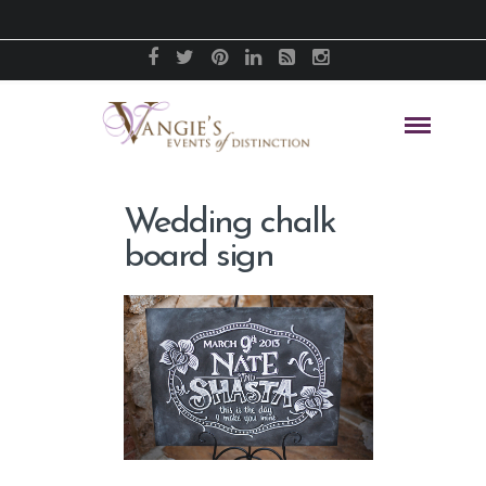
Wedding chalk
board sign