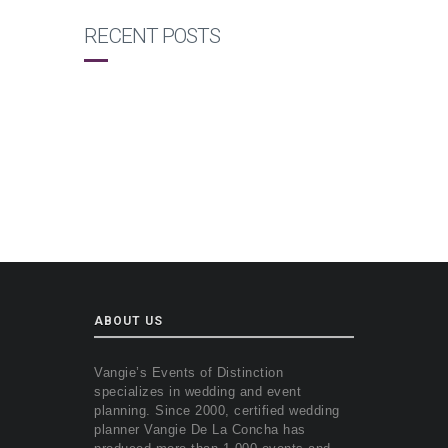
RECENT POSTS
ABOUT US
Vangie’s Events of Distinction
specializes in wedding and event
planning. Since 2000, certified wedding
planner Vangie De La Concha has