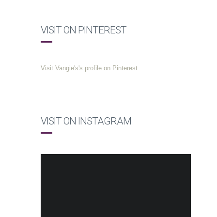
VISIT ON PINTEREST
Visit Vangie's's profile on Pinterest.
VISIT ON INSTAGRAM