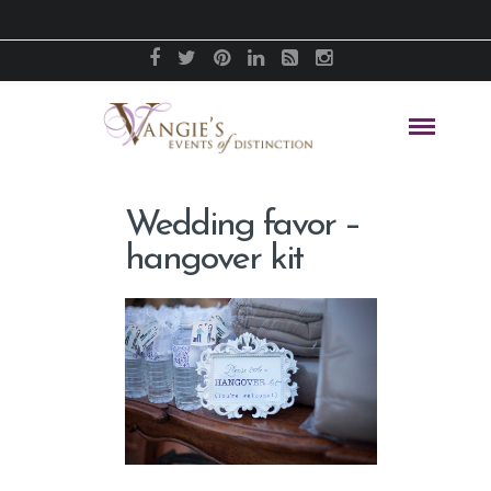
Wedding favor –
hangover kit