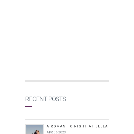
RECENT POSTS
A ROMANTIC NIGHT AT BELLA
APR 06 2023