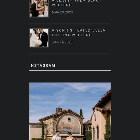
A CLASSY PALM BEACH
WEDDING
MAR 29 2023
A SOPHISTICATED BELLA
COLLINA WEDDING
JAN 26 2023
INSTAGRAM