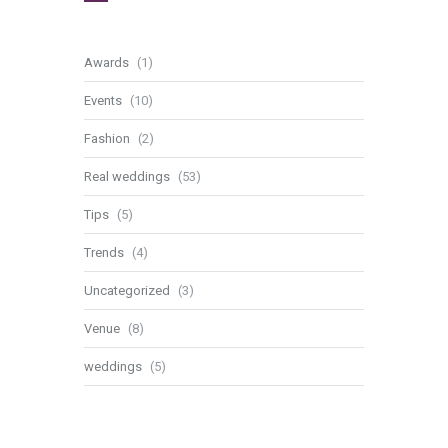
Awards
(1)
Events
(10)
Fashion
(2)
Real weddings
(53)
Tips
(5)
Trends
(4)
Uncategorized
(3)
Venue
(8)
weddings
(5)