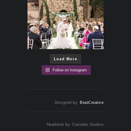
Load More
Follow on Instagram
Designed by:
BeatCreative
Headshot by: Castaldo Studios