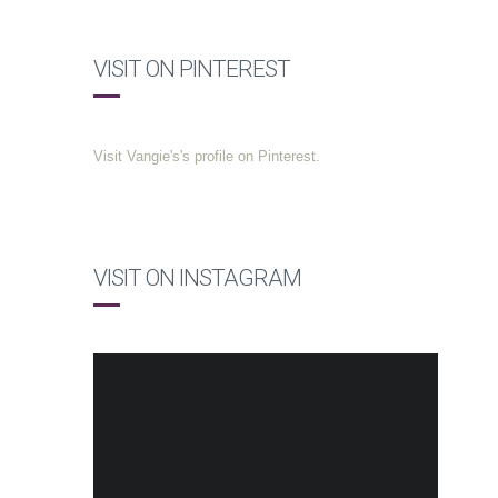
VISIT ON PINTEREST
Visit Vangie's's profile on Pinterest.
VISIT ON INSTAGRAM