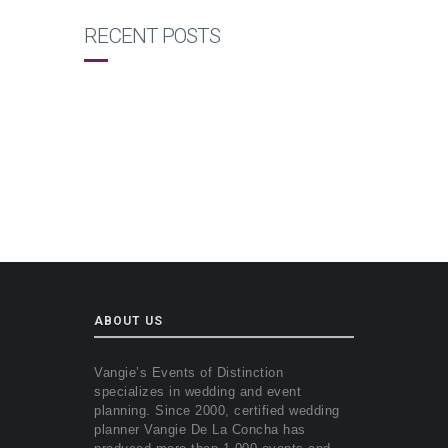
RECENT POSTS
ABOUT US
Vangie’s Events of Distinction
specializes in wedding and event
planning. Since 2000, certified wedding
planner Vangie De La Concha has