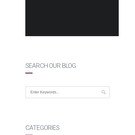
SEARCH OUR BLOG
CATEGORIES