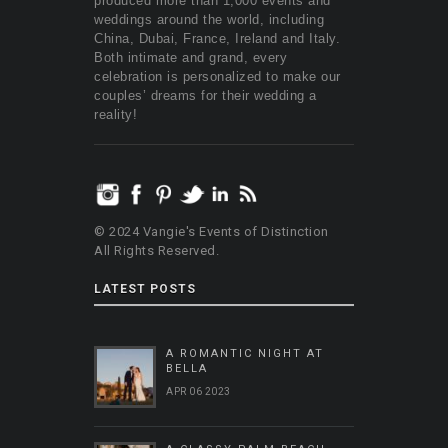
produced more than 1,000 events and
weddings around the world, including
China, Dubai, France, Ireland and Italy.
Both intimate and grand, every
celebration is personalized to make our
couples’ dreams for their wedding a
reality!
© 2024 Vangie's Events of Distinction
All Rights Reserved.
LATEST POSTS
A ROMANTIC NIGHT AT
BELLA
APR 06 2023