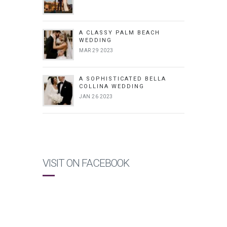
A CLASSY PALM BEACH
WEDDING
MAR 29 2023
A SOPHISTICATED BELLA
COLLINA WEDDING
JAN 26 2023
VISIT ON FACEBOOK