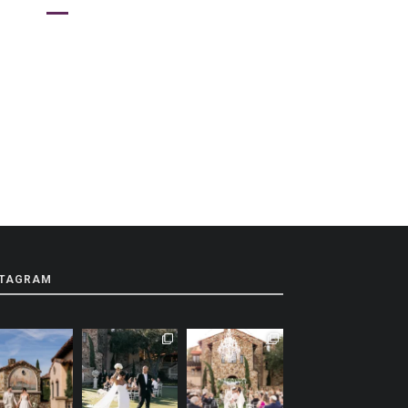
STAGRAM