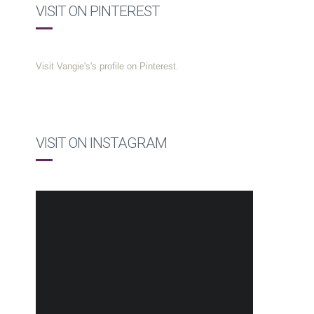
VISIT ON PINTEREST
Visit Vangie's's profile on Pinterest.
VISIT ON INSTAGRAM