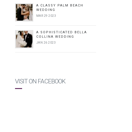
A CLASSY PALM BEACH
WEDDING
MAR 29 2023
A SOPHISTICATED BELLA
COLLINA WEDDING
JAN 26 2023
VISIT ON FACEBOOK