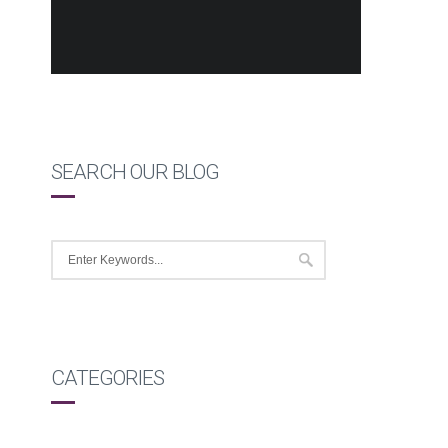
SEARCH OUR BLOG
CATEGORIES