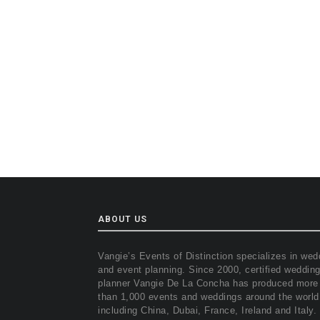
ABOUT US
Vangie’s Events of Distinction specializes in wed
and event planning. Since 2000, certified weddin
planner Vangie De La Concha has produced more
than 1,000 events and weddings around the world
including China, Dubai, France, Ireland and Italy.