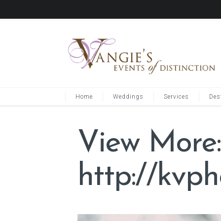
Home
Weddings
Services
Des
View More:
http://kvp