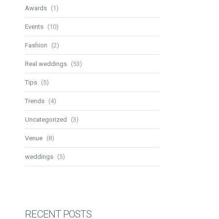
Awards
(1)
Events
(10)
Fashion
(2)
Real weddings
(53)
Tips
(5)
Trends
(4)
Uncategorized
(3)
Venue
(8)
weddings
(5)
RECENT POSTS