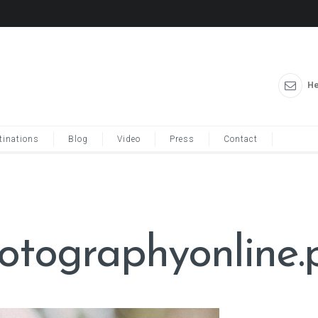
He
tinations
Blog
Video
Press
Contact
hotographyonline.