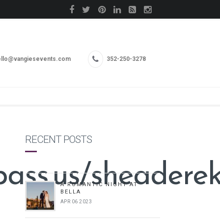
llo@vangiesevents.com
352-250-3278
RECENT POSTS
pass.us/sheadere
A ROMANTIC NIGHT AT
BELLA
APR 06 2023