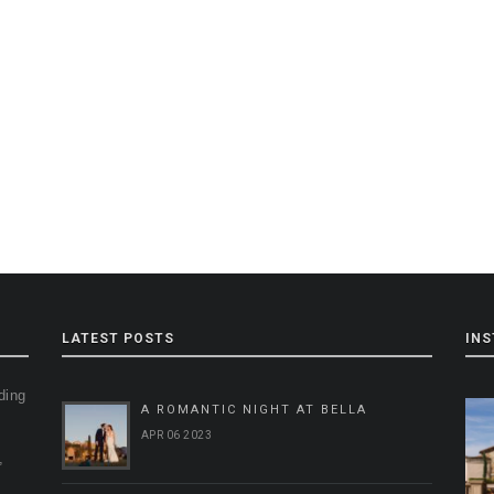
LATEST POSTS
IN
ding
A ROMANTIC NIGHT AT BELLA
g
APR 06 2023
,