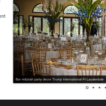
r
ent
Bar mitzvah party decor Trump International Ft Lauderdale