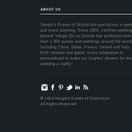
ABOUT US
Vangie’s Events of Distinction specializes in wed
and event planning. Since 2000, certified weddin
planner Vangie De La Concha has produced more
than 1,000 events and weddings around the world
including China, Dubai, France, Ireland and Italy.
Both intimate and grand, every celebration is
personalized to make our couples’ dreams for the
wedding a reality!
© 2024 Vangie's Events of Distinction
All Rights Reserved.