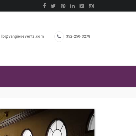
llo@vangiesevents.com
352-250-3278