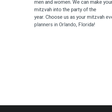
men and women. We can make you
mitzvah into the party of the
year. Choose us as your mitzvah
ev
planners in Orlando
, Florida!