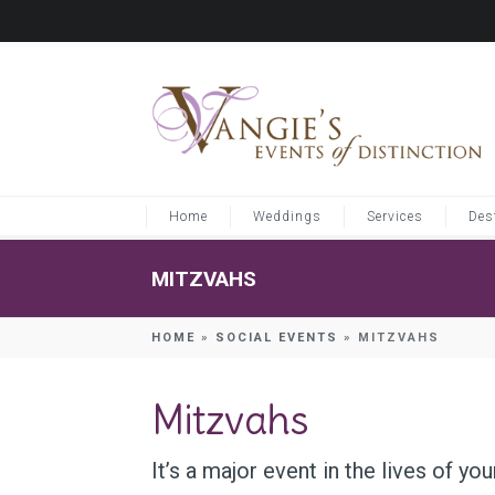
Home
Weddings
Services
Des
MITZVAHS
HOME
»
SOCIAL EVENTS
»
MITZVAHS
Mitzvahs
It’s a major event in the lives of yo