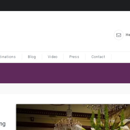
He
tinations
Blog
Video
Press
Contact
ung