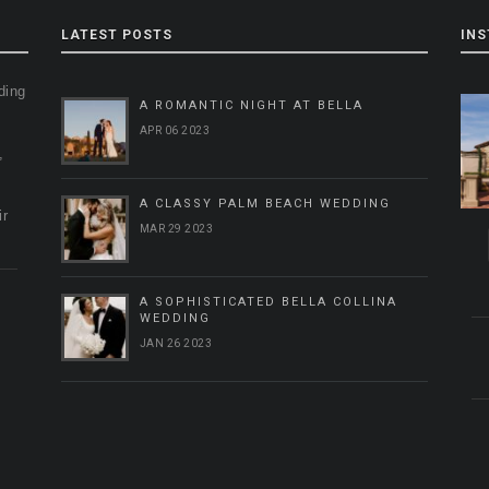
LATEST POSTS
IN
ding
A ROMANTIC NIGHT AT BELLA
g
APR 06 2023
,
A CLASSY PALM BEACH WEDDING
ir
MAR 29 2023
A SOPHISTICATED BELLA COLLINA
WEDDING
JAN 26 2023