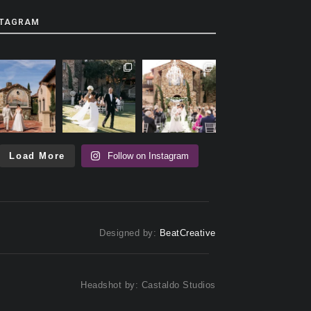
STAGRAM
Load More
Follow on Instagram
Designed by:
BeatCreative
Headshot by: Castaldo Studios