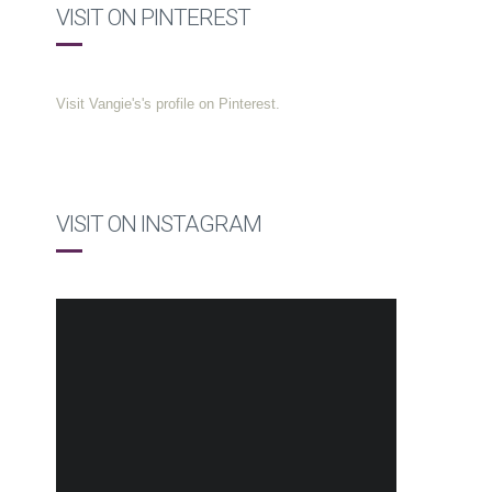
VISIT ON PINTEREST
Visit Vangie's's profile on Pinterest.
VISIT ON INSTAGRAM