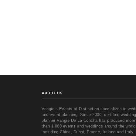
ABOUT US
Vangie’s Events of Distinction specializes in wed
and event planning. Since 2000, certified weddin
planner Vangie De La Concha has produced more
than 1,000 events and weddings around the world
including China, Dubai, France, Ireland and Italy.