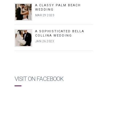
A CLASSY PALM BEACH
WEDDING
MAR 29 2023
A SOPHISTICATED BELLA
COLLINA WEDDING
JAN 26 2023
VISIT ON FACEBOOK