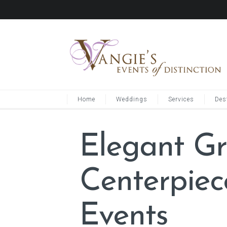
Home
Weddings
Services
Des
Elegant G
Centerpie
Events