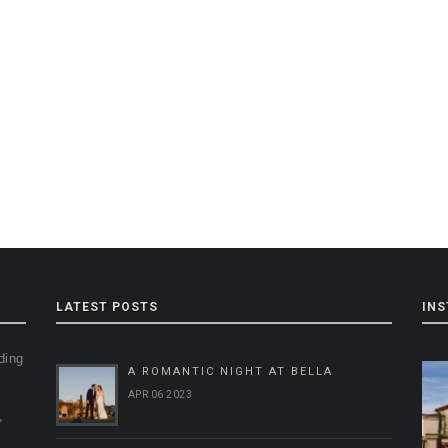
LATEST POSTS
IN
ding
A ROMANTIC NIGHT AT BELLA
g
APR 06 2023
,