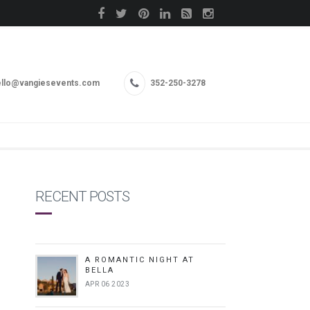
llo@vangiesevents.com
352-250-3278
RECENT POSTS
A ROMANTIC NIGHT AT
BELLA
APR 06 2023