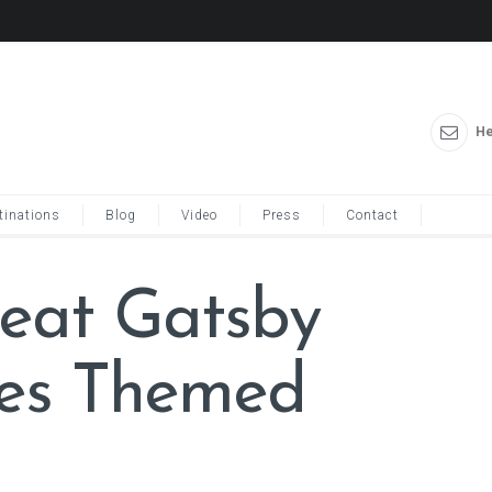
He
tinations
Blog
Video
Press
Contact
reat Gatsby
ces Themed