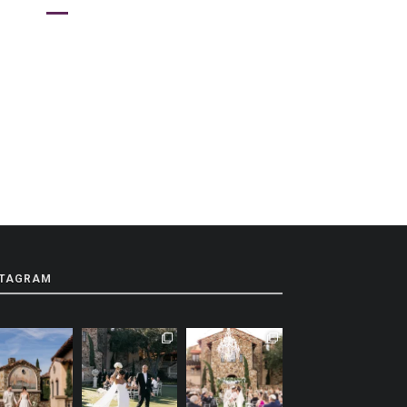
STAGRAM