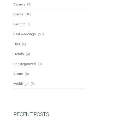
Awards
(1)
Events
(10)
Fashion
(2)
Real weddings
(53)
Tips
(5)
Trends
(4)
Uncategorized
(3)
Venue
(8)
weddings
(5)
RECENT POSTS