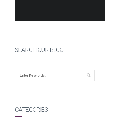
SEARCH OUR BLOG
CATEGORIES