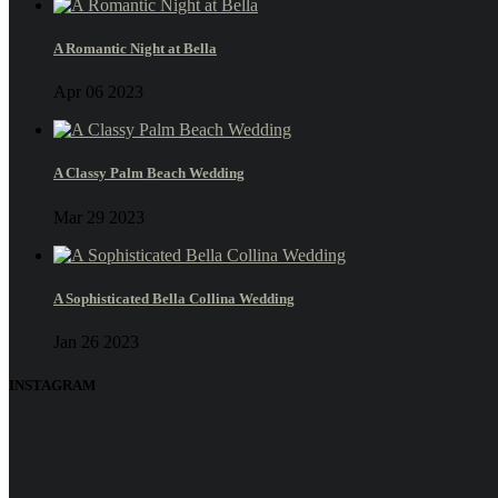
A Romantic Night at Bella
Apr 06 2023
A Classy Palm Beach Wedding
Mar 29 2023
A Sophisticated Bella Collina Wedding
Jan 26 2023
INSTAGRAM