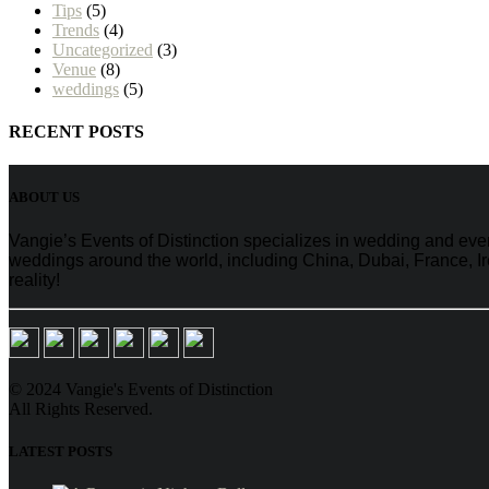
Tips
(5)
Trends
(4)
Uncategorized
(3)
Venue
(8)
weddings
(5)
RECENT POSTS
ABOUT US
Vangie’s Events of Distinction specializes in wedding and e
weddings around the world, including China, Dubai, France, Ire
reality!
© 2024 Vangie's Events of Distinction
All Rights Reserved.
LATEST POSTS