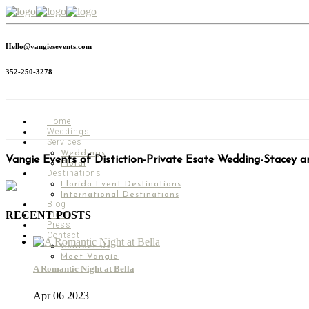
Hello@vangiesevents.com
352-250-3278
Home
Weddings
Services
Weddings
Vangie Events of Distiction-Private Esate Wedding-Stacey a
Floral
Destinations
Florida Event Destinations
International Destinations
Blog
RECENT POSTS
Video
Press
Contact
Contact Us
Meet Vangie
A Romantic Night at Bella
Apr 06 2023