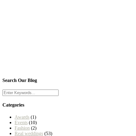
Search Our Blog
Categories
Awards
(1)
Events
(10)
Fashion
(2)
Real weddings
(53)