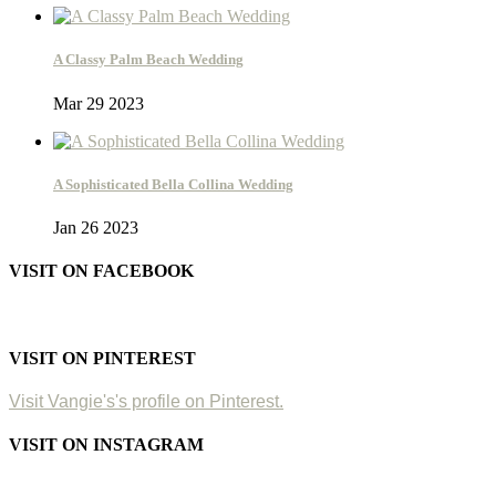
A Classy Palm Beach Wedding
Mar 29 2023
A Sophisticated Bella Collina Wedding
Jan 26 2023
VISIT ON FACEBOOK
VISIT ON PINTEREST
Visit Vangie's's profile on Pinterest.
VISIT ON INSTAGRAM