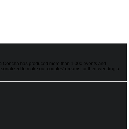
e La Concha has produced more than 1,000 events and
ersonalized to make our couples’ dreams for their wedding a