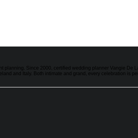
vent planning. Since 2000, certified wedding planner Vangie D
land and Italy. Both intimate and grand, every celebration is p