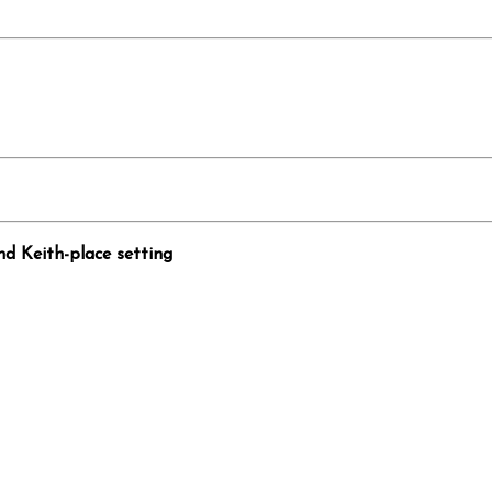
nd Keith-place setting