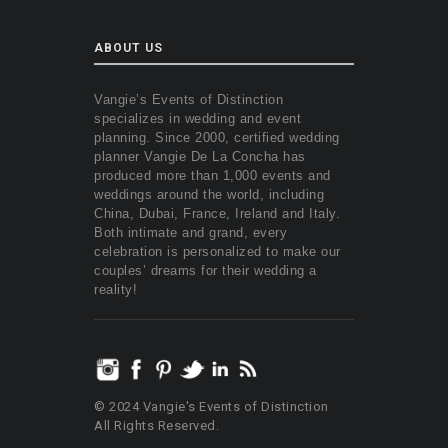
ABOUT US
Vangie’s Events of Distinction
specializes in wedding and event
planning. Since 2000, certified wedding
planner Vangie De La Concha has
produced more than 1,000 events and
weddings around the world, including
China, Dubai, France, Ireland and Italy.
Both intimate and grand, every
celebration is personalized to make our
couples’ dreams for their wedding a
reality!
© 2024 Vangie's Events of Distinction
All Rights Reserved.