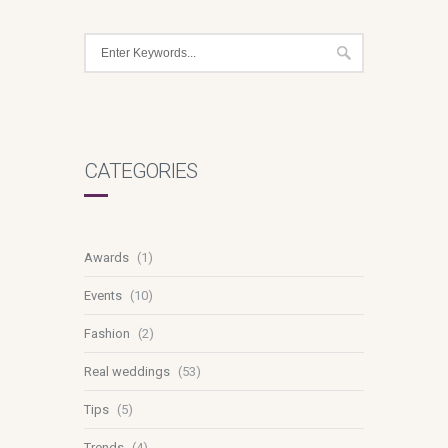
CATEGORIES
Awards
(1)
Events
(10)
Fashion
(2)
Real weddings
(53)
Tips
(5)
Trends
(4)