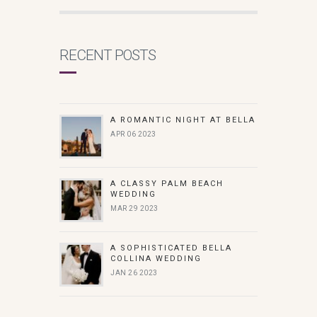
RECENT POSTS
A ROMANTIC NIGHT AT BELLA
APR 06 2023
A CLASSY PALM BEACH
WEDDING
MAR 29 2023
A SOPHISTICATED BELLA
COLLINA WEDDING
JAN 26 2023