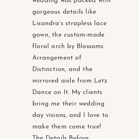
wedding was packed with
gorgeous details like
Lisandra’s strapless lace
gown, the custom-made
floral arch by Blossoms
Arrangement of
Distinction, and the
mirrored aisle from Letz
Dance on It. My clients
bring me their wedding
day visions, and I love to
make them come true!
The Details Before...