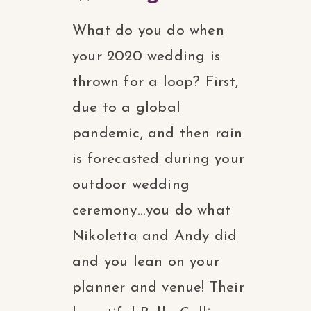
What do you do when
your 2020 wedding is
thrown for a loop? First,
due to a global
pandemic, and then rain
is forecasted during your
outdoor wedding
ceremony…you do what
Nikoletta and Andy did
and you lean on your
planner and venue! Their