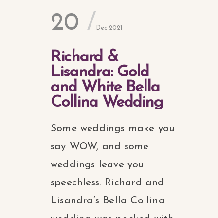
20
Dec 2021
Richard &
Lisandra: Gold
and White Bella
Collina Wedding
Some weddings make you
say WOW, and some
weddings leave you
speechless. Richard and
Lisandra’s Bella Collina