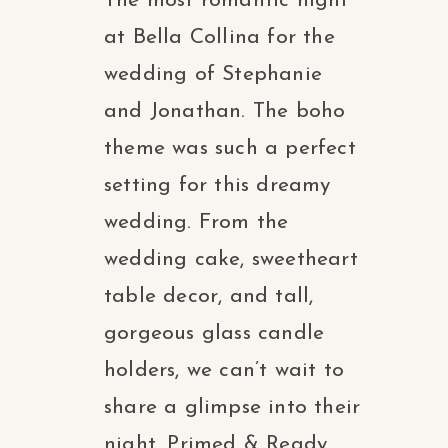
The most romantic night
at Bella Collina for the
wedding of Stephanie
and Jonathan. The boho
theme was such a perfect
setting for this dreamy
wedding. From the
wedding cake, sweetheart
table decor, and tall,
gorgeous glass candle
holders, we can’t wait to
share a glimpse into their
night. Primed & Ready