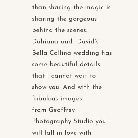
than sharing the magic is
sharing the gorgeous
behind the scenes.
Dahiana and David’s
Bella Collina wedding has
some beautiful details
that I cannot wait to
show you. And with the
fabulous images
from Geoffrey
Photography Studio you
will fall in love with