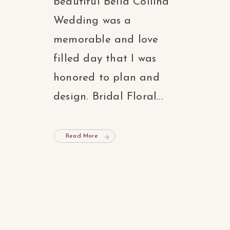
beautiful Bella Collina
Wedding was a
memorable and love
filled day that I was
honored to plan and
design. Bridal Floral...
Read More