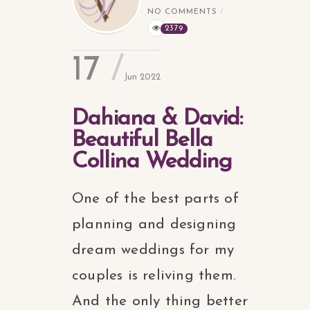
NO COMMENTS
2379
17
Jun 2022
Dahiana & David:
Beautiful Bella
Collina Wedding
One of the best parts of
planning and designing
dream weddings for my
couples is reliving them.
And the only thing better