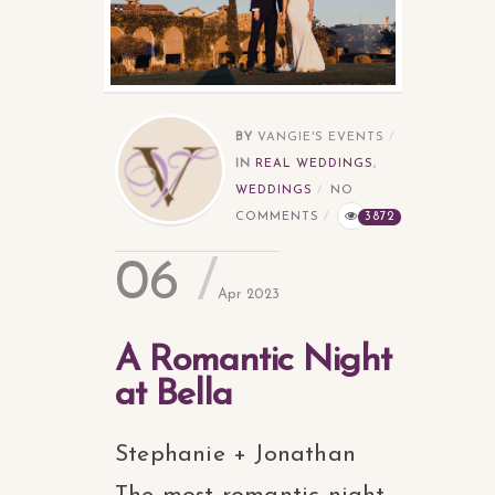
BY
VANGIE'S EVENTS
IN
REAL WEDDINGS
,
WEDDINGS
NO
COMMENTS
3872
06
Apr 2023
A Romantic Night
at Bella
Stephanie + Jonathan