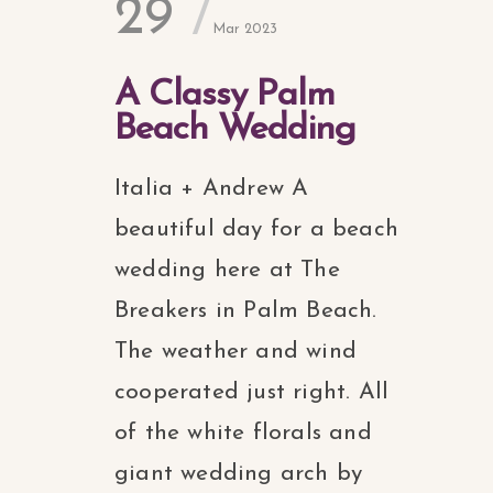
29
Mar 2023
A Classy Palm
Beach Wedding
Italia + Andrew A
beautiful day for a beach
wedding here at The
Breakers in Palm Beach.
The weather and wind
cooperated just right. All
of the white florals and
giant wedding arch by