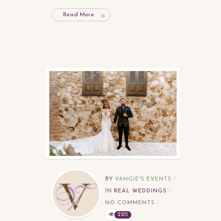
Read More
BY
VANGIE'S EVENTS
IN
REAL WEDDINGS
NO COMMENTS
2211