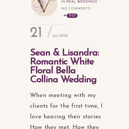
IN
REAL WEDDINGS
NO COMMENTS
2122
21
Jan 2022
Sean & Lisandra:
Romantic White
Floral Bella
Collina Wedding
When meeting with my
clients for the first time, I
love hearing their stories.
How they met. How they