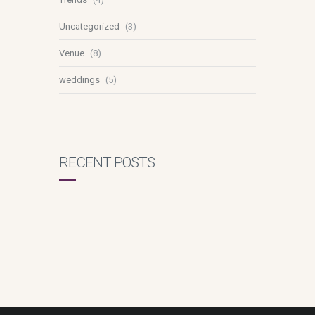
Uncategorized
(3)
Venue
(8)
weddings
(5)
RECENT POSTS