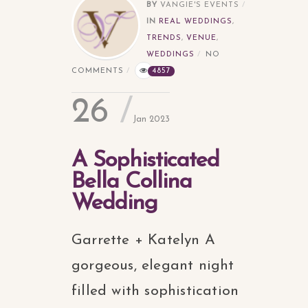
BY
VANGIE'S EVENTS
IN
REAL WEDDINGS
,
TRENDS
,
VENUE
,
WEDDINGS
NO
COMMENTS
4857
26
Jan 2023
A Sophisticated
Bella Collina
Wedding
Garrette + Katelyn A
gorgeous, elegant night
filled with sophistication