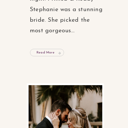
Stephanie was a stunning
bride. She picked the
most gorgeous...
Read More