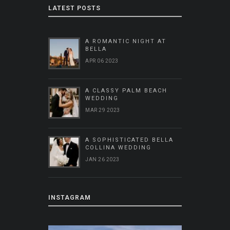
LATEST POSTS
A ROMANTIC NIGHT AT
BELLA
APR 06 2023
A CLASSY PALM BEACH
WEDDING
MAR 29 2023
A SOPHISTICATED BELLA
COLLINA WEDDING
JAN 26 2023
INSTAGRAM