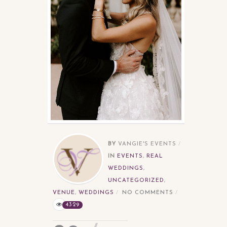
BY
VANGIE'S EVENTS
IN
EVENTS
,
REAL
WEDDINGS
,
UNCATEGORIZED
,
VENUE
,
WEDDINGS
NO COMMENTS
4329