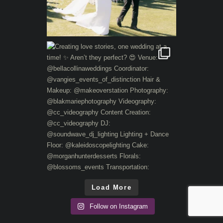
Load More
Follow on Instagram