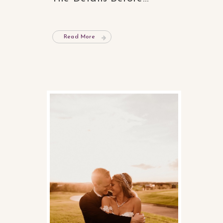
Read More