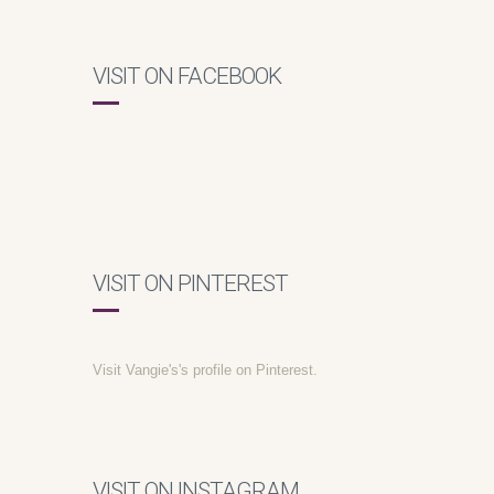
VISIT ON FACEBOOK
VISIT ON PINTEREST
Visit Vangie's's profile on Pinterest.
VISIT ON INSTAGRAM