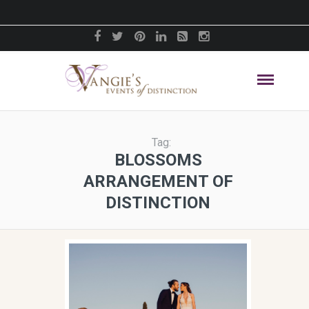
Tag:
BLOSSOMS
ARRANGEMENT OF
DISTINCTION