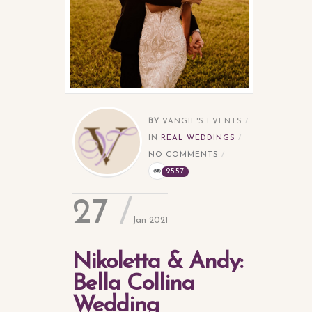
BY
VANGIE'S EVENTS
IN
REAL WEDDINGS
NO COMMENTS
2557
27
Jan 2021
Nikoletta & Andy:
Bella Collina
Wedding