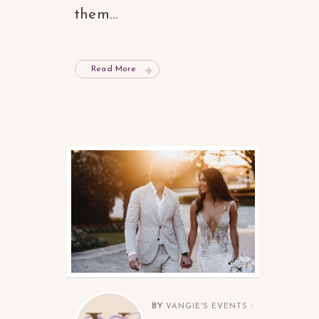
them...
Read More
BY
VANGIE'S EVENTS