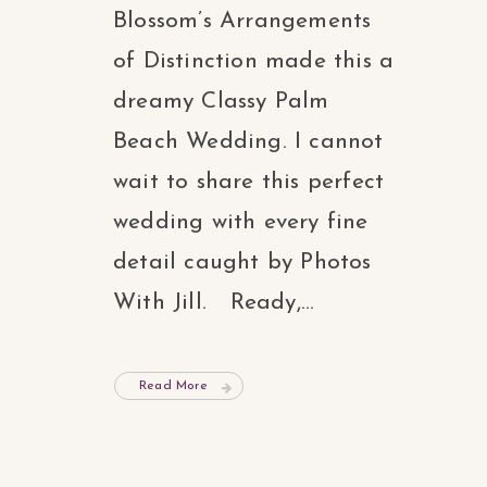
Blossom’s Arrangements
of Distinction made this a
dreamy Classy Palm
Beach Wedding. I cannot
wait to share this perfect
wedding with every fine
detail caught by Photos
With Jill. Ready,...
Read More