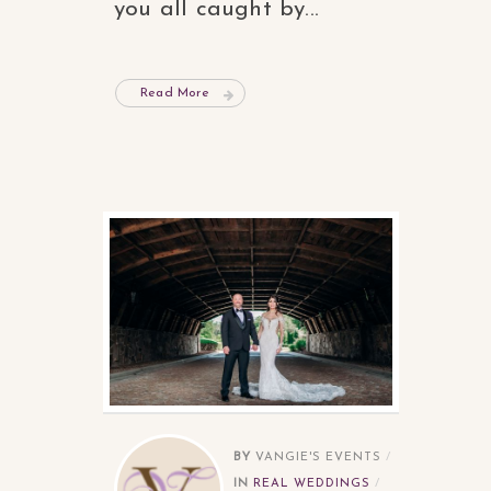
you all caught by...
Read More
BY
VANGIE'S EVENTS
IN
REAL WEDDINGS