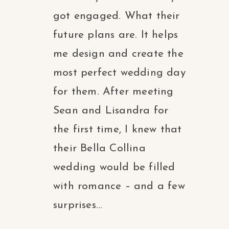
got engaged. What their
future plans are. It helps
me design and create the
most perfect wedding day
for them. After meeting
Sean and Lisandra for
the first time, I knew that
their Bella Collina
wedding would be filled
with romance – and a few
surprises...