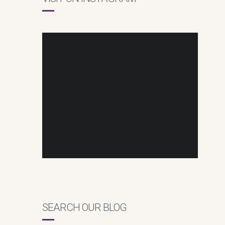
SEARCH OUR BLOG