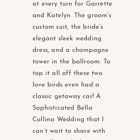
at every turn for Garrette
and Katelyn. The groom’s
custom suit, the bride’s
elegant sleek wedding
dress, and a champagne
tower in the ballroom. To
top it all off these two
love birds even had a
classic getaway car! A
Sophisticated Bella
Collina Wedding that I
can’t wait to share with