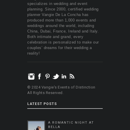
specializes in wedding and event
planning. Since 2000, certified wedding
planner Vangie De La Concha has
produced more than 1,000 events and
weddings around the world, including
China, Dubai, France, Ireland and Italy.
Both intimate and grand, every
celebration is personalized to make our
couples’ dreams for their wedding a
reality!
© 2024 Vangie's Events of Distinction
All Rights Reserved.
LATEST POSTS
A ROMANTIC NIGHT AT
BELLA