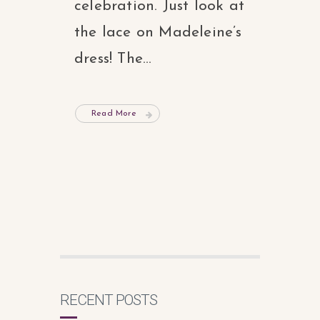
celebration. Just look at
the lace on Madeleine’s
dress! The...
Read More
RECENT POSTS