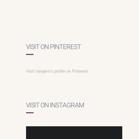
VISIT ON PINTEREST
Visit Vangie's's profile on Pinterest.
VISIT ON INSTAGRAM