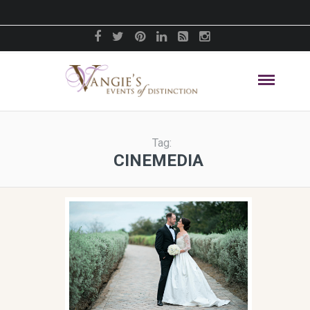
Tag:
CINEMEDIA