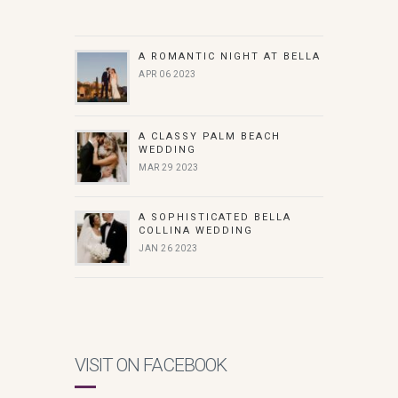
A ROMANTIC NIGHT AT BELLA
APR 06 2023
A CLASSY PALM BEACH
WEDDING
MAR 29 2023
A SOPHISTICATED BELLA
COLLINA WEDDING
JAN 26 2023
VISIT ON FACEBOOK