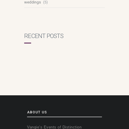
weddings
(5)
RECENT POSTS
ABOUT US
Vangie’s Events of Distinction