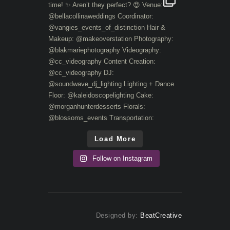
Load More
Follow on Instagram
Designed by:
BeatCreative