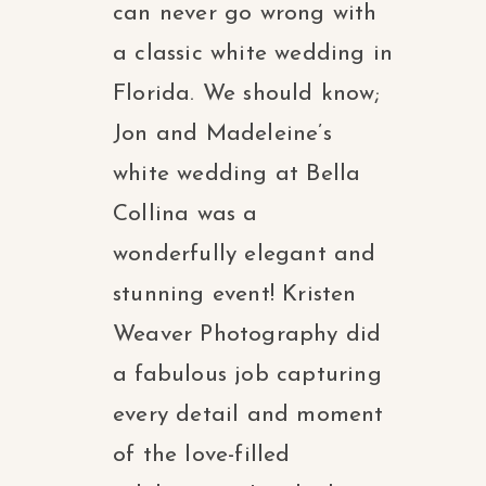
can never go wrong with
a classic white wedding in
Florida. We should know;
Jon and Madeleine’s
white wedding at Bella
Collina was a
wonderfully elegant and
stunning event! Kristen
Weaver Photography did
a fabulous job capturing
every detail and moment
of the love-filled