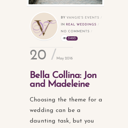
BY
VANGIE'S EVENTS
IN
REAL WEDDINGS
NO COMMENTS
3493
20
May 2016
Bella Collina: Jon
and Madeleine
Choosing the theme for a
wedding can be a
daunting task, but you