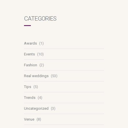
CATEGORIES
Awards
(1)
Events
(10)
Fashion
(2)
Real weddings
(53)
Tips
(5)
Trends
(4)
Uncategorized
(3)
Venue
(8)