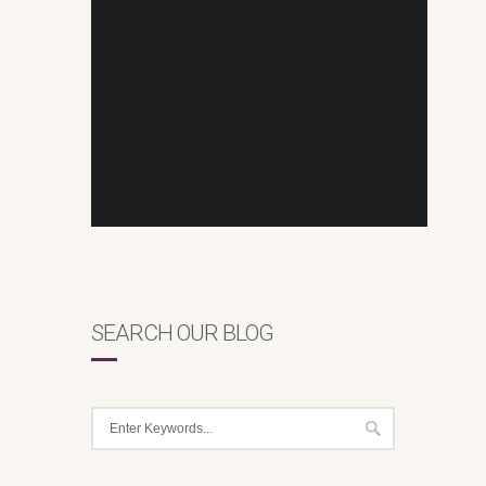
SEARCH OUR BLOG