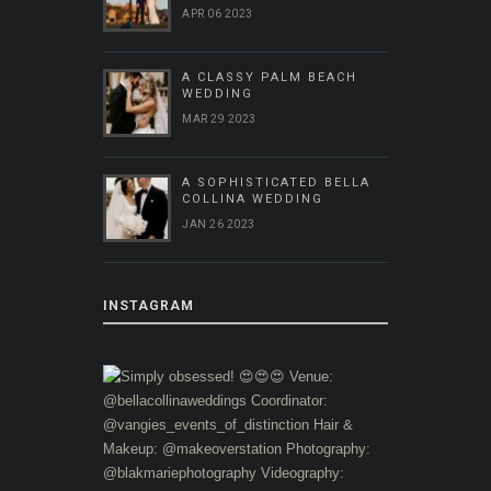
APR 06 2023
A CLASSY PALM BEACH
WEDDING
MAR 29 2023
A SOPHISTICATED BELLA
COLLINA WEDDING
JAN 26 2023
INSTAGRAM