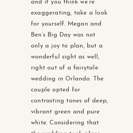
and if you think we’re
exaggerating, take a look
for yourself. Megan and
Ben’s Big Day was not
only a joy to plan, but a
wonderful sight as well,
right out of a fairytale
wedding in Orlando. The
couple opted for
contrasting tones of deep,
vibrant green and pure
white. Considering that