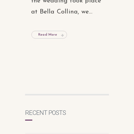
the wedding took place
at Bella Collina, we...
Read More
RECENT POSTS