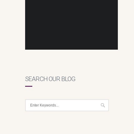
SEARCH OUR BLOG