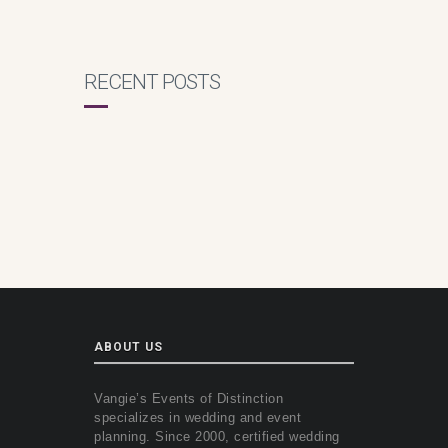
RECENT POSTS
ABOUT US
Vangie’s Events of Distinction
specializes in wedding and event
planning. Since 2000, certified wedding