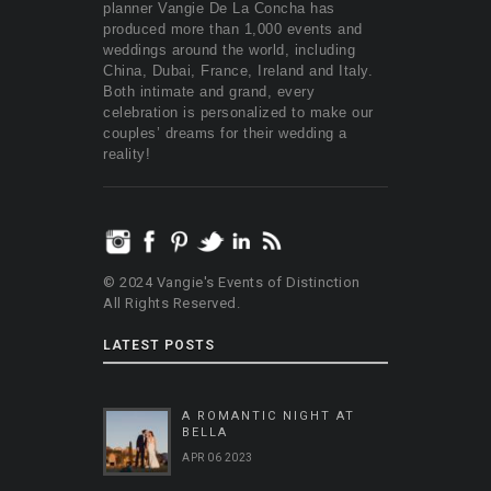
planner Vangie De La Concha has
produced more than 1,000 events and
weddings around the world, including
China, Dubai, France, Ireland and Italy.
Both intimate and grand, every
celebration is personalized to make our
couples’ dreams for their wedding a
reality!
© 2024 Vangie's Events of Distinction
All Rights Reserved.
LATEST POSTS
A ROMANTIC NIGHT AT
BELLA
APR 06 2023