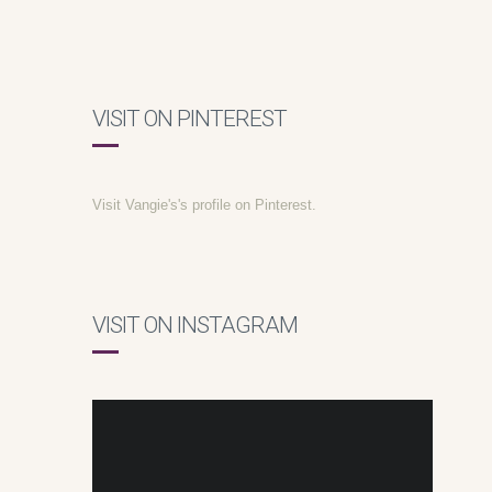
VISIT ON PINTEREST
Visit Vangie's's profile on Pinterest.
VISIT ON INSTAGRAM