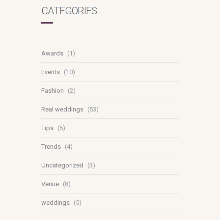
CATEGORIES
Awards
(1)
Events
(10)
Fashion
(2)
Real weddings
(53)
Tips
(5)
Trends
(4)
Uncategorized
(3)
Venue
(8)
weddings
(5)