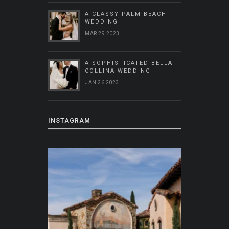
A CLASSY PALM BEACH
WEDDING
MAR 29 2023
A SOPHISTICATED BELLA
COLLINA WEDDING
JAN 26 2023
INSTAGRAM