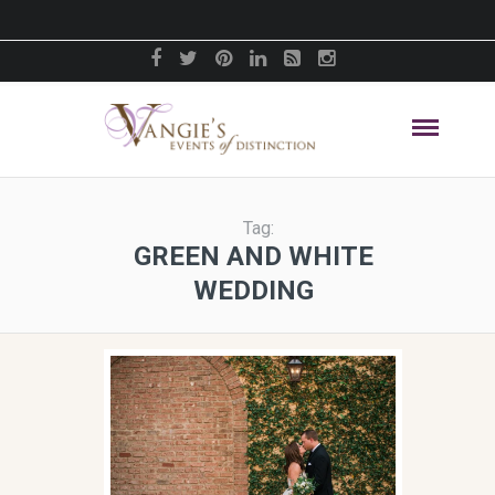
Tag:
GREEN AND WHITE
WEDDING