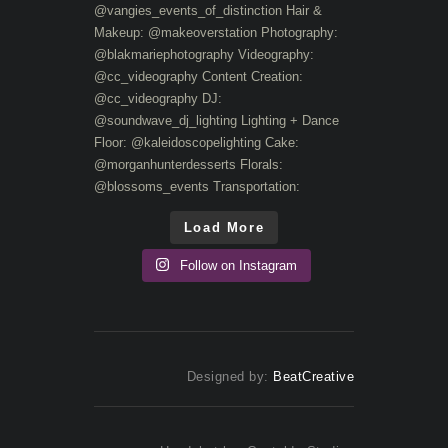
Load More
Follow on Instagram
Designed by:
BeatCreative