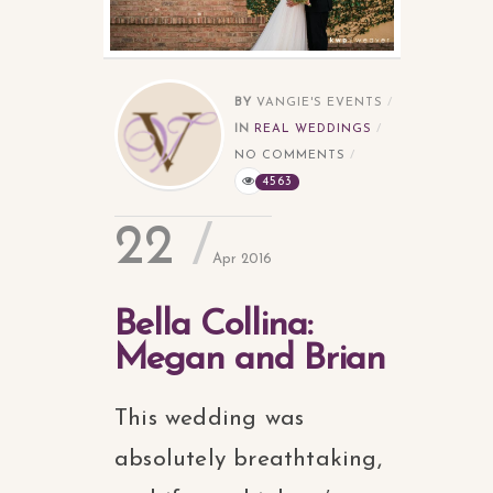
BY
VANGIE'S EVENTS
IN
REAL WEDDINGS
NO COMMENTS
4563
22
Apr 2016
Bella Collina:
Megan and Brian
This wedding was
absolutely breathtaking,