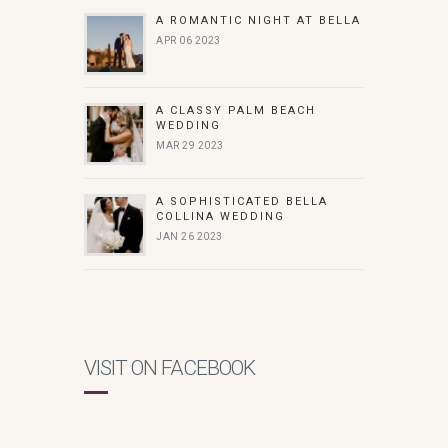
A ROMANTIC NIGHT AT BELLA
APR 06 2023
A CLASSY PALM BEACH
WEDDING
MAR 29 2023
A SOPHISTICATED BELLA
COLLINA WEDDING
JAN 26 2023
VISIT ON FACEBOOK