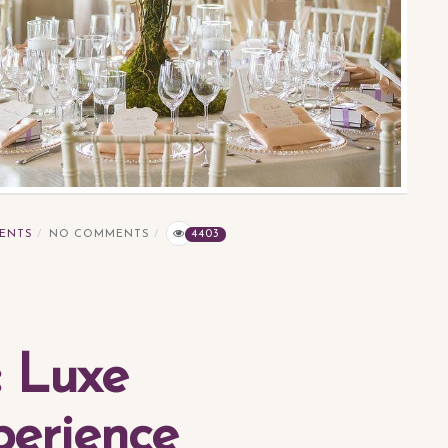
ENTS
NO COMMENTS
4403
: Luxe
erience