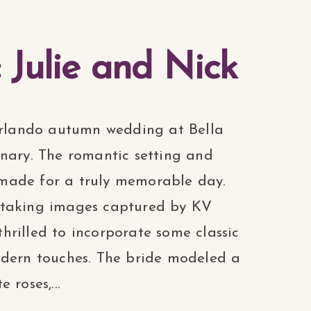
: Julie and Nick
 Orlando autumn wedding at Bella
inary. The romantic setting and
le made for a truly memorable day.
htaking images captured by KV
rilled to incorporate some classic
odern touches. The bride modeled a
 roses,...