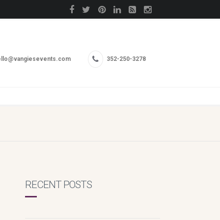
llo@vangiesevents.com
352-250-3278
RECENT POSTS