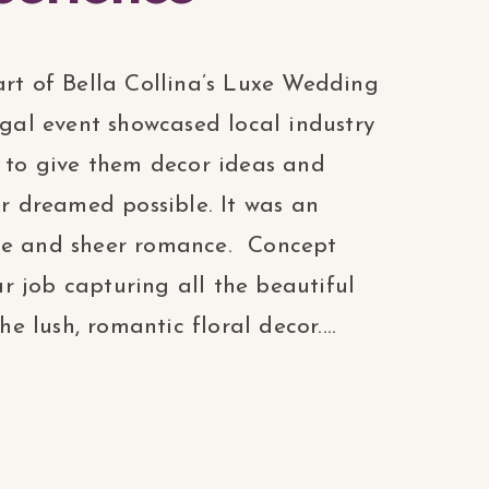
art of Bella Collina’s Luxe Wedding
egal event showcased local industry
, to give them decor ideas and
er dreamed possible. It was an
nce and sheer romance. Concept
 job capturing all the beautiful
he lush, romantic floral decor....