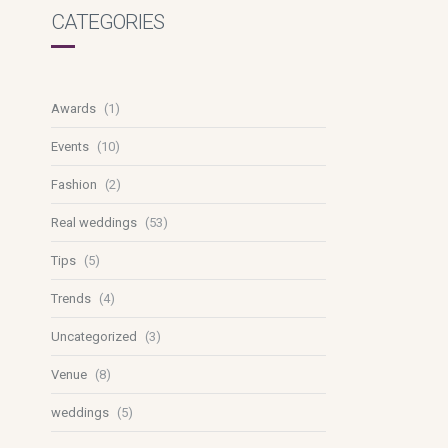
CATEGORIES
Awards
(1)
Events
(10)
Fashion
(2)
Real weddings
(53)
Tips
(5)
Trends
(4)
Uncategorized
(3)
Venue
(8)
weddings
(5)