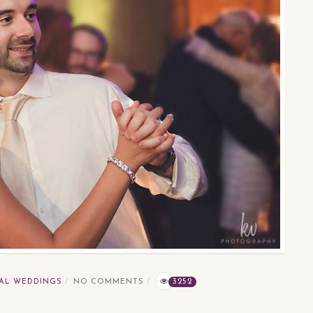
AL WEDDINGS
NO COMMENTS
3252