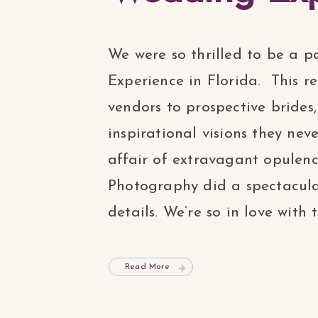
We were so thrilled to be a p
Experience in Florida. This r
vendors to prospective brides
inspirational visions they nev
affair of extravagant opule
Photography did a spectacular
details. We’re so in love with t
Read More