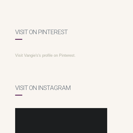
VISIT ON PINTEREST
Visit Vangie's's profile on Pinterest.
VISIT ON INSTAGRAM