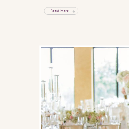
Read More