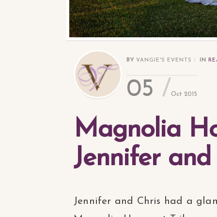
BY
VANGIE'S EVENTS
IN
RE
05
Oct 2015
Magnolia Hou
Jennifer and
Jennifer and Chris had a gla