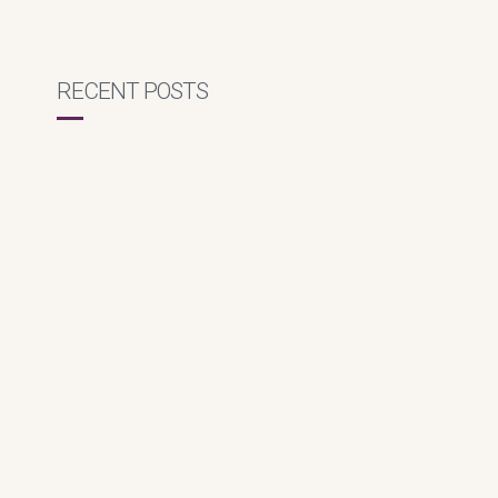
RECENT POSTS