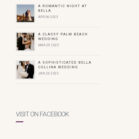
A ROMANTIC NIGHT AT
BELLA
APR 06 2023
A CLASSY PALM BEACH
WEDDING
MAR 29 2023
A SOPHISTICATED BELLA
COLLINA WEDDING
JAN 26 2023
VISIT ON FACEBOOK