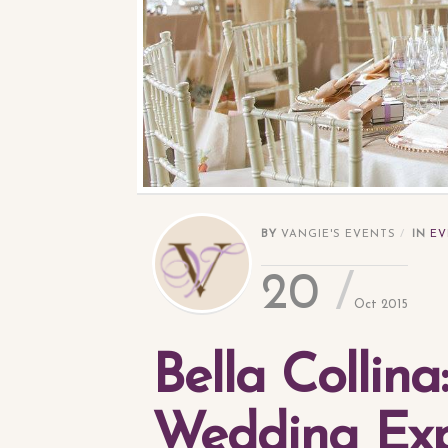
BY
VANGIE'S EVENTS
IN
EV
20
Oct 2015
Bella Collina
Wedding Exp