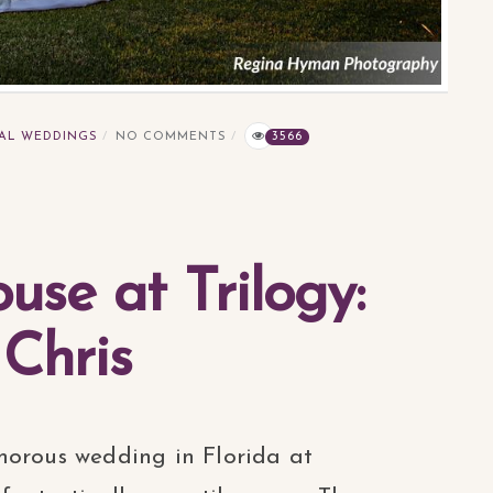
AL WEDDINGS
NO COMMENTS
3566
se at Trilogy:
 Chris
morous wedding in Florida at