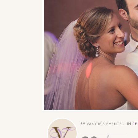
BY
VANGIE'S EVENTS
IN
RE