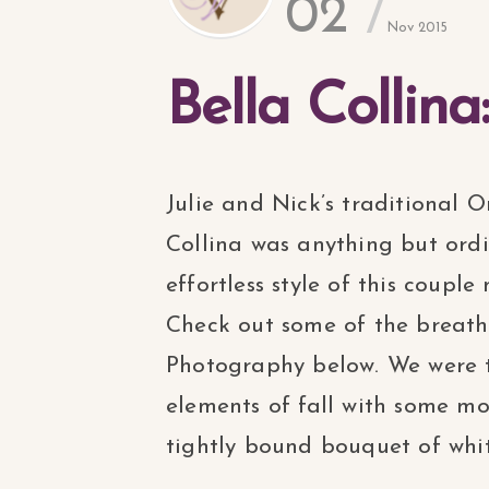
02
Nov 2015
Bella Collina
Julie and Nick’s traditional
Collina was anything but ord
effortless style of this coup
Check out some of the breat
Photography below. We were th
elements of fall with some m
tightly bound bouquet of white