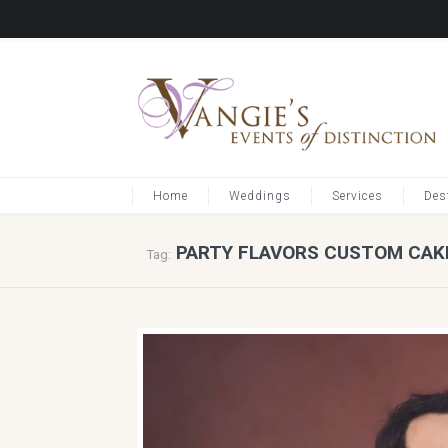
Home
Weddings
Services
Des
PARTY FLAVORS CUSTOM CAK
Tag: