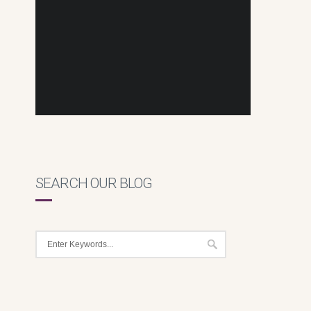
SEARCH OUR BLOG