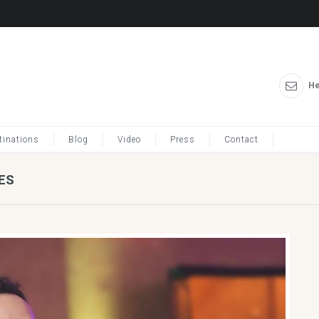
He
tinations
Blog
Video
Press
Contact
ES