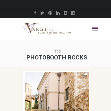
Tag:
PHOTOBOOTH ROCKS