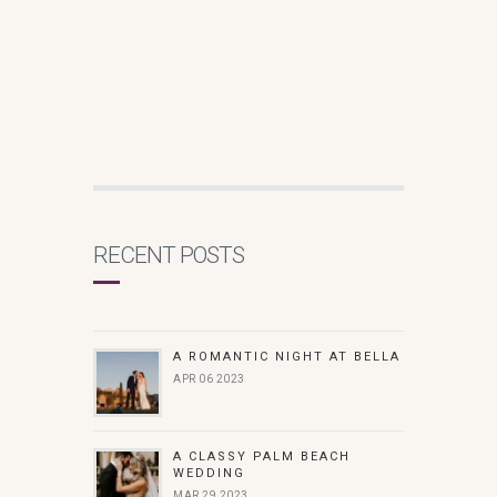
RECENT POSTS
A ROMANTIC NIGHT AT BELLA
APR 06 2023
A CLASSY PALM BEACH
WEDDING
MAR 29 2023