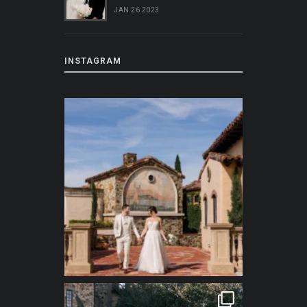
JAN 26 2023
INSTAGRAM