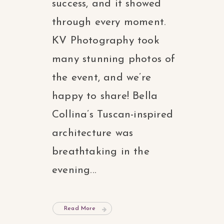
success, and it showed
through every moment.
KV Photography took
many stunning photos of
the event, and we’re
happy to share! Bella
Collina’s Tuscan-inspired
architecture was
breathtaking in the
evening...
Read More