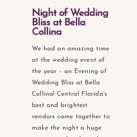
Night of Wedding
Bliss at Bella
Collina
We had an amazing time
at the wedding event of
the year – an Evening of
Wedding Bliss at Bella
Collina! Central Florida’s
best and brightest
vendors came together to
make the night a huge