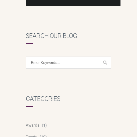
SEARCH OUR BLOG
CATEGORIES
Awards
(1)
Events
(10)