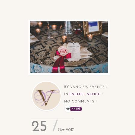
BY
VANGIE'S EVENTS
IN
EVENTS
,
VENUE
NO COMMENTS
4486
25
Oct 2017