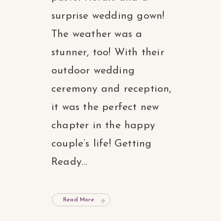
surprise wedding gown!
The weather was a
stunner, too! With their
outdoor wedding
ceremony and reception,
it was the perfect new
chapter in the happy
couple’s life! Getting
Ready...
Read More