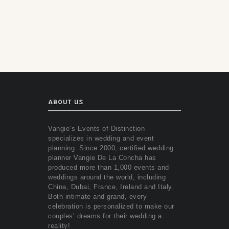
ABOUT US
Vangie’s Events of Distinction
specializes in wedding and event
planning. Since 2000, certified wedding
planner Vangie De La Concha has
produced more than 1,000 events and
weddings around the world, including
China, Dubai, France, Ireland and Italy.
Both intimate and grand, every
celebration is personalized to make our
couples’ dreams for their wedding a
reality!