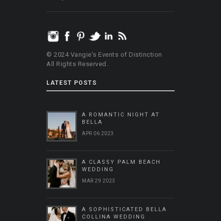
© 2024 Vangie's Events of Distinction
All Rights Reserved.
LATEST POSTS
A ROMANTIC NIGHT AT
BELLA
APR 06 2023
A CLASSY PALM BEACH
WEDDING
MAR 29 2023
A SOPHISTICATED BELLA
COLLINA WEDDING