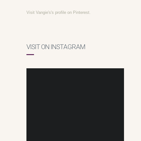
Visit Vangie's's profile on Pinterest.
VISIT ON INSTAGRAM