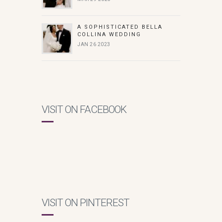
A SOPHISTICATED BELLA
COLLINA WEDDING
JAN 26 2023
VISIT ON FACEBOOK
VISIT ON PINTEREST