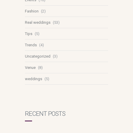
Fashion
(2)
Real weddings
(53)
Tips
(5)
Trends
(4)
Uncategorized
(3)
Venue
(8)
weddings
(5)
RECENT POSTS