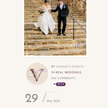
BY
VANGIE'S EVENTS
IN
REAL WEDDINGS
NO COMMENTS
2536
29
Mar 2021