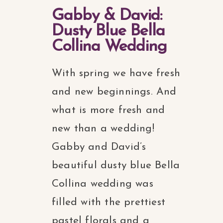
Gabby & David:
Dusty Blue Bella
Collina Wedding
With spring we have fresh
and new beginnings. And
what is more fresh and
new than a wedding!
Gabby and David’s
beautiful dusty blue Bella
Collina wedding was
filled with the prettiest
pastel florals and a