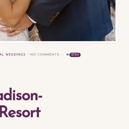
AL WEDDINGS
NO COMMENTS
2784
dison-
Resort