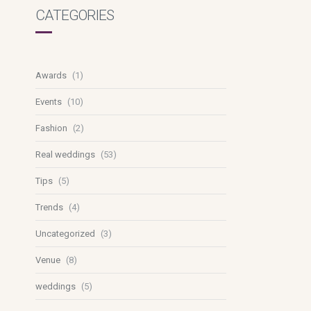
CATEGORIES
Awards
(1)
Events
(10)
Fashion
(2)
Real weddings
(53)
Tips
(5)
Trends
(4)
Uncategorized
(3)
Venue
(8)
weddings
(5)