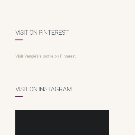
VISIT ON PINTEREST
Visit Vangie's's profile on Pinterest.
VISIT ON INSTAGRAM