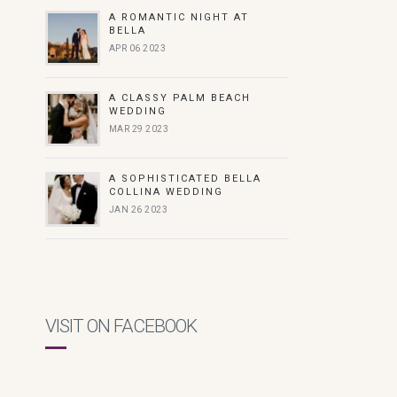
A ROMANTIC NIGHT AT
BELLA
APR 06 2023
A CLASSY PALM BEACH
WEDDING
MAR 29 2023
A SOPHISTICATED BELLA
COLLINA WEDDING
JAN 26 2023
VISIT ON FACEBOOK