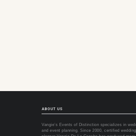
ABOUT US
Vangie’s Events of Distinction specializes in wed
and event planning. Since 2000, certified weddin