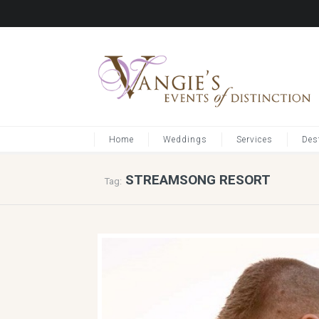
Home
Weddings
Services
Des
STREAMSONG RESORT
Tag: