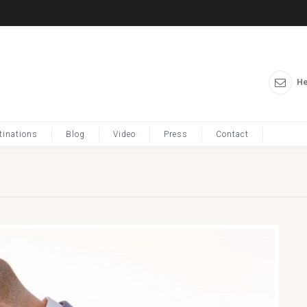
He
tinations
Blog
Video
Press
Contact