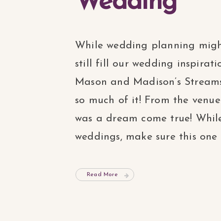
Wedding
While wedding planning migh
still fill our wedding inspira
Mason and Madison’s Streamso
so much of it! From the venue
was a dream come true! Whil
weddings, make sure this one is 
Read More