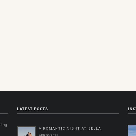
LATEST POSTS
IN
ding
A ROMANTIC NIGHT AT BELLA
g
APR 06 2023