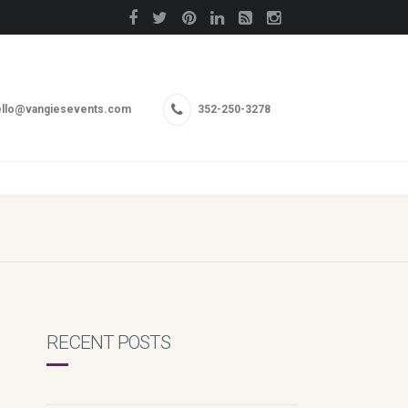
llo@vangiesevents.com
352-250-3278
RECENT POSTS