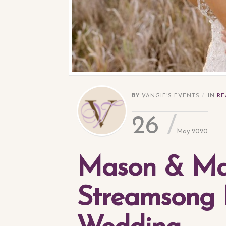
BY
VANGIE'S EVENTS
IN
RE
26
May 2020
Mason & Ma
Streamsong 