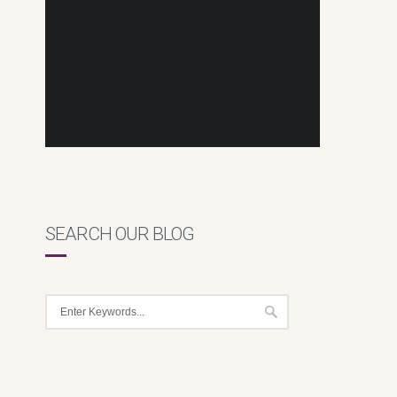
SEARCH OUR BLOG