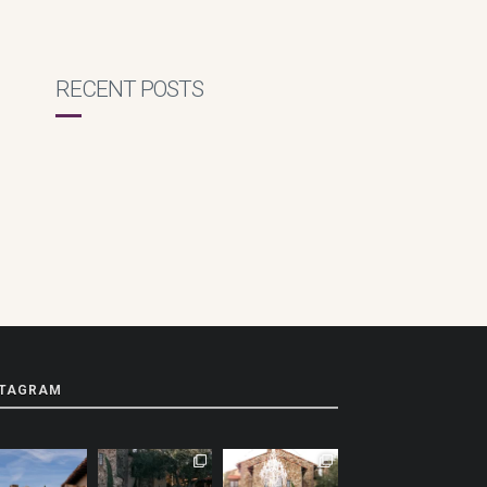
RECENT POSTS
STAGRAM