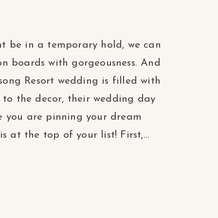
t be in a temporary hold, we can
tion boards with gorgeousness. And
ng Resort wedding is filled with
 to the decor, their wedding day
e you are pinning your dream
at the top of your list! First,...