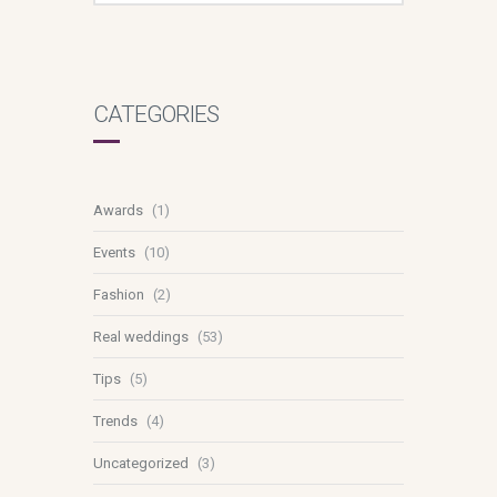
CATEGORIES
Awards
(1)
Events
(10)
Fashion
(2)
Real weddings
(53)
Tips
(5)
Trends
(4)
Uncategorized
(3)