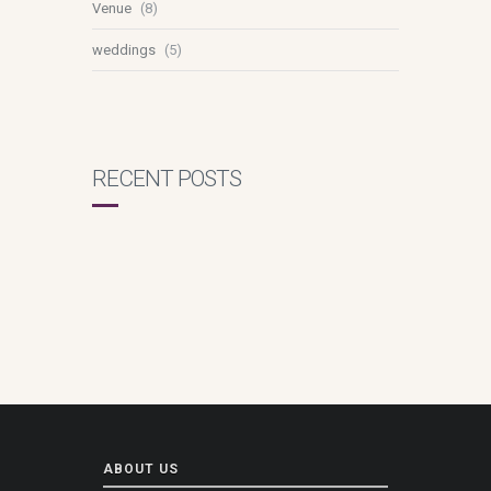
Venue
(8)
weddings
(5)
RECENT POSTS
ABOUT US