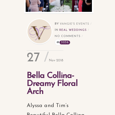
BY
VANGIE'S EVENTS
IN
REAL WEDDINGS
NO COMMENTS
3036
27
Nov 2018
Bella Collina-
Dreamy Floral
Arch
Alyssa and Tim’s