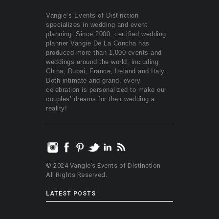
Vangie’s Events of Distinction
specializes in wedding and event
planning. Since 2000, certified wedding
planner Vangie De La Concha has
produced more than 1,000 events and
weddings around the world, including
China, Dubai, France, Ireland and Italy.
Both intimate and grand, every
celebration is personalized to make our
couples’ dreams for their wedding a
reality!
© 2024 Vangie's Events of Distinction
All Rights Reserved.
LATEST POSTS