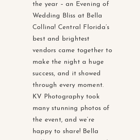
the year – an Evening of
Wedding Bliss at Bella
Collina! Central Florida’s
best and brightest
vendors came together to
make the night a huge
success, and it showed
through every moment.
KV Photography took
many stunning photos of
the event, and we’re
happy to share! Bella