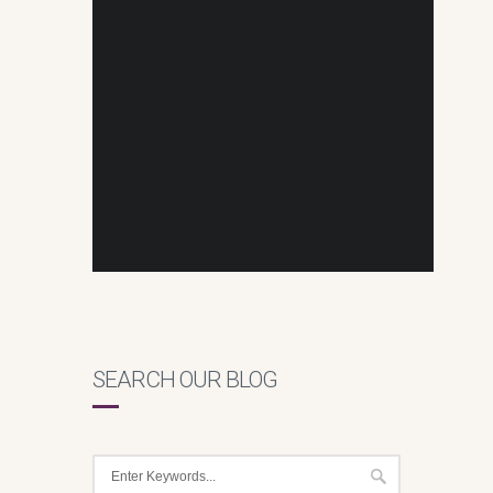
SEARCH OUR BLOG