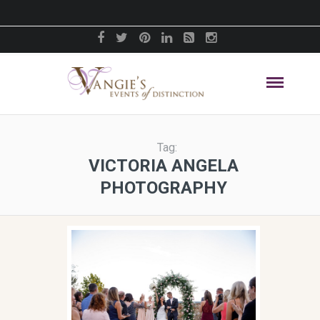
Tag:
VICTORIA ANGELA
PHOTOGRAPHY