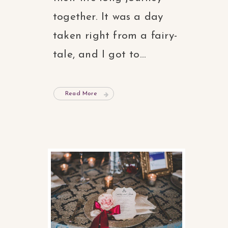
together. It was a day
taken right from a fairy-
tale, and I got to...
Read More