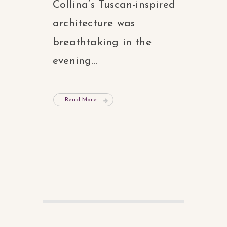
Collina’s Tuscan-inspired
architecture was
breathtaking in the
evening...
Read More