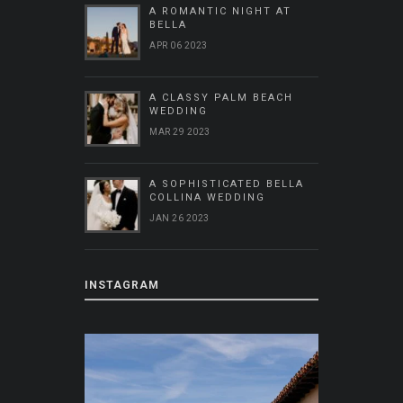
A ROMANTIC NIGHT AT
BELLA
APR 06 2023
A CLASSY PALM BEACH
WEDDING
MAR 29 2023
A SOPHISTICATED BELLA
COLLINA WEDDING
JAN 26 2023
INSTAGRAM