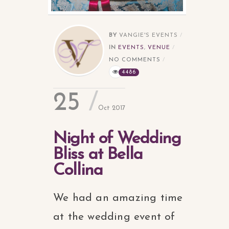
BY
VANGIE'S EVENTS
IN
EVENTS
,
VENUE
NO COMMENTS
4486
25
Oct 2017
Night of Wedding
Bliss at Bella
Collina
We had an amazing time
at the wedding event of