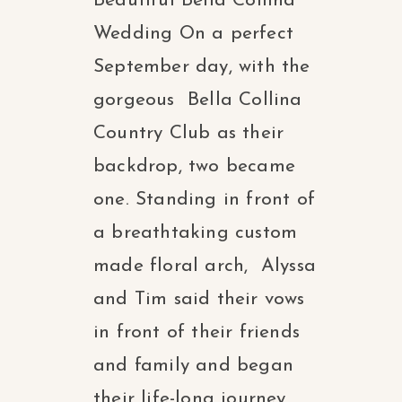
Beautiful Bella Collina
Wedding On a perfect
September day, with the
gorgeous Bella Collina
Country Club as their
backdrop, two became
one. Standing in front of
a breathtaking custom
made floral arch, Alyssa
and Tim said their vows
in front of their friends
and family and began
their life-long journey