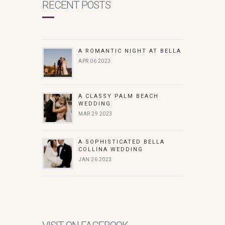
RECENT POSTS
A ROMANTIC NIGHT AT BELLA
APR 06 2023
A CLASSY PALM BEACH
WEDDING
MAR 29 2023
A SOPHISTICATED BELLA
COLLINA WEDDING
JAN 26 2023