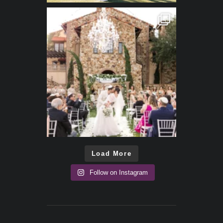
Load More
Follow on Instagram