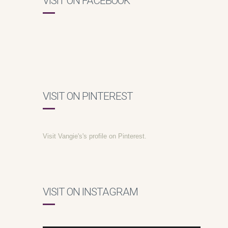
VISIT ON FACEBOOK
VISIT ON PINTEREST
Visit Vangie's's profile on Pinterest.
VISIT ON INSTAGRAM