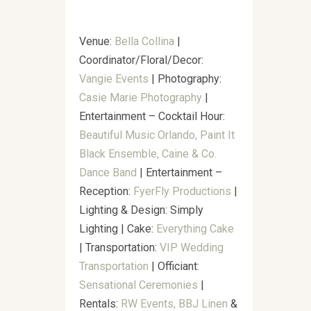
Venue:
Bella Collina
|
Coordinator/Floral/Decor:
Vangie Events
| Photography:
Casie Marie Photography
|
Entertainment – Cocktail Hour:
Beautiful Music Orlando, Paint It
Black Ensemble, Caine & Co.
Dance Band
|
Entertainment –
Reception:
FyerFly Productions
|
Lighting & Design: Simply
Lighting⁣⁣ | Cake:
Everything Cake
| Transportation:
VIP Wedding
Transportation
| Officiant:
Sensational Ceremonies
|
Rentals:
RW Events,
BBJ Linen
&