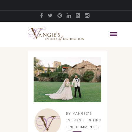
BY
VANGIE'S
EVENTS
IN
TIPS
NO COMMENTS