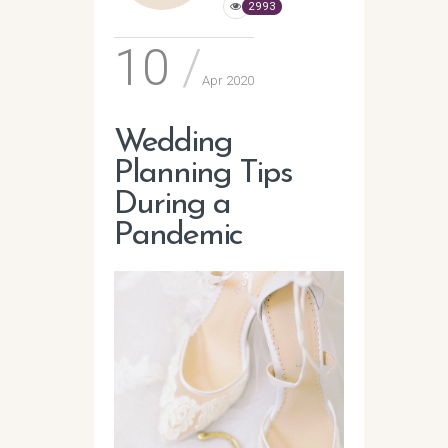
2993
10
Apr 2020
Wedding
Planning Tips
During a
Pandemic