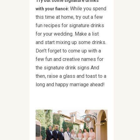
Try out some signature drinks
While you spend
with your fiancé:
this time at home, try out a few
fun recipes for signature drinks
for your wedding. Make a list
and start mixing up some drinks.
Don’t forget to come up with a
few fun and creative names for
the signature drink signs And
then, raise a glass and toast to a
long and happy marriage ahead!