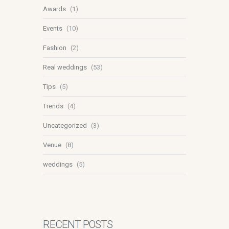
Awards
(1)
Events
(10)
Fashion
(2)
Real weddings
(53)
Tips
(5)
Trends
(4)
Uncategorized
(3)
Venue
(8)
weddings
(5)
RECENT POSTS