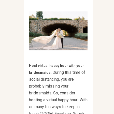
Host virtual happy hour with your
During this time of
bridesmaids:
social distancing, you are
probably missing your
bridesmaids. So, consider
hosting a virtual happy hour! With
so many fun ways to keep in
touch (ZOOM, Facetime, Google