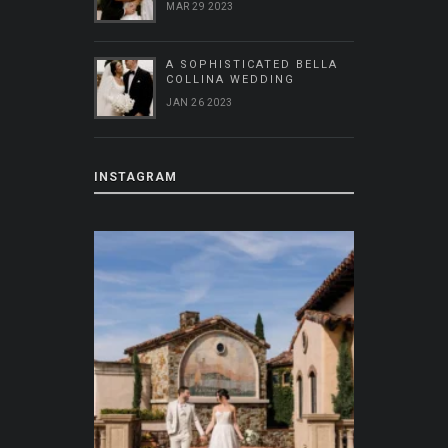
MAR 29 2023
A SOPHISTICATED BELLA
COLLINA WEDDING
JAN 26 2023
INSTAGRAM