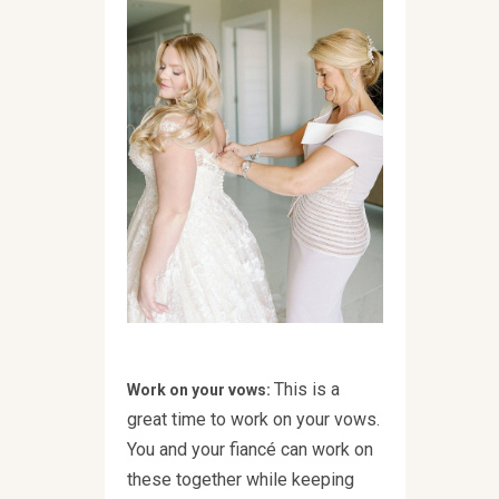
This is a
Work on your vows:
great time to work on your vows.
You and your fiancé can work on
these together while keeping