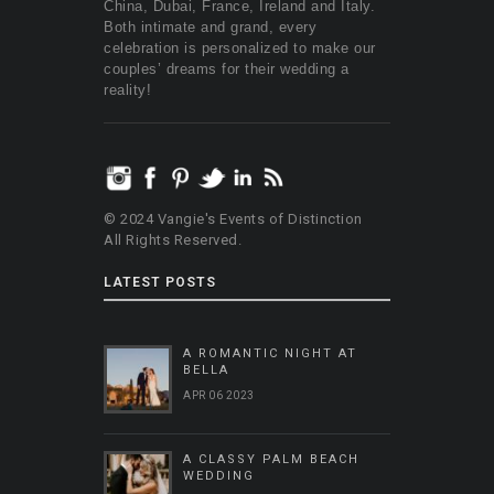
China, Dubai, France, Ireland and Italy.
Both intimate and grand, every
celebration is personalized to make our
couples’ dreams for their wedding a
reality!
© 2024 Vangie's Events of Distinction
All Rights Reserved.
LATEST POSTS
A ROMANTIC NIGHT AT
BELLA
APR 06 2023
A CLASSY PALM BEACH
WEDDING