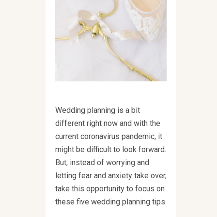
Wedding planning is a bit
different right now and with the
current coronavirus pandemic, it
might be difficult to look forward.
But, instead of worrying and
letting fear and anxiety take over,
take this opportunity to focus on
these five wedding planning tips.