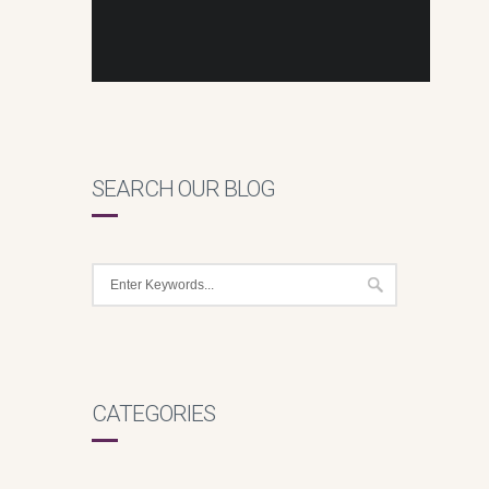
SEARCH OUR BLOG
CATEGORIES