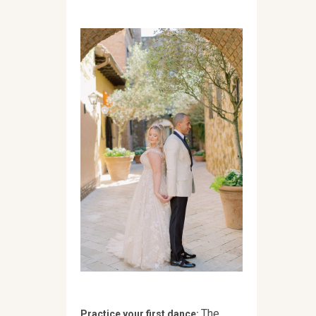
The
Practice your first dance: