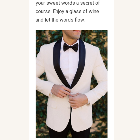
your sweet words a secret of
course. Enjoy a glass of wine
and let the words flow.