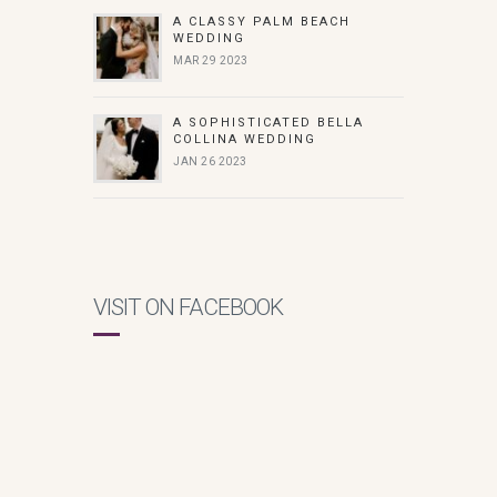
A CLASSY PALM BEACH
WEDDING
MAR 29 2023
A SOPHISTICATED BELLA
COLLINA WEDDING
JAN 26 2023
VISIT ON FACEBOOK