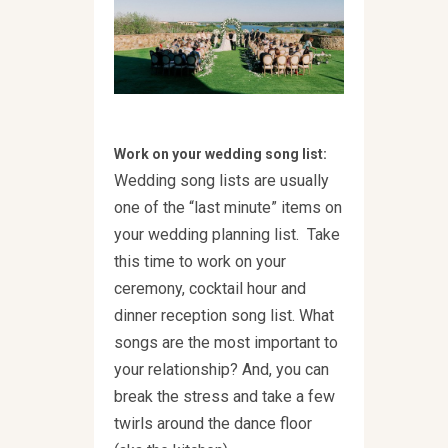
Work on your wedding song list:
Wedding song lists are usually
one of the “last minute” items on
your wedding planning list. Take
this time to work on your
ceremony, cocktail hour and
dinner reception song list. What
songs are the most important to
your relationship? And, you can
break the stress and take a few
twirls around the dance floor