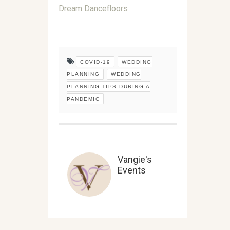
Dream Dancefloors
COVID-19
WEDDING
PLANNING
WEDDING
PLANNING TIPS DURING A
PANDEMIC
Vangie's
Events