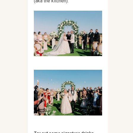
(aka the kitchen).