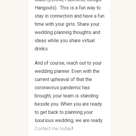
Hangouts). This is a fun way to
stay in connection and have a fun
time with your girls. Share your
wedding planning thoughts and
ideas while you share virtual
drinks.
And of course, reach out to your
wedding planner. Even with the
current upheaval of that the
coronavirus pandemic has
brought, your team is standing
beside you. When you are ready
to get back to planning your
luxurious wedding, we are ready.
Contact me today
!