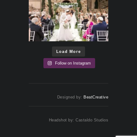
Load More
Follow on Instagram
Designed by:
BeatCreative
Headshot by: Castaldo Studios