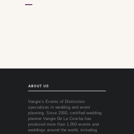
ABOUT US
Vangie’s Events of Distinction
specializes in wedding and event
planning. Since 2000, certified wedding
planner Vangie De La Concha has
produced more than 1,000 events and
weddings around the world, including