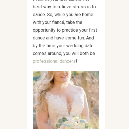
best way to relieve stress is to
dance. So, while you are home
with your fiancé, take the
opportunity to practice your first
dance and have some fun. And
by the time your wedding date
comes around, you will both be
professional dancers
!