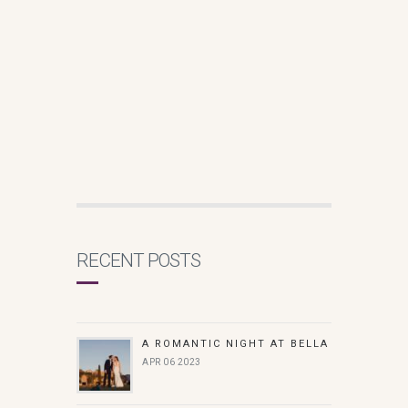
RECENT POSTS
A ROMANTIC NIGHT AT BELLA
APR 06 2023