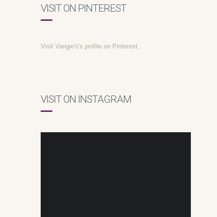
VISIT ON PINTEREST
Visit Vangie's's profile on Pinterest.
VISIT ON INSTAGRAM