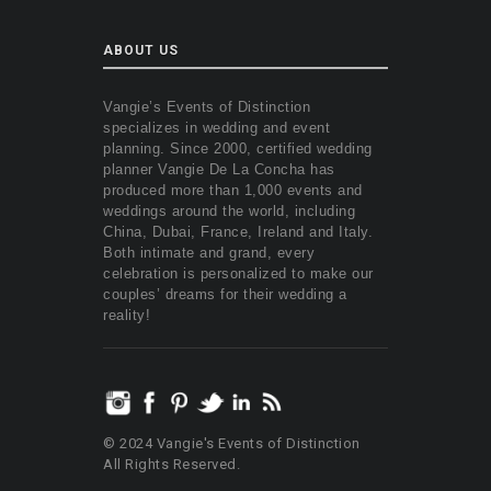
ABOUT US
Vangie’s Events of Distinction
specializes in wedding and event
planning. Since 2000, certified wedding
planner Vangie De La Concha has
produced more than 1,000 events and
weddings around the world, including
China, Dubai, France, Ireland and Italy.
Both intimate and grand, every
celebration is personalized to make our
couples’ dreams for their wedding a
reality!
© 2024 Vangie's Events of Distinction
All Rights Reserved.