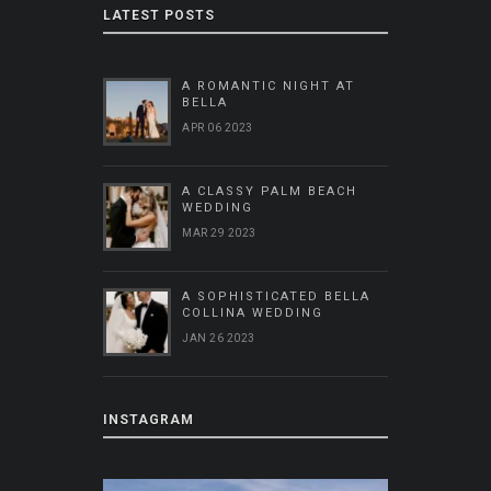
LATEST POSTS
A ROMANTIC NIGHT AT
BELLA
APR 06 2023
A CLASSY PALM BEACH
WEDDING
MAR 29 2023
A SOPHISTICATED BELLA
COLLINA WEDDING
JAN 26 2023
INSTAGRAM