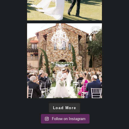
Load More
Follow on Instagram