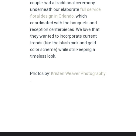
couple had a traditional ceremony
underneath our elaborate
full service
floral design in Orlando
, which
coordinated with the bouquets and
reception centerpieces. We love that
they wanted to incorporate current
trends (like the blush pink and gold
color scheme) while still keeping a
timeless look.
Photos by:
Kristen Weaver Photography
.