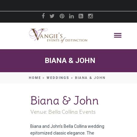
BIANA & JOHN
HOME
»
WEDDINGS
»
BIANA & JOHN
Biana & John
Venue: Bella Collina Events
Biana and John’s Bella Collina wedding
epitomized classic elegance. The