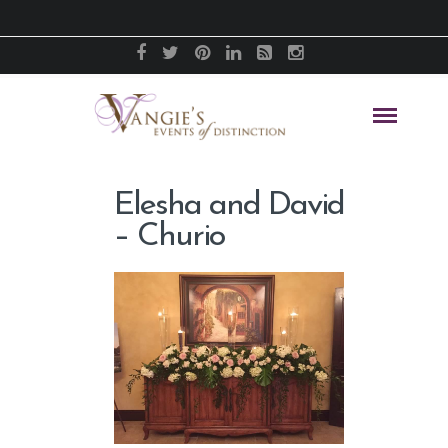
Elesha and David
– Churio