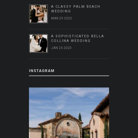
A CLASSY PALM BEACH
WEDDING
MAR 29 2023
A SOPHISTICATED BELLA
COLLINA WEDDING
JAN 26 2023
INSTAGRAM