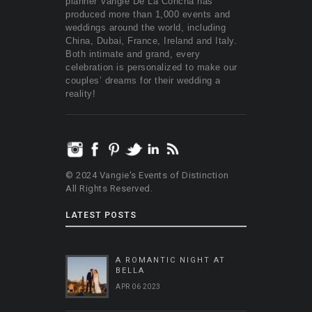
planner Vangie De La Concha has
produced more than 1,000 events and
weddings around the world, including
China, Dubai, France, Ireland and Italy.
Both intimate and grand, every
celebration is personalized to make our
couples’ dreams for their wedding a
reality!
© 2024 Vangie's Events of Distinction
All Rights Reserved.
LATEST POSTS
A ROMANTIC NIGHT AT
BELLA
APR 06 2023