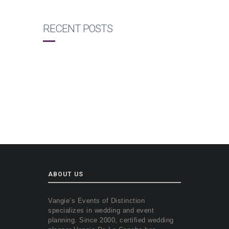
RECENT POSTS
ABOUT US
Vangie’s Events of Distinction
specializes in wedding and event
planning. Since 2000, certified wedding