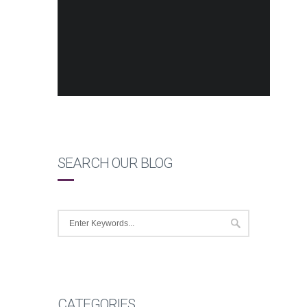
SEARCH OUR BLOG
CATEGORIES