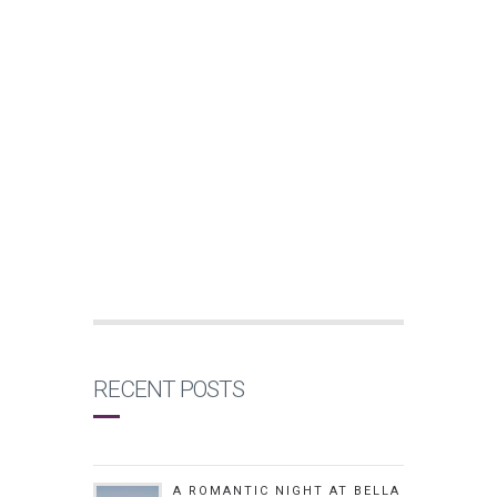
RECENT POSTS
A ROMANTIC NIGHT AT BELLA