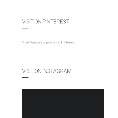
VISIT ON PINTEREST
Visit Vangie's's profile on Pinterest.
VISIT ON INSTAGRAM