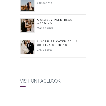
APR 06 2023
A CLASSY PALM BEACH
WEDDING
MAR 29 2023
A SOPHISTICATED BELLA
COLLINA WEDDING
JAN 26 2023
VISIT ON FACEBOOK