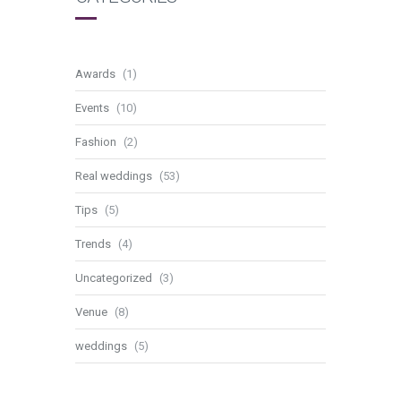
Awards
(1)
Events
(10)
Fashion
(2)
Real weddings
(53)
Tips
(5)
Trends
(4)
Uncategorized
(3)
Venue
(8)
weddings
(5)