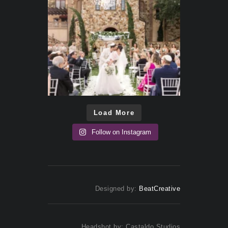
Load More
Follow on Instagram
Designed by:
BeatCreative
Headshot by: Castaldo Studios