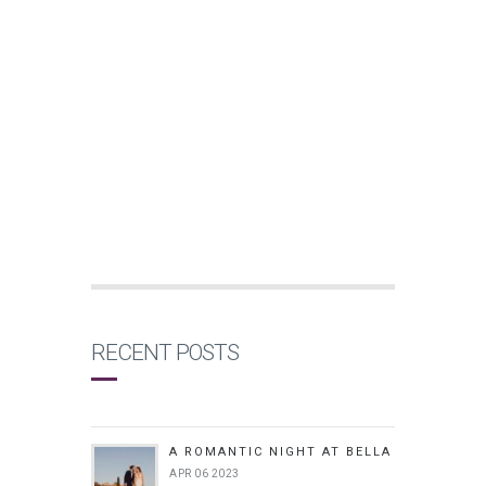
RECENT POSTS
A ROMANTIC NIGHT AT BELLA
APR 06 2023