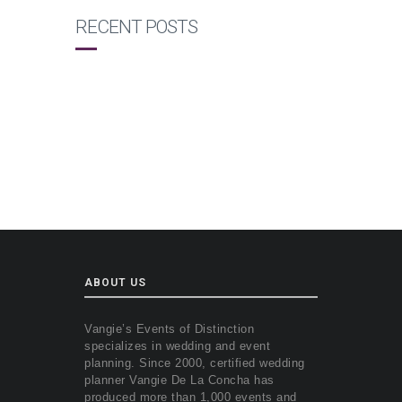
RECENT POSTS
ABOUT US
Vangie’s Events of Distinction
specializes in wedding and event
planning. Since 2000, certified wedding
planner Vangie De La Concha has
produced more than 1,000 events and