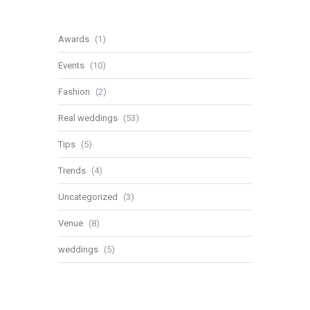
Awards
(1)
Events
(10)
Fashion
(2)
Real weddings
(53)
Tips
(5)
Trends
(4)
Uncategorized
(3)
Venue
(8)
weddings
(5)