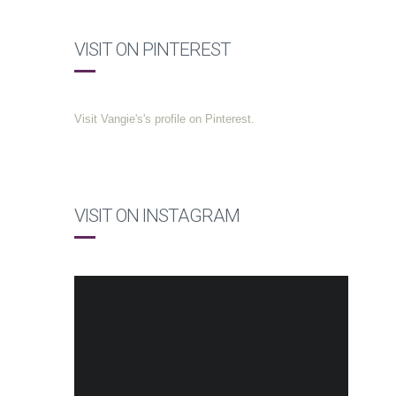
VISIT ON PINTEREST
Visit Vangie's's profile on Pinterest.
VISIT ON INSTAGRAM