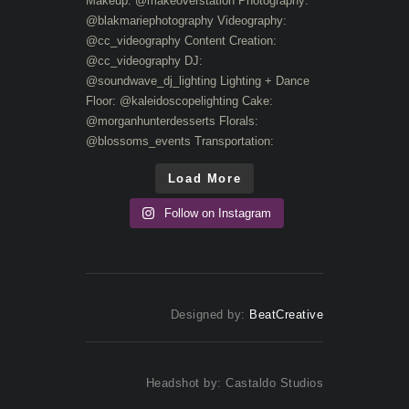
Load More
Follow on Instagram
Designed by:
BeatCreative
Headshot by: Castaldo Studios