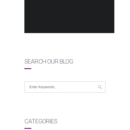
SEARCH OUR BLOG
CATEGORIES