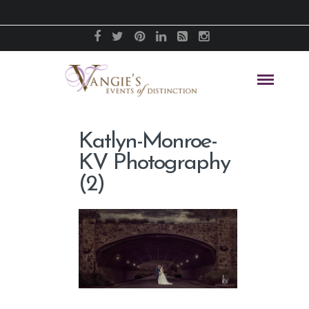
Katlyn-Monroe-
KV Photography
(2)