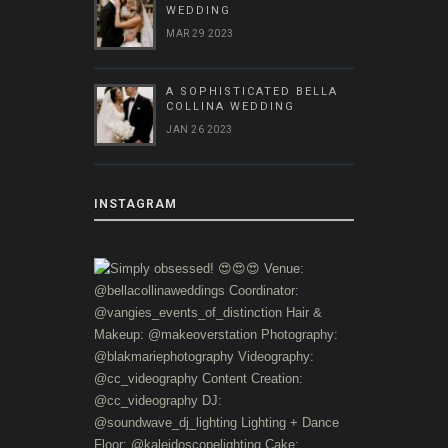
WEDDING
MAR 29 2023
A SOPHISTICATED BELLA
COLLINA WEDDING
JAN 26 2023
INSTAGRAM