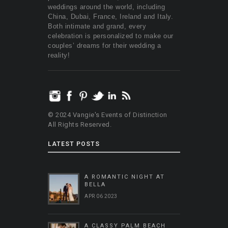
weddings around the world, including
China, Dubai, France, Ireland and Italy.
Both intimate and grand, every
celebration is personalized to make our
couples’ dreams for their wedding a
reality!
© 2024 Vangie's Events of Distinction
All Rights Reserved.
LATEST POSTS
A ROMANTIC NIGHT AT
BELLA
APR 06 2023
A CLASSY PALM BEACH