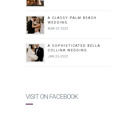
A CLASSY PALM BEACH
WEDDING
MAR 29 2023
A SOPHISTICATED BELLA
COLLINA WEDDING
JAN 26 2023
VISIT ON FACEBOOK