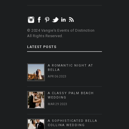
© 2024 Vangie's Events of Distinction
All Rights Reserved.
LATEST POSTS
A ROMANTIC NIGHT AT
BELLA
APR 06 2023
A CLASSY PALM BEACH
WEDDING
MAR 29 2023
A SOPHISTICATED BELLA
COLLINA WEDDING