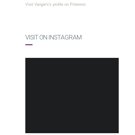
Visit Vangie's's profile on Pinterest.
VISIT ON INSTAGRAM