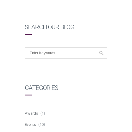
SEARCH OUR BLOG
CATEGORIES
Awards
(1)
Events
(10)