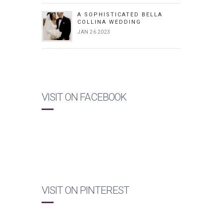
A SOPHISTICATED BELLA
COLLINA WEDDING
JAN 26 2023
VISIT ON FACEBOOK
VISIT ON PINTEREST