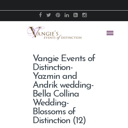
Vangie Events of
Distinction-
Yazmin and
Andrik wedding-
Bella Collina
Wedding-
Blossoms of
Distinction (12)