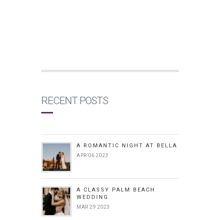
RECENT POSTS
A ROMANTIC NIGHT AT BELLA
APR 06 2023
A CLASSY PALM BEACH
WEDDING
MAR 29 2023