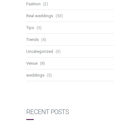
Fashion
(2)
Real weddings
(53)
Tips
(5)
Trends
(4)
Uncategorized
(3)
Venue
(8)
weddings
(5)
RECENT POSTS