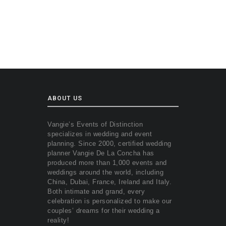
ABOUT US
Vangie’s Events of Distinction
specializes in wedding and event
planning. Since 2000, certified wedding
planner Vangie De La Concha has
produced more than 1,000 events and
weddings around the world, including
China, Dubai, France, Ireland and Italy.
Both intimate and grand, every
celebration is personalized to make our
couples’ dreams for their wedding a
reality!