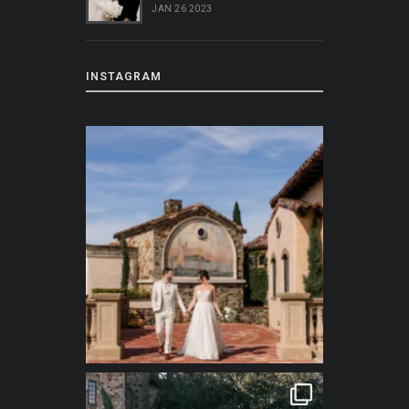
JAN 26 2023
INSTAGRAM