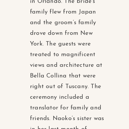
in Orlando. The bride’s
family flew from Japan
and the groom’s family
drove down from New
York. The guests were
treated to magnificent
views and architecture at
Bella Collina that were
right out of Tuscany. The
ceremony included a
translator for family and
friends. Naoko’s sister was