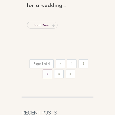
for a wedding...
Read More
Page 3 of 4
«
1
2
3
4
»
RECENT POSTS