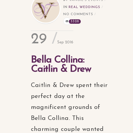
BY
VANGIE'S EVENTS
IN
REAL WEDDINGS
NO COMMENTS
3328
29
Sep 2016
Bella Collina:
Caitlin & Drew
Caitlin & Drew spent their
perfect day at the
magnificent grounds of
Bella Collina. This
charming couple wanted