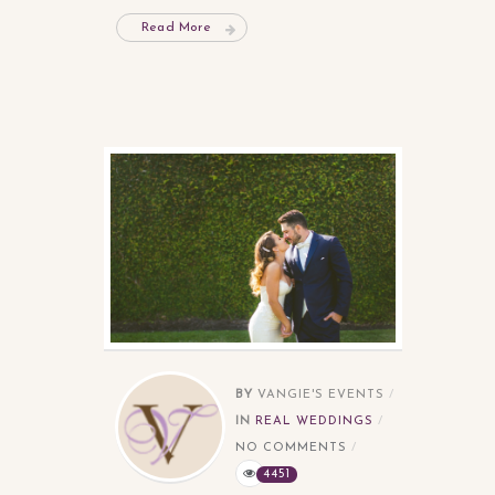
Read More
BY
VANGIE'S EVENTS
IN
REAL WEDDINGS
NO COMMENTS
4451