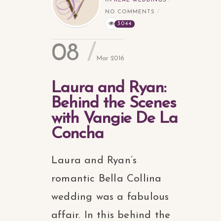
IN
REAL WEDDINGS
NO COMMENTS
3044
08
Mar 2016
Laura and Ryan:
Behind the Scenes
with Vangie De La
Concha
Laura and Ryan’s
romantic Bella Collina
wedding was a fabulous
affair. In this behind the