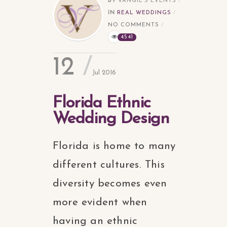
BY
VANGIE'S EVENTS
IN
REAL WEDDINGS
NO COMMENTS
4541
12
Jul 2016
Florida Ethnic
Wedding Design
Florida is home to many
different cultures. This
diversity becomes even
more evident when
having an ethnic