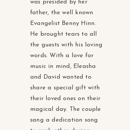
was presided by her
father, the well known
Evangelist Benny Hinn.
He brought tears to all
the guests with his loving
words. With a love for
music in mind, Eleasha
and David wanted to
share a special gift with
their loved ones on their
magical day. The couple
sang a dedication song