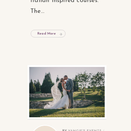
Italian inspired courses.
The...
Read More