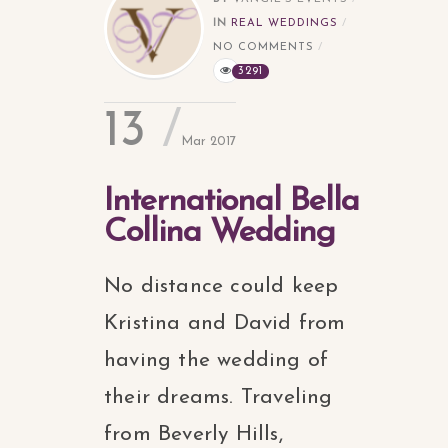
IN
REAL WEDDINGS
NO COMMENTS
3291
13
Mar 2017
International Bella
Collina Wedding
No distance could keep
Kristina and David from
having the wedding of
their dreams. Traveling
from Beverly Hills,