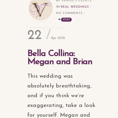
BY
VANGIE'S EVENTS
IN
REAL WEDDINGS
NO COMMENTS
4563
22
Apr 2016
Bella Collina:
Megan and Brian
This wedding was
absolutely breathtaking,
and if you think we’re
exaggerating, take a look
for yourself. Megan and