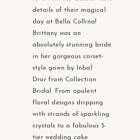
details of their magical
day at Bella Collina!
Brittany was an
absolutely stunning bride
in her gorgeous corset-
style gown by Inbal
Dror from Collection
Bridal. From opulent
floral designs dripping
with strands of sparkling
crystals to a fabulous 5-
tier wedding cake