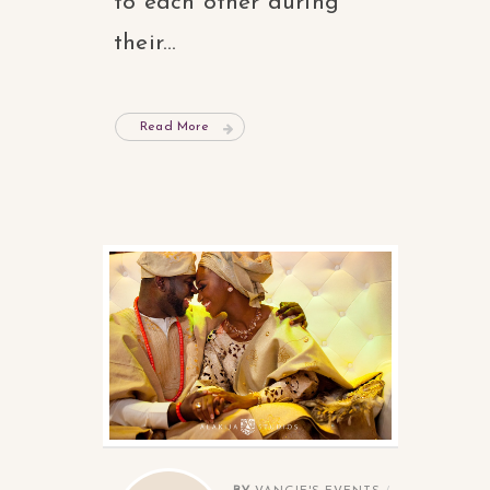
to each other during
their...
Read More