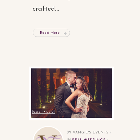
crafted...
Read More
BY
VANGIE'S EVENTS