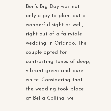
Ben’s Big Day was not
only a joy to plan, but a
wonderful sight as well,
right out of a fairytale
wedding in Orlando. The
couple opted for
contrasting tones of deep,
vibrant green and pure
white. Considering that
the wedding took place
at Bella Collina, we...