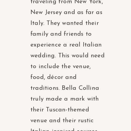
traveling from New York,
New Jersey and as far as
Italy. They wanted their
family and friends to
experience a real Italian
wedding. This would need
to include the venue,
food, décor and
traditions. Bella Collina
truly made a mark with
their Tuscan-themed
venue and their rustic