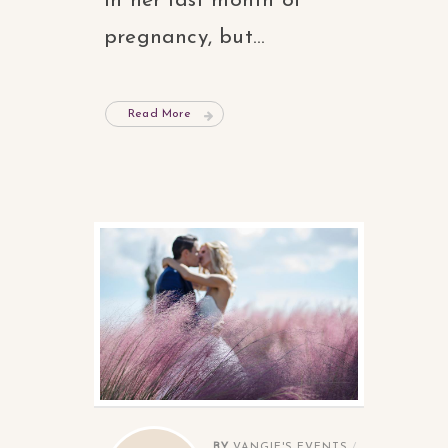
in her last month of
pregnancy, but...
Read More
BY
VANGIE'S EVENTS