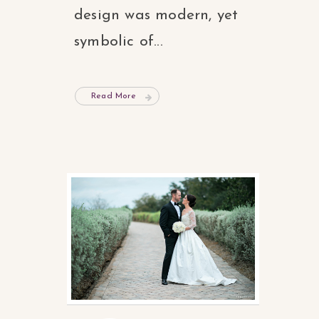
design was modern, yet
symbolic of...
Read More