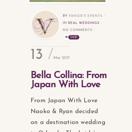
BY
VANGIE'S EVENTS
IN
REAL WEDDINGS
NO COMMENTS
3621
13
Mar 2017
Bella Collina: From
Japan With Love
From Japan With Love
Naoko & Ryan decided
on a destination wedding