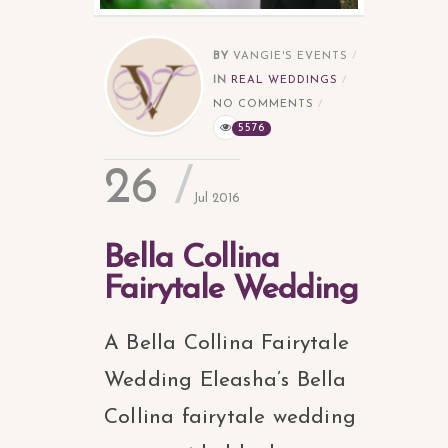
BY
VANGIE'S EVENTS
IN
REAL WEDDINGS
NO COMMENTS
5576
26
Jul 2016
Bella Collina
Fairytale Wedding
A Bella Collina Fairytale
Wedding Eleasha’s Bella
Collina fairytale wedding