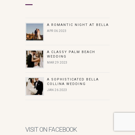
A ROMANTIC NIGHT AT BELLA
APR 06 2023
A CLASSY PALM BEACH
WEDDING
MAR 29 2023
A SOPHISTICATED BELLA
COLLINA WEDDING
JAN 26 2023
VISIT ON FACEBOOK