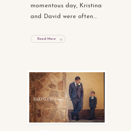
momentous day, Kristina
and David were often...
Read More