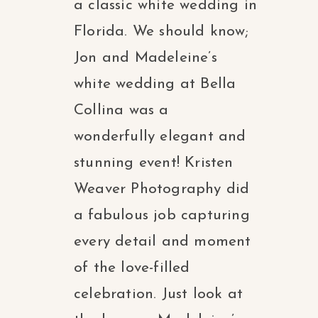
a classic white wedding in
Florida. We should know;
Jon and Madeleine’s
white wedding at Bella
Collina was a
wonderfully elegant and
stunning event! Kristen
Weaver Photography did
a fabulous job capturing
every detail and moment
of the love-filled
celebration. Just look at