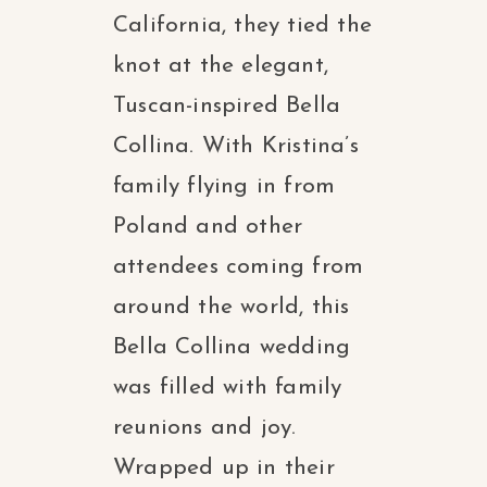
California, they tied the
knot at the elegant,
Tuscan-inspired Bella
Collina. With Kristina’s
family flying in from
Poland and other
attendees coming from
around the world, this
Bella Collina wedding
was filled with family
reunions and joy.
Wrapped up in their