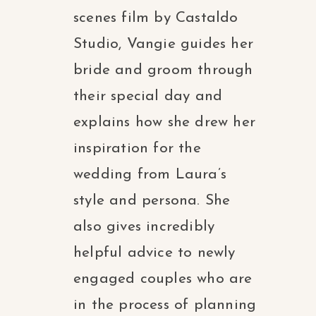
scenes film by Castaldo
Studio, Vangie guides her
bride and groom through
their special day and
explains how she drew her
inspiration for the
wedding from Laura’s
style and persona. She
also gives incredibly
helpful advice to newly
engaged couples who are
in the process of planning