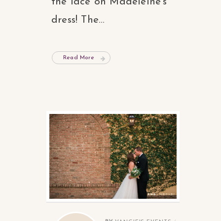
the lace on Madeleine’s
dress! The...
Read More