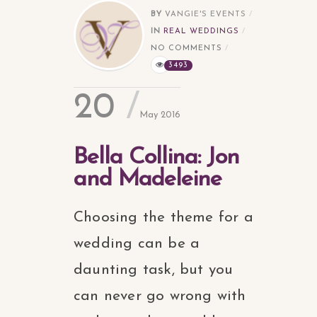
BY
VANGIE'S EVENTS
IN
REAL WEDDINGS
NO COMMENTS
3493
20
May 2016
Bella Collina: Jon
and Madeleine
Choosing the theme for a
wedding can be a
daunting task, but you
can never go wrong with