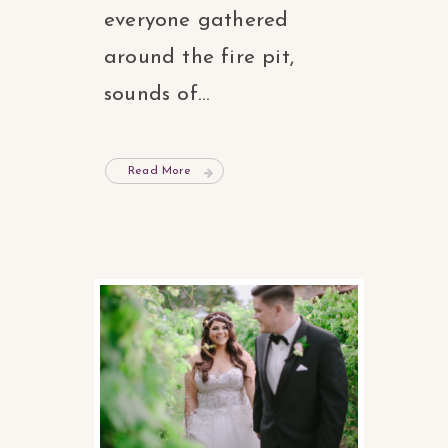
everyone gathered
around the fire pit,
sounds of...
Read More