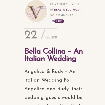
BY
VANGIE'S EVENTS
IN
REAL WEDDINGS
NO COMMENTS
3409
22
Feb 2017
Bella Collina – An
Italian Wedding
Angelica & Rudy – An
Italian Wedding For
Angelica and Rudy, their
wedding guests would be