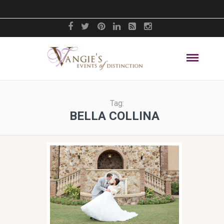
Tag:
BELLA COLLINA