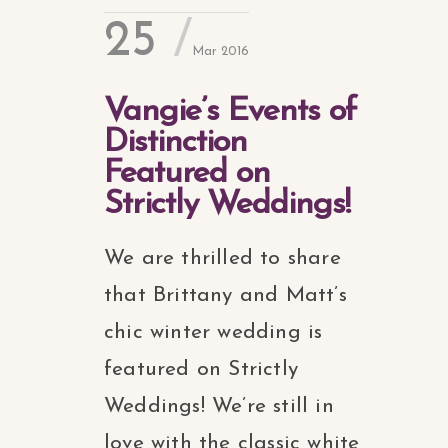
25
Mar 2016
Vangie’s Events of
Distinction
Featured on
Strictly Weddings!
We are thrilled to share
that Brittany and Matt’s
chic winter wedding is
featured on Strictly
Weddings! We’re still in
love with the classic white