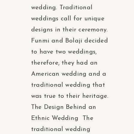
wedding. Traditional
weddings call for unique
designs in their ceremony.
Funmi and Bolaji decided
to have two weddings,
therefore, they had an
American wedding and a
traditional wedding that
was true to their heritage.
The Design Behind an
Ethnic Wedding The
traditional wedding