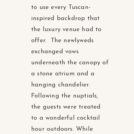
to use every Tuscan-
inspired backdrop that
the luxury venue had to
offer. The newlyweds
exchanged vows
underneath the canopy of
a stone atrium and a
hanging chandelier.
Following the nuptials,
the guests were treated
to a wonderful cocktail
hour outdoors. While