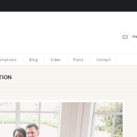
He
tinations
Blog
Video
Press
Contact
TION