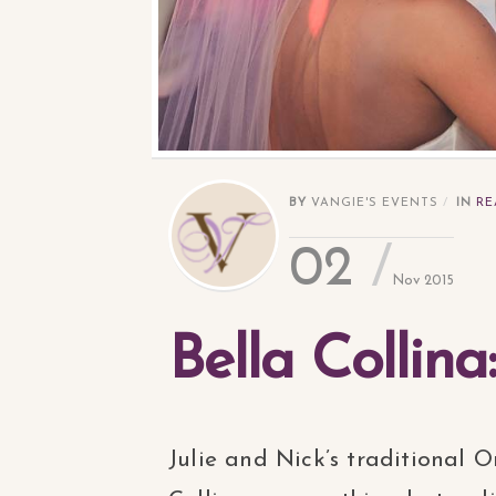
BY
VANGIE'S EVENTS
IN
RE
02
Nov 2015
Bella Collina
Julie and Nick’s traditional