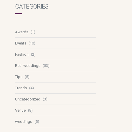
CATEGORIES
Awards
(1)
Events
(10)
Fashion
(2)
Real weddings
(53)
Tips
(5)
Trends
(4)
Uncategorized
(3)
Venue
(8)
weddings
(5)