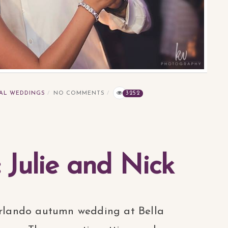
AL WEDDINGS
NO COMMENTS
3252
: Julie and Nick
 Orlando autumn wedding at Bella