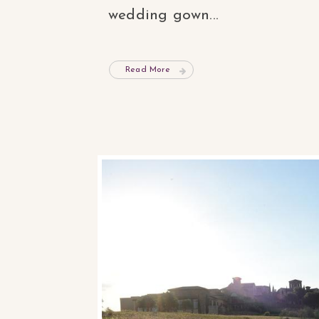
wedding gown...
Read More