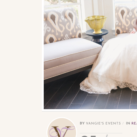
BY
VANGIE'S EVENTS
IN
RE