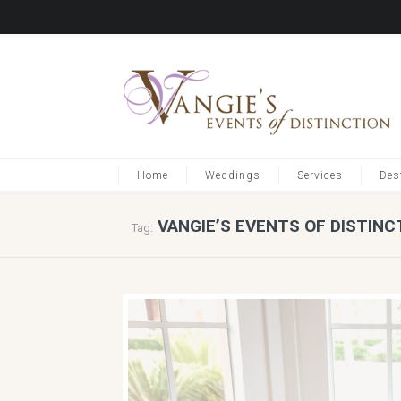
Home
Weddings
Services
Des
VANGIE’S EVENTS OF DISTINC
Tag: