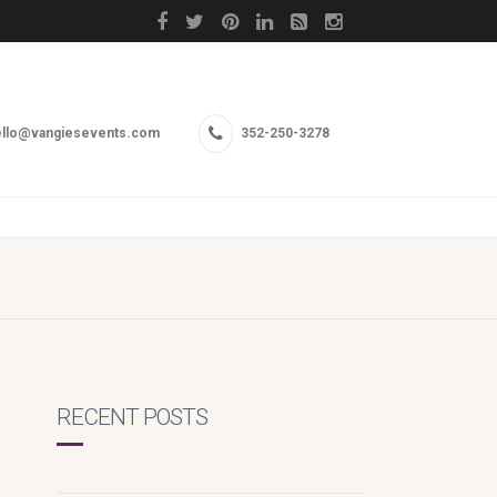
llo@vangiesevents.com
352-250-3278
RECENT POSTS