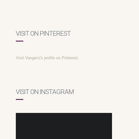
VISIT ON PINTEREST
Visit Vangie's's profile on Pinterest.
VISIT ON INSTAGRAM