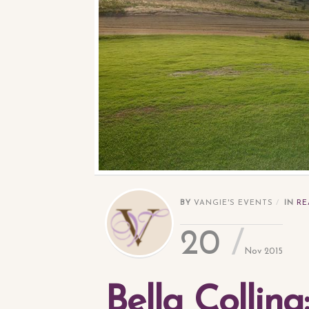
BY
VANGIE'S EVENTS
IN
RE
20
Nov 2015
Bella Collin