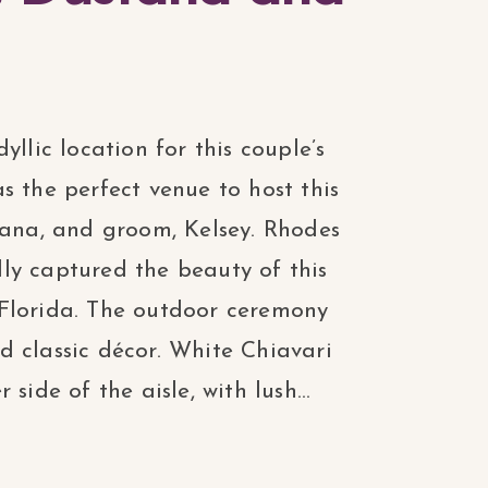
yllic location for this couple’s
s the perfect venue to host this
tana, and groom, Kelsey. Rhodes
ly captured the beauty of this
Florida. The outdoor ceremony
 classic décor. White Chiavari
side of the aisle, with lush...