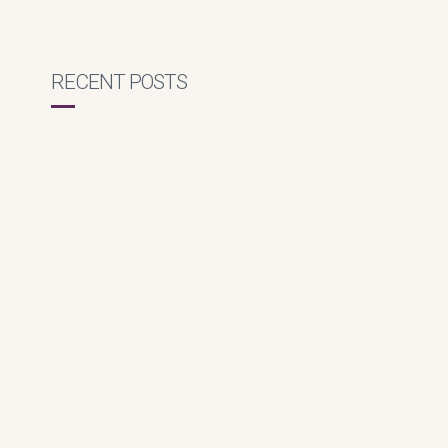
RECENT POSTS