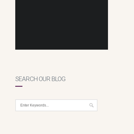
SEARCH OUR BLOG