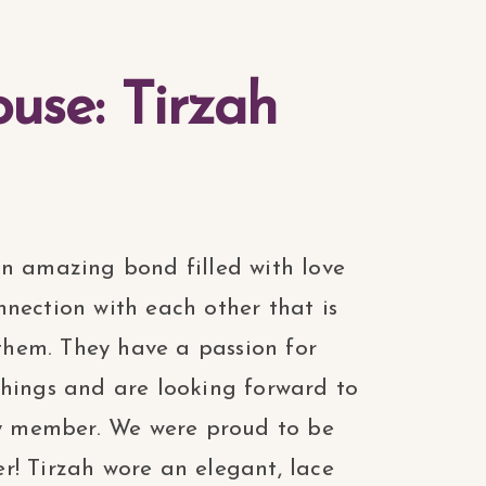
use: Tirzah
an amazing bond filled with love
nection with each other that is
hem. They have a passion for
things and are looking forward to
ily member. We were proud to be
r! Tirzah wore an elegant, lace