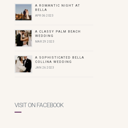
A ROMANTIC NIGHT AT
BELLA
APR 06 2023
A CLASSY PALM BEACH
WEDDING
MAR 29 2023
A SOPHISTICATED BELLA
COLLINA WEDDING
JAN 26 2023
VISIT ON FACEBOOK