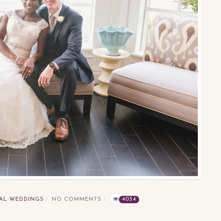
AL WEDDINGS
NO COMMENTS
4034