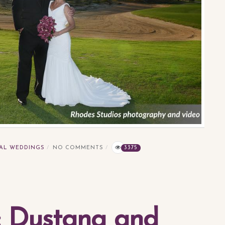
AL WEDDINGS
NO COMMENTS
3375
a: Dustana and