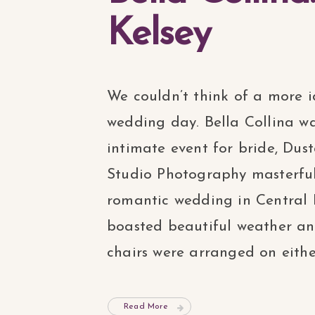
Kelsey
We couldn’t think of a more id
wedding day. Bella Collina wa
intimate event for bride, Dus
Studio Photography masterful
romantic wedding in Central 
boasted beautiful weather and
chairs were arranged on either 
Read More