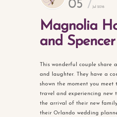
05
Jul 2016
Magnolia Ho
and Spencer
This wonderful couple share 
and laughter. They have a con
shown the moment you meet t
travel and experiencing new 
the arrival of their new fam
their Orlando wedding planne