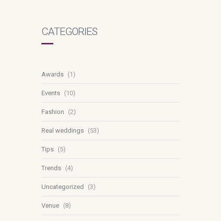
CATEGORIES
Awards
(1)
Events
(10)
Fashion
(2)
Real weddings
(53)
Tips
(5)
Trends
(4)
Uncategorized
(3)
Venue
(8)