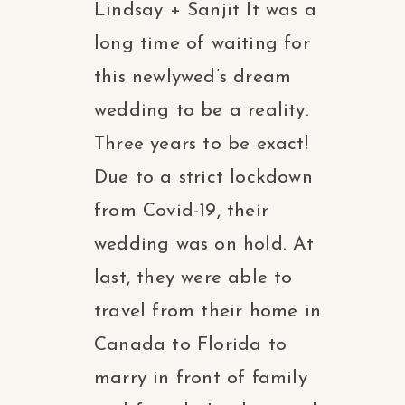
Lindsay + Sanjit It was a
long time of waiting for
this newlywed’s dream
wedding to be a reality.
Three years to be exact!
Due to a strict lockdown
from Covid-19, their
wedding was on hold. At
last, they were able to
travel from their home in
Canada to Florida to
marry in front of family