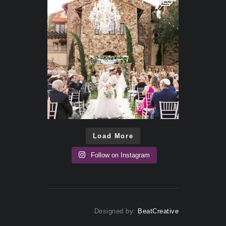
Load More
Follow on Instagram
Designed by:
BeatCreative