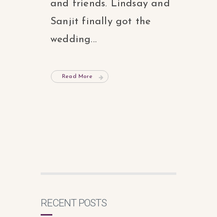
and friends. Lindsay and
Sanjit finally got the
wedding...
Read More
RECENT POSTS