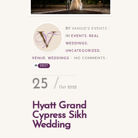
BY
VANGIE'S EVENTS
IN
EVENTS
,
REAL
WEDDINGS
,
UNCATEGORIZED
,
VENUE
,
WEDDINGS
NO COMMENTS
2837
25
Oct 2022
Hyatt Grand
Cypress Sikh
Wedding