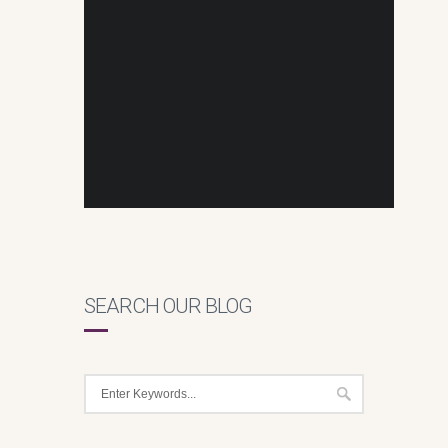
SEARCH OUR BLOG