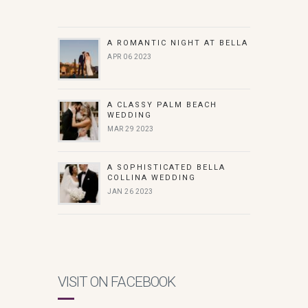
A ROMANTIC NIGHT AT BELLA
APR 06 2023
A CLASSY PALM BEACH
WEDDING
MAR 29 2023
A SOPHISTICATED BELLA
COLLINA WEDDING
JAN 26 2023
VISIT ON FACEBOOK