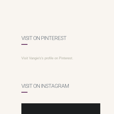
VISIT ON PINTEREST
Visit Vangie's's profile on Pinterest.
VISIT ON INSTAGRAM