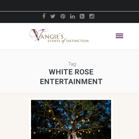
Tag:
WHITE ROSE
ENTERTAINMENT