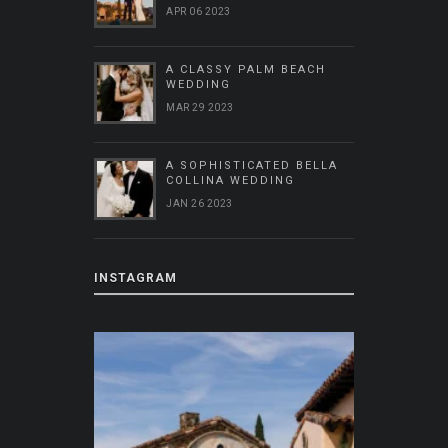
APR 06 2023
A CLASSY PALM BEACH
WEDDING
MAR 29 2023
A SOPHISTICATED BELLA
COLLINA WEDDING
JAN 26 2023
INSTAGRAM