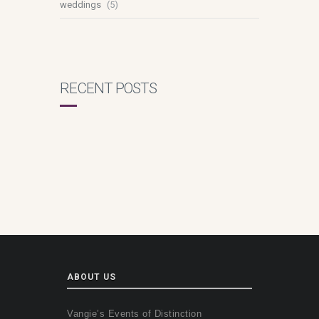
weddings
(5)
RECENT POSTS
ABOUT US
Vangie’s Events of Distinction