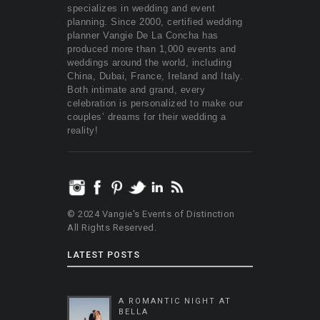
specializes in wedding and event
planning. Since 2000, certified wedding
planner Vangie De La Concha has
produced more than 1,000 events and
weddings around the world, including
China, Dubai, France, Ireland and Italy.
Both intimate and grand, every
celebration is personalized to make our
couples’ dreams for their wedding a
reality!
© 2024 Vangie's Events of Distinction
All Rights Reserved.
LATEST POSTS
A ROMANTIC NIGHT AT
BELLA